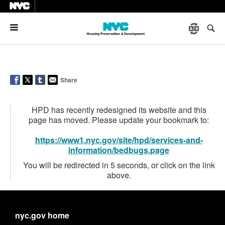
Menu
Share
HPD has recently redesigned its website and this
page has moved. Please update your bookmark to:
https://www1.nyc.gov/site/hpd/services-and-
information/bedbugs.page
You will be redirected in 5 seconds, or click on the link
above.
nyc.gov home