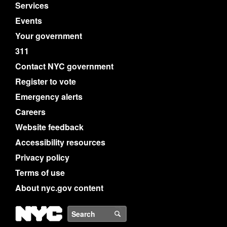
Services
Events
Your government
311
Contact NYC government
Register to vote
Emergency alerts
Careers
Website feedback
Accessibility resources
Privacy policy
Terms of use
About nyc.gov content
NYC
Search