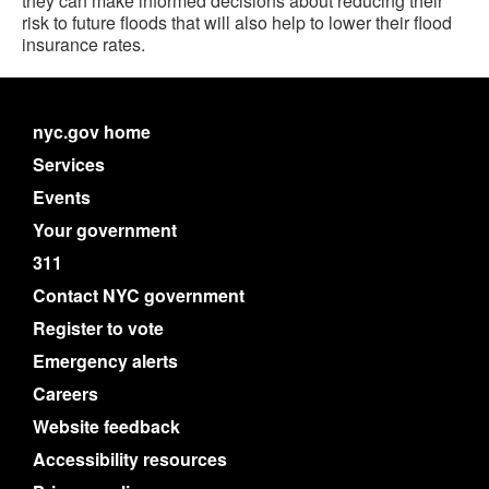
they can make informed decisions about reducing their
risk to future floods that will also help to lower their flood
insurance rates.
nyc.gov home
Services
Events
Your government
311
Contact NYC government
Register to vote
Emergency alerts
Careers
Website feedback
Accessibility resources