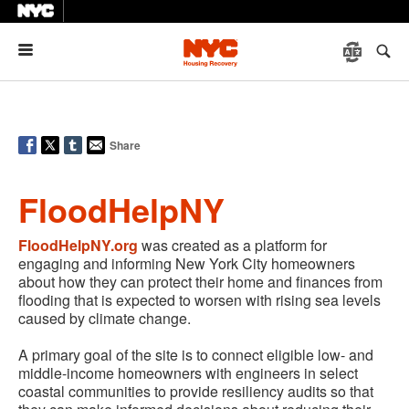
Menu
Share
FloodHelpNY
FloodHelpNY.org
was created as a platform for
engaging and informing New York City homeowners
about how they can protect their home and finances from
flooding that is expected to worsen with rising sea levels
caused by climate change.
A primary goal of the site is to connect eligible low- and
middle-income homeowners with engineers in select
coastal communities to provide resiliency audits so that