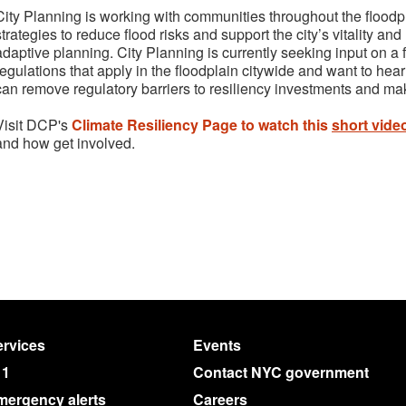
City Planning is working with communities throughout the floodpl
strategies to reduce flood risks and support the city’s vitality an
adaptive planning. City Planning is currently seeking input on a 
regulations that apply in the floodplain citywide and want to he
can remove regulatory barriers to resiliency investments and ma
Visit DCP's
Climate Resiliency Page to watch this
short vide
and how get involved.
rvices
Events
11
Contact NYC government
mergency alerts
Careers