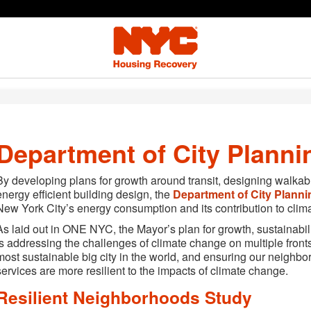
Department of City Planni
By developing plans for growth around transit, designing walkabl
energy efficient building design, the
Department of City Planni
New York City’s energy consumption and its contribution to clim
As laid out in ONE NYC, the Mayor’s plan for growth, sustainabilit
is addressing the challenges of climate change on multiple fro
most sustainable big city in the world, and ensuring our neighb
services are more resilient to the impacts of climate change.
Resilient Neighborhoods Study