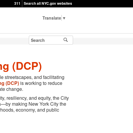
311
Search all NYC.gov websites
▼
ng (DCP)
e streetscapes, and facilitating
ng
(DCP)
is working to reduce
ate change.
y, resiliency, and equity, the City
nts—by making New York City the
orhoods, economy, and public