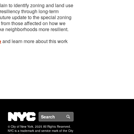
ain to identify zoning and land use
d resiliency through long-term
future update to the special zoning
ar from those affected on how we
ke neighborhoods more resilient.
o
and learn more about this work
NYC
Search
© City of New York. 2025 All Rights Reserved.
NYC is a trademark and service mark of the City