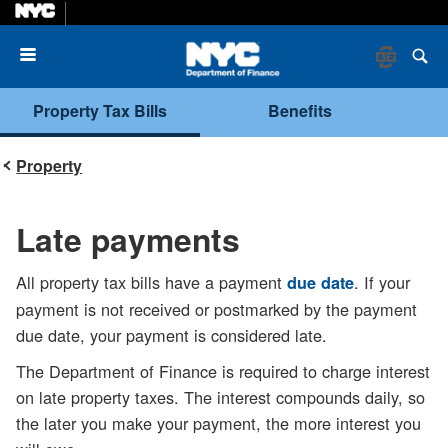
Menu
Property Tax Bills
Benefits
Property
Late payments
All property tax bills have a payment
. If your
due date
payment is not received or postmarked by the payment
due date, your payment is considered late.
The Department of Finance is required to charge interest
on late property taxes. The interest compounds daily, so
the later you make your payment, the more interest you