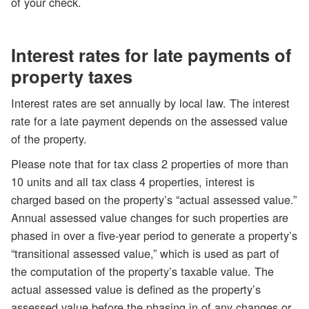
of your check.
Interest rates for late payments of
property taxes
Interest rates are set annually by local law. The interest
rate for a late payment depends on the assessed value
of the property.
Please note that for tax class 2 properties of more than
10 units and all tax class 4 properties, interest is
charged based on the property’s “actual assessed value.”
Annual assessed value changes for such properties are
phased in over a five-year period to generate a property’s
“transitional assessed value,” which is used as part of
the computation of the property’s taxable value. The
actual assessed value is defined as the property’s
assessed value before the phasing in of any changes or