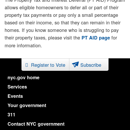
allows eligible homeowners to defer all or part of their
property tax payments or pay only a small percentage
based on their income, so that they can remain in their
homes. If you know someone who is struggling to pay
their property taxes, please visit the
for
PT AID page
more information.
Register to Vote
Subscribe
nyc.gov home
Services
Events
Your government
311
Contact NYC government