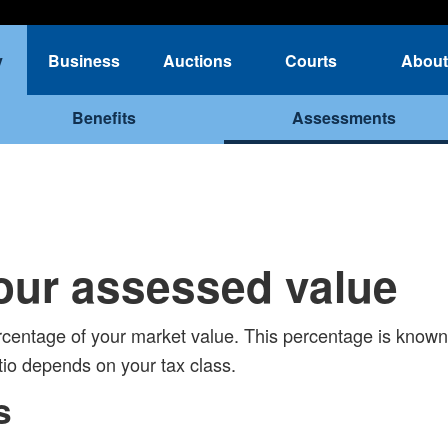
y
Business
Auctions
Courts
About
Benefits
Assessments
our assessed value
centage of your market value. This percentage is known
io depends on your tax class.
s