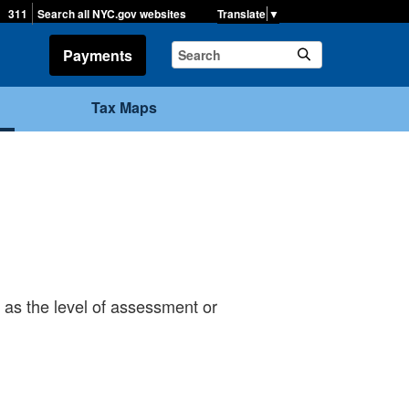
▼
311
Search all NYC.gov websites
Payments
Tax Maps
 as the level of assessment or