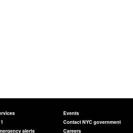
rvices
Events
11
Contact NYC government
mergency alerts
Careers