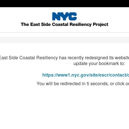
East Side Coastal Resiliency has recently redesigned its websi
update your bookmark to:
https://www1.nyc.gov/site/escr/contact
You will be redirected in 5 seconds, or click o