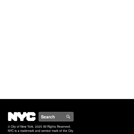
NYC
Search
© City of New York. 2025 All Rights Reserved.
NYC is a trademark and service mark of the City