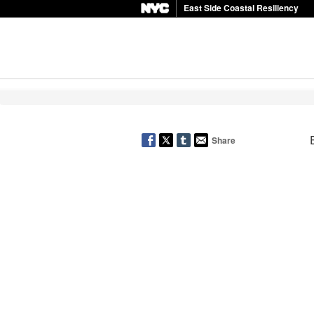
East Side Coastal Resiliency
Share