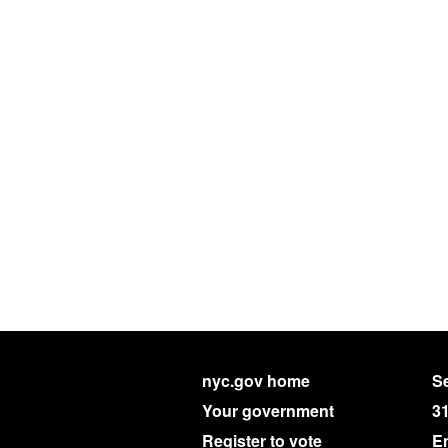
nyc.gov home
Se
Your government
3
Register to vote
E