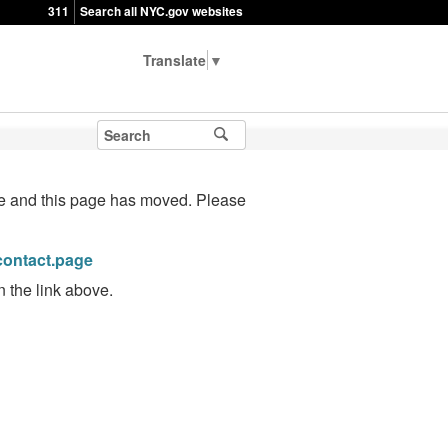
311
Search all NYC.gov websites
▼
te and this page has moved. Please
/contact.page
n the link above.