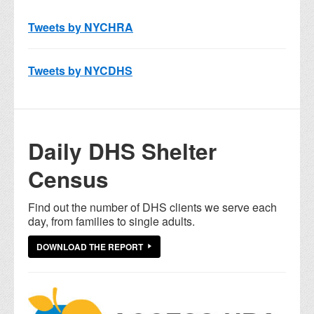
Tweets by NYCHRA
Tweets by NYCDHS
Daily DHS Shelter
Census
Find out the number of DHS clients we serve each
day, from families to single adults.
DOWNLOAD THE REPORT