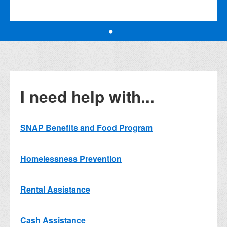
I need help with...
SNAP Benefits and Food Program
Homelessness Prevention
Rental Assistance
Cash Assistance