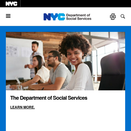
Menu
The Department of Social Services
LEARN MORE.