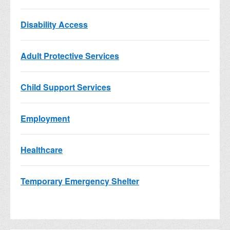
Disability Access
Adult Protective Services
Child Support Services
Employment
Healthcare
Temporary Emergency Shelter