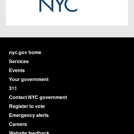
nyc.gov home
Services
Events
Your government
311
Contact NYC government
Register to vote
Emergency alerts
Careers
Website feedback