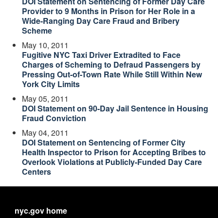
DOI Statement on Sentencing of Former Day Care
Provider to 9 Months in Prison for Her Role in a
Wide-Ranging Day Care Fraud and Bribery
Scheme
May 10, 2011
Fugitive NYC Taxi Driver Extradited to Face
Charges of Scheming to Defraud Passengers by
Pressing Out-of-Town Rate While Still Within New
York City Limits
May 05, 2011
DOI Statement on 90-Day Jail Sentence in Housing
Fraud Conviction
May 04, 2011
DOI Statement on Sentencing of Former City
Health Inspector to Prison for Accepting Bribes to
Overlook Violations at Publicly-Funded Day Care
Centers
nyc.gov home