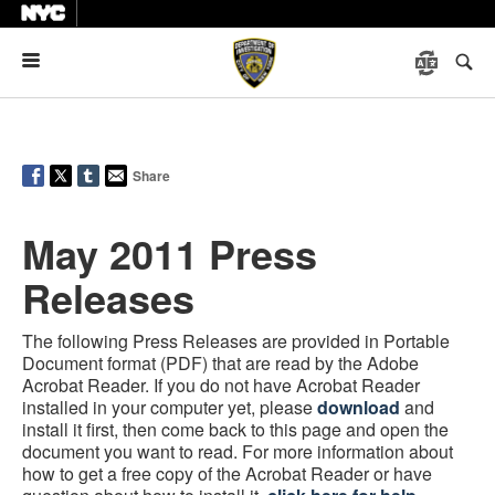
Menu
Share
May 2011 Press
Releases
The following Press Releases are provided in Portable
Document format (PDF) that are read by the Adobe
Acrobat Reader. If you do not have Acrobat Reader
installed in your computer yet, please
download
and
install it first, then come back to this page and open the
document you want to read. For more information about
how to get a free copy of the Acrobat Reader or have