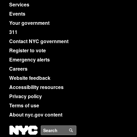
Services
Events
Your government
311
Contact NYC government
Register to vote
Emergency alerts
Careers
Website feedback
Accessibility resources
Privacy policy
Terms of use
About nyc.gov content
NYC
Search