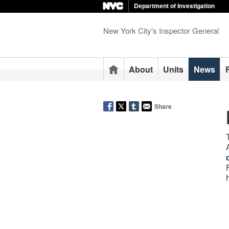
Department of Investigation
New York City's Inspector General
Home
About
Units
News
Share