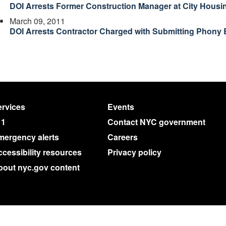
DOI Arrests Former Construction Manager at City Housi
March 09, 2011
DOI Arrests Contractor Charged with Submitting Phony 
rvices
Events
11
Contact NYC government
mergency alerts
Careers
cessibility resources
Privacy policy
bout nyc.gov content