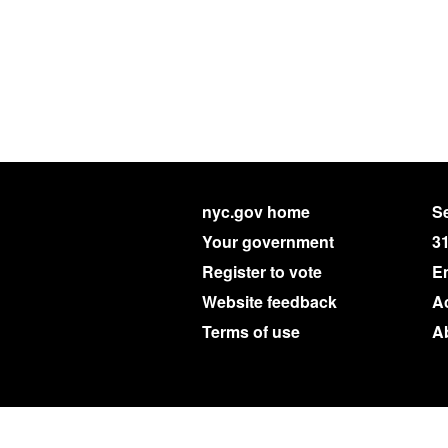
nyc.gov home
Se
Your government
3
Register to vote
E
Website feedback
Ac
Terms of use
A