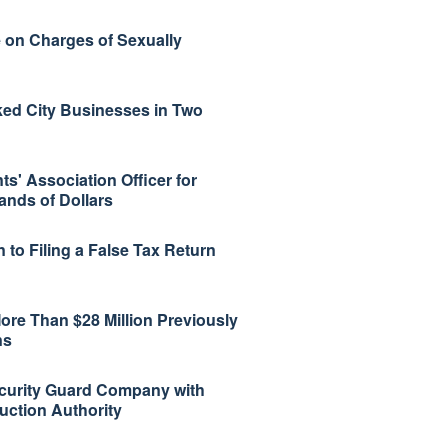
 on Charges of Sexually
ked City Businesses in Two
s' Association Officer for
ands of Dollars
 to Filing a False Tax Return
ore Than $28 Million Previously
ns
curity Guard Company with
uction Authority