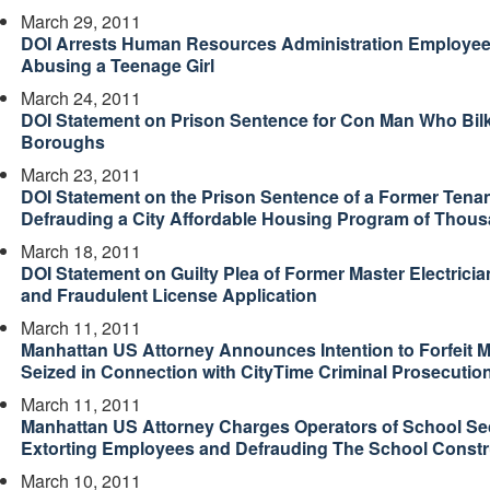
March 29, 2011
DOI Arrests Human Resources Administration Employee
Abusing a Teenage Girl
March 24, 2011
DOI Statement on Prison Sentence for Con Man Who Bil
Boroughs
March 23, 2011
DOI Statement on the Prison Sentence of a Former Tenant
Defrauding a City Affordable Housing Program of Thous
March 18, 2011
DOI Statement on Guilty Plea of Former Master Electrician
and Fraudulent License Application
March 11, 2011
Manhattan US Attorney Announces Intention to Forfeit M
Seized in Connection with CityTime Criminal Prosecutio
March 11, 2011
Manhattan US Attorney Charges Operators of School Se
Extorting Employees and Defrauding The School Constr
March 10, 2011