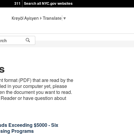
311
Search all NYC.gov websites
▼
s
 format (PDF) that are read by the
led in your computer yet, please
open the document you want to read.
t Reader or have question about
uds Exceeding $5000 - Six
using Programs