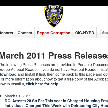
Reports
Contact
Report Corruption
OIG-NYPD
March 2011 Press Release
The following Press Releases are provided in Portable Document
Adobe Acrobat Reader. If you do not have Acrobat Reader instal
download
and install it first, then come back to this page and 
For more information about how to get a free copy of the Acroba
how to install it,
click here for help
.
March 31, 2011
DOI Arrests 20 So Far This year in Charged Housing Fra
Individuals Charged This Week with Defrauding City Ho