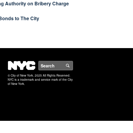
ng Authority on Bribery Charge
Bonds to The City
NYC
Search
© City of New York. 2025 All Rights Reserved.
NYC is a trademark and service mark of the City
of New York.