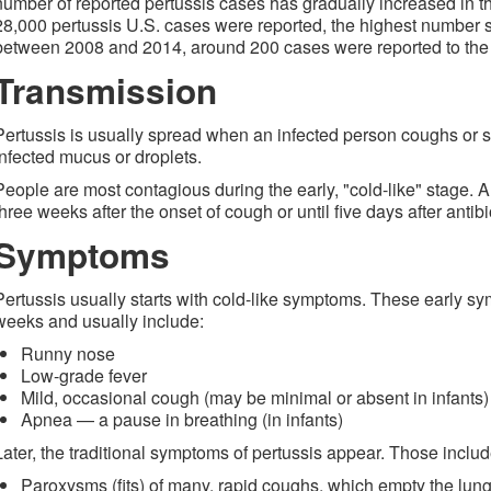
number of reported pertussis cases has gradually increased in th
28,000 pertussis U.S. cases were reported, the highest number s
between 2008 and 2014, around 200 cases were reported to the
Transmission
Pertussis is usually spread when an infected person coughs or 
infected mucus or droplets.
People are most contagious during the early, "cold-like" stage. A
three weeks after the onset of cough or until five days after antib
Symptoms
Pertussis usually starts with cold-like symptoms. These early sy
weeks and usually include:
Runny nose
Low-grade fever
Mild, occasional cough (may be minimal or absent in infants)
Apnea — a pause in breathing (in infants)
Later, the traditional symptoms of pertussis appear. Those includ
Paroxysms (fits) of many, rapid coughs, which empty the lung