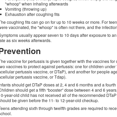
"whoop" when inhaling afterwards
Vomiting (throwing up)
Exhaustion after coughing fits
The coughing fits can go on for up to 10 weeks or more. For tee
were vaccinated, the "whoop" is often not there, and the infection
Symptoms usually appear seven to 10 days after exposure to an 
late as six weeks afterwards.
Prevention
The vaccine for pertussis is given together with the vaccines for
two vaccines to protect against pertussis: one for children under 
acellular pertussis vaccine, or DTaP), and another for people ag
acellular pertussis vaccine, or Tdap).
Infants should get DTaP doses at 2, 4 and 6 months and a four
Children should get a fifth “booster” dose between 4 and 6 years, b
10-year-old child has not received all of the recommended DTaP
should be given before the 11- to 12-year-old checkup.
Teens attending sixth through twelfth grades are required to rece
school.