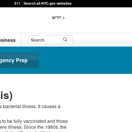
311
Search all NYC.gov websites
siness
gency Prep
is)
bacterial illness. It causes a
 to be fully vaccinated and those
ere illness. Since the 1980s, the