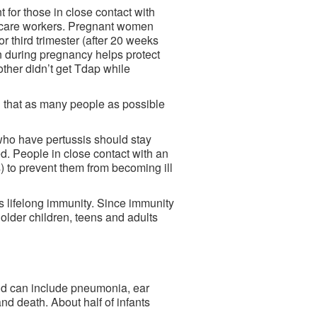
t for those in close contact with
th care workers. Pregnant women
r third trimester (after 20 weeks
 during pregnancy helps protect
other didn’t get Tdap while
g that as many people as possible
who have pertussis should stay
d. People in close contact with an
) to prevent them from becoming ill
es lifelong immunity. Since immunity
 older children, teens and adults
nd can include pneumonia, ear
nd death. About half of infants