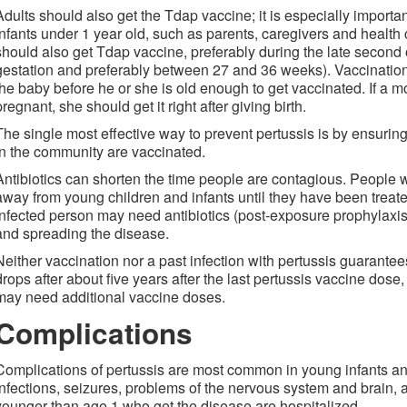
Adults should also get the Tdap vaccine; it is especially importan
infants under 1 year old, such as parents, caregivers and heal
should also get Tdap vaccine, preferably during the late second o
gestation and preferably between 27 and 36 weeks). Vaccination
the baby before he or she is old enough to get vaccinated. If a m
pregnant, she should get it right after giving birth.
The single most effective way to prevent pertussis is by ensurin
in the community are vaccinated.
Antibiotics can shorten the time people are contagious. People 
away from young children and infants until they have been treate
infected person may need antibiotics (post-exposure prophylaxis
and spreading the disease.
Neither vaccination nor a past infection with pertussis guarante
drops after about five years after the last pertussis vaccine dose,
may need additional vaccine doses.
Complications
Complications of pertussis are most common in young infants a
infections, seizures, problems of the nervous system and brain, a
younger than age 1 who get the disease are hospitalized.