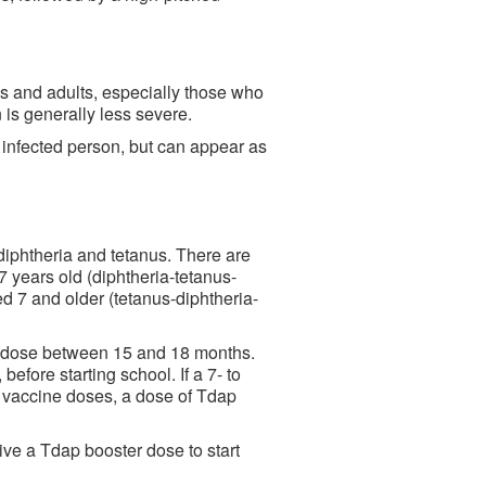
ns and adults, especially those who
 is generally less severe.
infected person, but can appear as
 diphtheria and tetanus. There are
7 years old (diphtheria-tetanus-
ed 7 and older (tetanus-diphtheria-
th dose between 15 and 18 months.
efore starting school. If a 7- to
 vaccine doses, a dose of Tdap
ive a Tdap booster dose to start