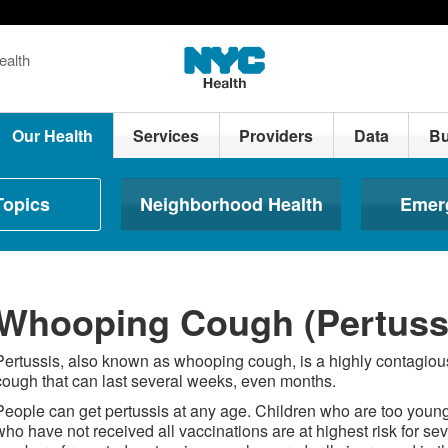
ealth
Our Health
Services
Providers
Data
Bu
Topics
Neighborhood Health
Emer
Whooping Cough (Pertuss
Pertussis, also known as whooping cough, is a highly contagious 
cough that can last several weeks, even months.
People can get pertussis at any age. Children who are too young
who have not received all vaccinations are at highest risk for sev