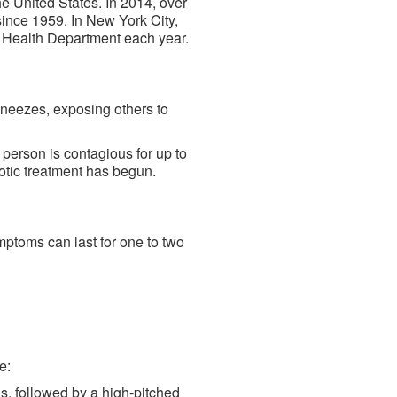
e United States. In 2014, over
ince 1959. In New York City,
 Health Department each year.
sneezes, exposing others to
 person is contagious for up to
iotic treatment has begun.
mptoms can last for one to two
e:
s, followed by a high-pitched