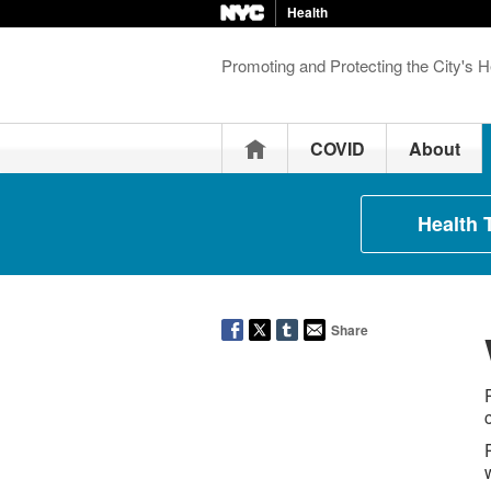
Health
Promoting and Protecting the City's H
Home
COVID
About
Health 
Share