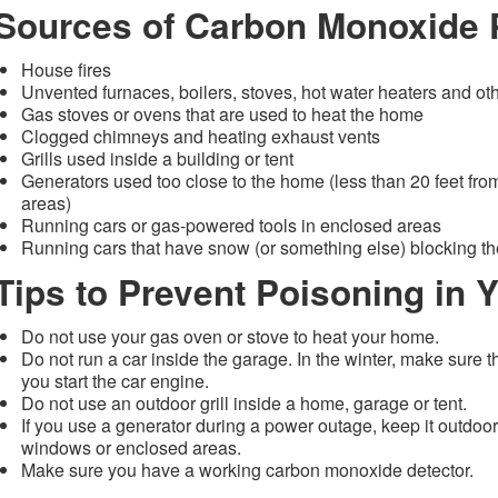
Sources of Carbon Monoxide 
House fires
Unvented furnaces, boilers, stoves, hot water heaters and ot
Gas stoves or ovens that are used to heat the home
Clogged chimneys and heating exhaust vents
Grills used inside a building or tent
Generators used too close to the home (less than 20 feet f
areas)
Running cars or gas-powered tools in enclosed areas
Running cars that have snow (or something else) blocking t
Tips to Prevent Poisoning in
Do not use your gas oven or stove to heat your home.
Do not run a car inside the garage. In the winter, make sure th
you start the car engine.
Do not use an outdoor grill inside a home, garage or tent.
If you use a generator during a power outage, keep it outdoor
windows or enclosed areas.
Make sure you have a working carbon monoxide detector.