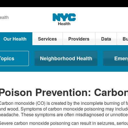
ealth
Our Health
Services
Providers
Data
Bu
Topics
Neighborhood Health
Emer
Poison Prevention: Carbo
Carbon monoxide (CO) is created by the incomplete burning of f
and wood. Symptoms of carbon monoxide poisoning may include 
headache. These symptoms are often misdiagnosed or unnoticed
Severe carbon monoxide poisoning can result in seizures, seriou