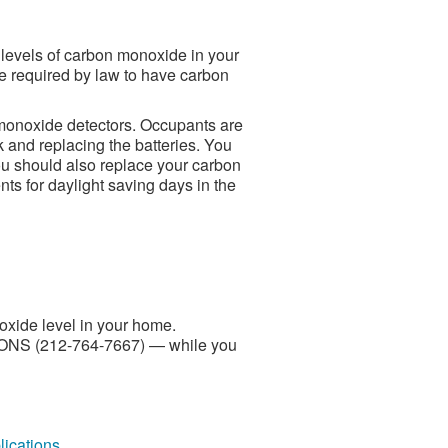
levels of carbon monoxide in your
e required by law to have carbon
 monoxide detectors. Occupants are
k and replacing the batteries. You
ou should also replace your carbon
nts for daylight saving days in the
oxide level in your home.
SONS (212-764-7667) — while you
ications