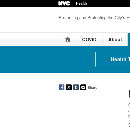
Health
Promoting and Protecting the City's H
Home
COVID
About
Health 
Share