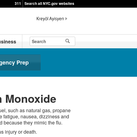
311
Search all NYC.gov websites
siness
gency Prep
n Monoxide
uel, such as natural gas, propane
fatigue, nausea, dizziness and
 because they mimic the flu.
s injury or death.