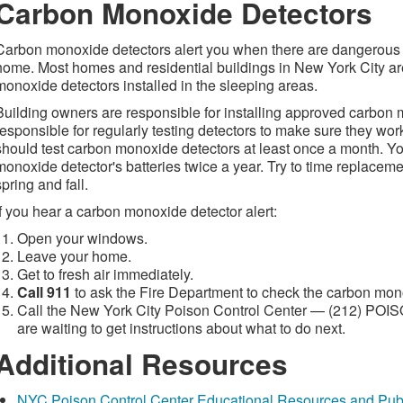
Carbon Monoxide Detectors
Carbon monoxide detectors alert you when there are dangerous 
home. Most homes and residential buildings in New York City ar
monoxide detectors installed in the sleeping areas.
Building owners are responsible for installing approved carbon
responsible for regularly testing detectors to make sure they wor
should test carbon monoxide detectors at least once a month. Y
monoxide detector's batteries twice a year. Try to time replaceme
spring and fall.
If you hear a carbon monoxide detector alert:
Open your windows.
Leave your home.
Get to fresh air immediately.
Call 911
to ask the Fire Department to check the carbon mon
Call the New York City Poison Control Center — (212) POI
are waiting to get instructions about what to do next.
Additional Resources
NYC Poison Control Center Educational Resources and Publ