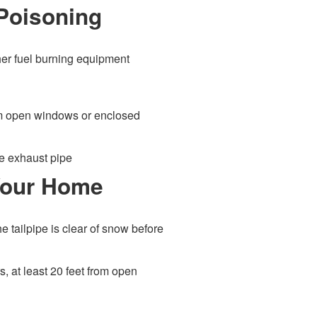
Poisoning
her fuel burning equipment
rom open windows or enclosed
he exhaust pipe
 Your Home
e tailpipe is clear of snow before
s, at least 20 feet from open