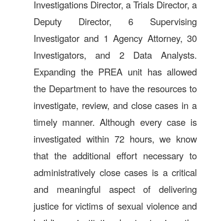
Investigations Director, a Trials Director, a
Deputy Director, 6 Supervising
Investigator and 1 Agency Attorney, 30
Investigators, and 2 Data Analysts.
Expanding the PREA unit has allowed
the Department to have the resources to
investigate, review, and close cases in a
timely manner. Although every case is
investigated within 72 hours, we know
that the additional effort necessary to
administratively close cases is a critical
and meaningful aspect of delivering
justice for victims of sexual violence and