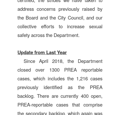
certified, the strides we have taken to
address concerns previously raised by
the Board and the City Council, and our
collective efforts to increase sexual
safety across the Department.
Update from Last Year
Since April 2018, the Department
closed over 1300 PREA reportable
cases, which includes the 1,216 cases
previously identified as the PREA
backlog. There are currently 400 open,
PREA-reportable cases that comprise
the secondary backlog, which again was