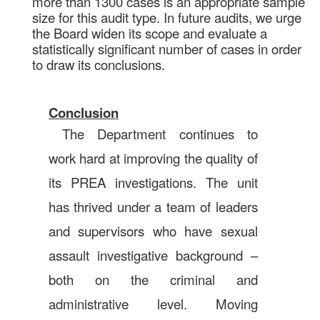
more than 1300 cases is an appropriate sample
size for this audit type. In future audits, we urge
the Board widen its scope and evaluate a
statistically significant number of cases in order
to draw its conclusions.
Conclusion
The Department continues to
work hard at improving the quality of
its PREA investigations. The unit
has thrived under a team of leaders
and supervisors who have sexual
assault investigative background –
both on the criminal and
administrative level. Moving