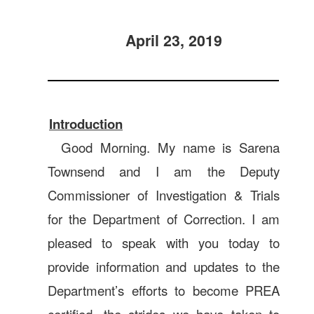
April 23, 2019
Introduction
Good Morning. My name is Sarena
Townsend and I am the Deputy
Commissioner of Investigation & Trials
for the Department of Correction. I am
pleased to speak with you today to
provide information and updates to the
Department’s efforts to become PREA