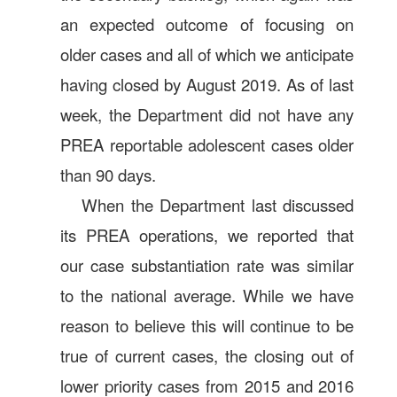
an expected outcome of focusing on
older cases and all of which we anticipate
having closed by August 2019. As of last
week, the Department did not have any
PREA reportable adolescent cases older
than 90 days.
When the Department last discussed
its PREA operations, we reported that
our case substantiation rate was similar
to the national average. While we have
reason to believe this will continue to be
true of current cases, the closing out of
lower priority cases from 2015 and 2016