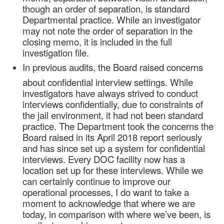
though an order of separation, is standard
Departmental practice. While an investigator
may not note the order of separation in the
closing memo, it is included in the full
investigation file.
In previous audits, the Board raised concerns
about confidential interview settings. While
investigators have always strived to conduct
interviews confidentially, due to constraints of
the jail environment, it had not been standard
practice. The Department took the concerns the
Board raised in its April 2018 report seriously
and has since set up a system for confidential
interviews. Every DOC facility now has a
location set up for these interviews. While we
can certainly continue to improve our
operational processes, I do want to take a
moment to acknowledge that where we are
today, in comparison with where we’ve been, is