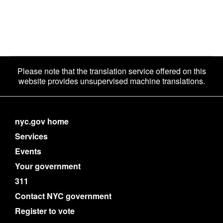
Please note that the translation service offered on this
website provides unsupervised machine translations.
nyc.gov home
Services
Events
Your government
311
Contact NYC government
Register to vote