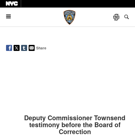
Menu
Share
Deputy Commissioner Townsend
testimony before the Board of
Correction