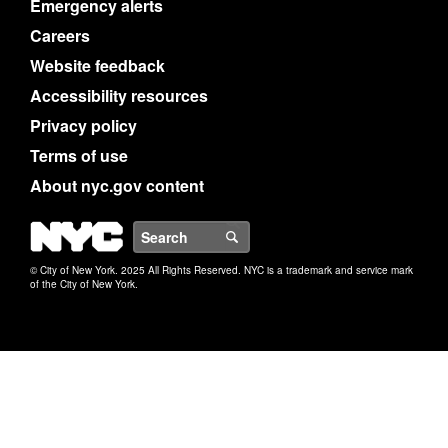
Emergency alerts
Careers
Website feedback
Accessibility resources
Privacy policy
Terms of use
About nyc.gov content
NYC
Search
© City of New York. 2025 All Rights Reserved. NYC is a trademark and service mark
of the City of New York.