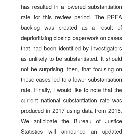
has resulted in a lowered substantiation
rate for this review period. The PREA
backlog was created as a result of
deprioritizing closing paperwork on cases
that had been identified by investigators
as unlikely to be substantiated. It should
not be surprising, then, that focusing on
these cases led to a lower substantiation
rate. Finally, I would like to note that the
current national substantiation rate was
produced in 2017 using data from 2015.
We anticipate the Bureau of Justice
Statistics will announce an updated