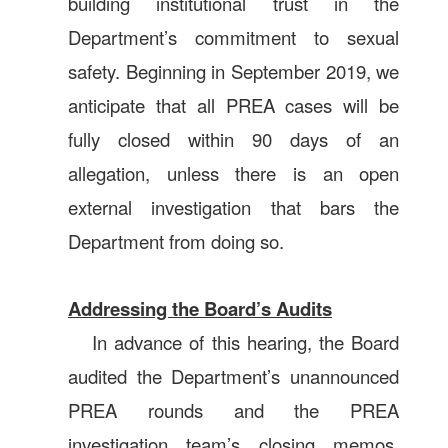
building institutional trust in the
Department’s commitment to sexual
safety. Beginning in September 2019, we
anticipate that all PREA cases will be
fully closed within 90 days of an
allegation, unless there is an open
external investigation that bars the
Department from doing so.
Addressing the Board’s Audits
In advance of this hearing, the Board
audited the Department’s unannounced
PREA rounds and the PREA
investigation team’s closing memos.