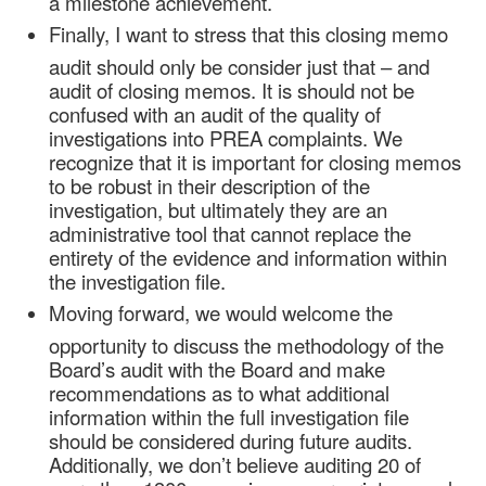
a milestone achievement.
Finally, I want to stress that this closing memo
audit should only be consider just that – and
audit of closing memos. It is should not be
confused with an audit of the quality of
investigations into PREA complaints. We
recognize that it is important for closing memos
to be robust in their description of the
investigation, but ultimately they are an
administrative tool that cannot replace the
entirety of the evidence and information within
the investigation file.
Moving forward, we would welcome the
opportunity to discuss the methodology of the
Board’s audit with the Board and make
recommendations as to what additional
information within the full investigation file
should be considered during future audits.
Additionally, we don’t believe auditing 20 of