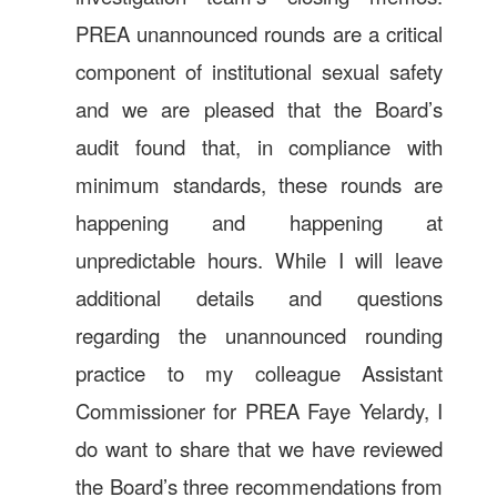
PREA unannounced rounds are a critical
component of institutional sexual safety
and we are pleased that the Board’s
audit found that, in compliance with
minimum standards, these rounds are
happening and happening at
unpredictable hours. While I will leave
additional details and questions
regarding the unannounced rounding
practice to my colleague Assistant
Commissioner for PREA Faye Yelardy, I
do want to share that we have reviewed
the Board’s three recommendations from