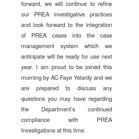
forward, we will continue to refine
our PREA investigative practices
and look forward to the integration
of PREA cases into the case
management system which we
anticipate will be ready for use next
year. I am proud to be joined this
morning by AC Faye Yelardy and we
are prepared to discuss any
questions you may have regarding
the Department’s continued
compliance with PREA
Investigations at this time.