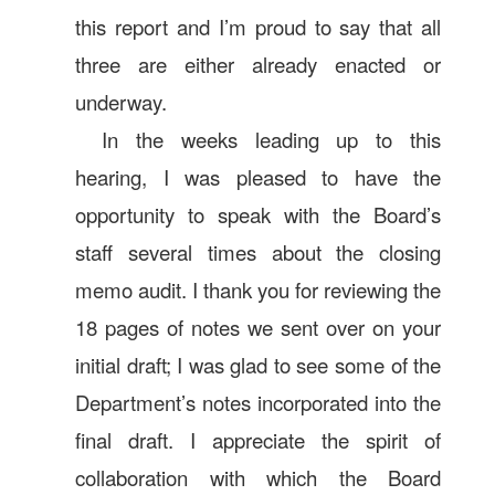
this report and I’m proud to say that all
three are either already enacted or
underway.
In the weeks leading up to this
hearing, I was pleased to have the
opportunity to speak with the Board’s
staff several times about the closing
memo audit. I thank you for reviewing the
18 pages of notes we sent over on your
initial draft; I was glad to see some of the
Department’s notes incorporated into the
final draft. I appreciate the spirit of
collaboration with which the Board