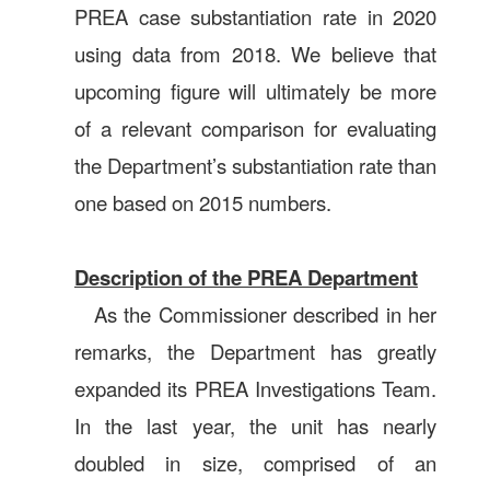
PREA case substantiation rate in 2020
using data from 2018. We believe that
upcoming figure will ultimately be more
of a relevant comparison for evaluating
the Department’s substantiation rate than
one based on 2015 numbers.
Description of the PREA Department
As the Commissioner described in her
remarks, the Department has greatly
expanded its PREA Investigations Team.
In the last year, the unit has nearly
doubled in size, comprised of an