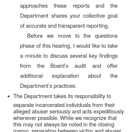
approaches these reports and the
Department shares your collective goal
of accurate and transparent reporting.
Before we move to the questions
phase of this hearing, I would like to take
a minute to discuss several key findings
from the Board’s audit and offer
additional explanation about the
Department’s practices:
The Department takes its responsibility to
separate incarcerated individuals from their
alleged abuser seriously and acts expeditiously
whenever possible. While we recognize that
this may not always be noted in the closing
memo, separation between victim and abuser,