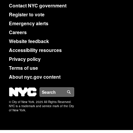
Contact NYC government
Register to vote
Emergency alerts
Careers
Website feedback
Accessibility resources
Privacy policy
Terms of use
About nyc.gov content
NYC
Search
© City of New York. 2025 All Rights Reserved.
NYC is a trademark and service mark of the City
of New York.