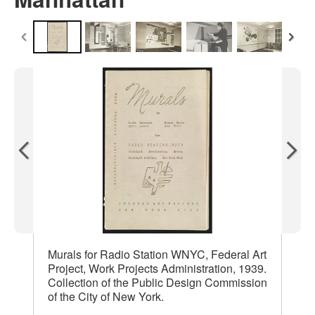
Murals for Radio Station WNYC, Federal Art
Project, Work Projects Administration, 1939.
Collection of the Public Design Commission
of the City of New York.