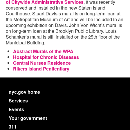
of Citywide Administrative Services
, it was recently
conserved and installed in the new Staten Island
Courthouse. Stuart Davis’s mural is on long-term loan at
the Metropolitan Museum of Art and will be included in an
upcoming exhibition on Davis. John Von Wicht’s mural is
on long-term loan at the Brooklyn Public Library. Louis
Schanker’s mural is still installed on the 25th floor of the
Municipal Building.
Abstract Murals of the WPA
Hospital for Chronic Diseases
Central Nurses Residence
Rikers Island Penitentiary
nyc.gov home
Services
Events
Your government
311