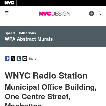
Menu
Special Collections
WPA Abstract Murals
Share
WNYC Radio Station
Municipal Office Building,
One Centre Street,
Manhattan