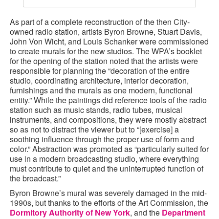
As part of a complete reconstruction of the then City-
owned radio station, artists Byron Browne, Stuart Davis,
John Von Wicht, and Louis Schanker were commissioned
to create murals for the new studios. The WPA’s booklet
for the opening of the station noted that the artists were
responsible for planning the “decoration of the entire
studio, coordinating architecture, interior decoration,
furnishings and the murals as one modern, functional
entity.” While the paintings did reference tools of the radio
station such as music stands, radio tubes, musical
instruments, and compositions, they were mostly abstract
so as not to distract the viewer but to “[exercise] a
soothing influence through the proper use of form and
color.” Abstraction was promoted as “particularly suited for
use in a modern broadcasting studio, where everything
must contribute to quiet and the uninterrupted function of
the broadcast.”
Byron Browne’s mural was severely damaged in the mid-
1990s, but thanks to the efforts of the Art Commission, the
Dormitory Authority of New York
, and the
Department