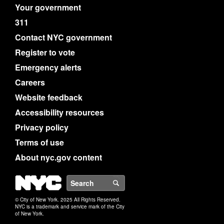
Your government
311
Contact NYC government
Register to vote
Emergency alerts
Careers
Website feedback
Accessibility resources
Privacy policy
Terms of use
About nyc.gov content
NYC
Search
© City of New York. 2025 All Rights Reserved.
NYC is a trademark and service mark of the City
of New York.