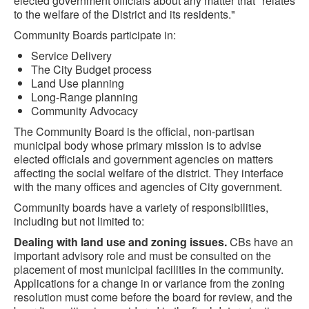
elected government officials about any matter that "relates
to the welfare of the District and its residents."
Community Boards participate in:
Service Delivery
The City Budget process
Land Use planning
Long-Range planning
Community Advocacy
The Community Board is the official, non-partisan
municipal body whose primary mission is to advise
elected officials and government agencies on matters
affecting the social welfare of the district. They interface
with the many offices and agencies of City government.
Community boards have a variety of responsibilities,
including but not limited to:
Dealing with land use and zoning issues.
CBs have an
important advisory role and must be consulted on the
placement of most municipal facilities in the community.
Applications for a change in or variance from the zoning
resolution must come before the board for review, and the