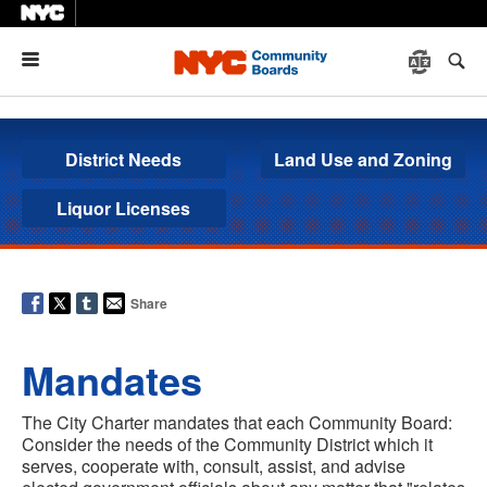
Menu
District Needs
Land Use and Zoning
Liquor Licenses
Share
Mandates
The City Charter mandates that each Community Board:
Consider the needs of the Community District which it
serves, cooperate with, consult, assist, and advise