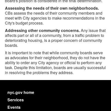
board's position is considered in the final determination.
Assessing the needs of their own neighborhoods.
CBs assess the needs of their community members and
meet with City agencies to make recommendations in the
City's budget process.
Addressing other community concerns.
Any issue that
affects part or all of a community, from a traffic problem to
deteriorating housing, is a proper concern of community
boards.
It is important to note that while community boards serve
as advocates for their neighborhood, they do not have the
ability to order any City agency or official to perform any
task. Despite this limitation, boards are usually successful
in resolving the problems they address.
nyc.gov home
Services
Events