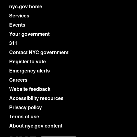
nyc.gov home
Services
Events
Your government
311
Contact NYC government
Register to vote
Emergency alerts
Careers
Website feedback
Accessibility resources
Privacy policy
Terms of use
About nyc.gov content