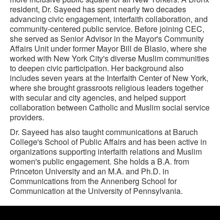
resident, Dr. Sayeed has spent nearly two decades
advancing civic engagement, interfaith collaboration, and
community-centered public service. Before joining CEC,
she served as Senior Advisor in the Mayor's Community
Affairs Unit under former Mayor Bill de Blasio, where she
worked with New York City's diverse Muslim communities
to deepen civic participation. Her background also
includes seven years at the Interfaith Center of New York,
where she brought grassroots religious leaders together
with secular and city agencies, and helped support
collaboration between Catholic and Muslim social service
providers.
Dr. Sayeed has also taught communications at Baruch
College's School of Public Affairs and has been active in
organizations supporting interfaith relations and Muslim
women's public engagement. She holds a B.A. from
Princeton University and an M.A. and Ph.D. in
Communications from the Annenberg School for
Communication at the University of Pennsylvania.