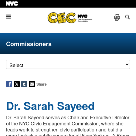
Menu
Commissioners
Share
Dr. Sarah Sayeed
Dr. Sarah Sayeed serves as Chair and Executive Director
of the NYC Civic Engagement Commission, where she
leads work to strengthen civic participation and build a
more inclusive public square for all New Yorkers. A Bronx