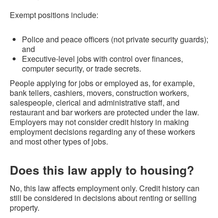
Exempt positions include:
Police and peace officers (not private security guards);
and
Executive-level jobs with control over finances,
computer security, or trade secrets.
People applying for jobs or employed as, for example,
bank tellers, cashiers, movers, construction workers,
salespeople, clerical and administrative staff, and
restaurant and bar workers are protected under the law.
Employers may not consider credit history in making
employment decisions regarding any of these workers
and most other types of jobs.
Does this law apply to housing?
No, this law affects employment only. Credit history can
still be considered in decisions about renting or selling
property.