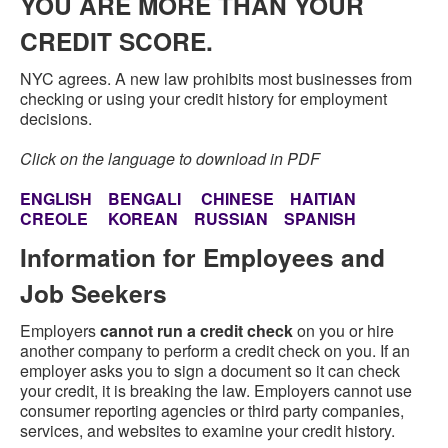
YOU ARE MORE THAN YOUR
CREDIT SCORE.
NYC agrees. A new law prohibits most businesses from
checking or using your credit history for employment
decisions.
Click on the language to download in PDF
ENGLISH
BENGALI
CHINESE
HAITIAN
CREOLE
KOREAN
RUSSIAN
SPANISH
Information for Employees and
Job Seekers
Employers
cannot run a credit check
on you or hire
another company to perform a credit check on you. If an
employer asks you to sign a document so it can check
your credit, it is breaking the law. Employers cannot use
consumer reporting agencies or third party companies,
services, and websites to examine your credit history.