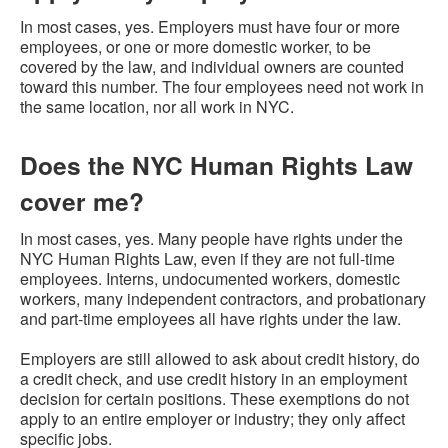
In most cases, yes. Employers must have four or more
employees, or one or more domestic worker, to be
covered by the law, and individual owners are counted
toward this number. The four employees need not work in
the same location, nor all work in NYC.
Does the NYC Human Rights Law
cover me?
In most cases, yes. Many people have rights under the
NYC Human Rights Law, even if they are not full-time
employees. Interns, undocumented workers, domestic
workers, many independent contractors, and probationary
and part-time employees all have rights under the law.
Employers are still allowed to ask about credit history, do
a credit check, and use credit history in an employment
decision for certain positions. These exemptions do not
apply to an entire employer or industry; they only affect
specific jobs.