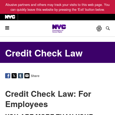
Abusive partners and others may track your visits to this web page. You
can quickly leave this website by pressing the 'Exit' button below.
Menu
Credit Check Law
Share
Credit Check Law: For
Employees