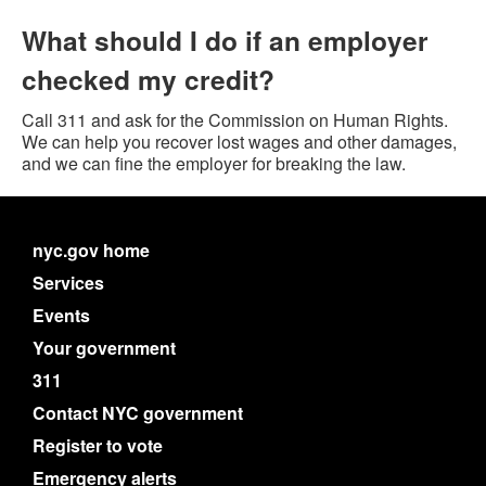
What should I do if an employer
checked my credit?
Call 311 and ask for the Commission on Human Rights.
We can help you recover lost wages and other damages,
and we can fine the employer for breaking the law.
nyc.gov home
Services
Events
Your government
311
Contact NYC government
Register to vote
Emergency alerts