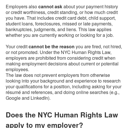
Employers also
cannot ask
about your payment history
or credit worthiness, credit standing, or how much credit
you have. That includes credit card debt, child support,
student loans, foreclosures, missed or late payments,
bankruptcies, judgments, and liens. This law applies
whether you are currently working or looking for a job.
Your credit
cannot be the reason
you are fired, not hired,
or not promoted. Under the NYC Human Rights Law,
employers are prohibited from considering credit when
making employment decisions about current or potential
employees.
The law does not prevent employers from otherwise
looking into your background and experience to research
your qualifications for a position, including asking for your
résumé and references, and doing online searches (e.g.,
Google and LinkedIn).
Does the NYC Human Rights Law
apply to my employer?