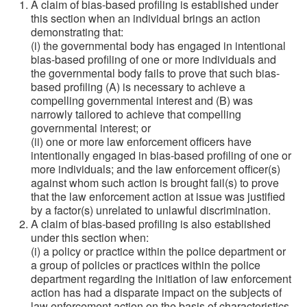
A claim of bias-based profiling is established under
this section when an individual brings an action
demonstrating that:
(i) the governmental body has engaged in intentional
bias-based profiling of one or more individuals and
the governmental body fails to prove that such bias-
based profiling (A) is necessary to achieve a
compelling governmental interest and (B) was
narrowly tailored to achieve that compelling
governmental interest; or
(ii) one or more law enforcement officers have
intentionally engaged in bias-based profiling of one or
more individuals; and the law enforcement officer(s)
against whom such action is brought fail(s) to prove
that the law enforcement action at issue was justified
by a factor(s) unrelated to unlawful discrimination.
A claim of bias-based profiling is also established
under this section when:
(i) a policy or practice within the police department or
a group of policies or practices within the police
department regarding the initiation of law enforcement
action has had a disparate impact on the subjects of
law enforcement action on the basis of characteristics