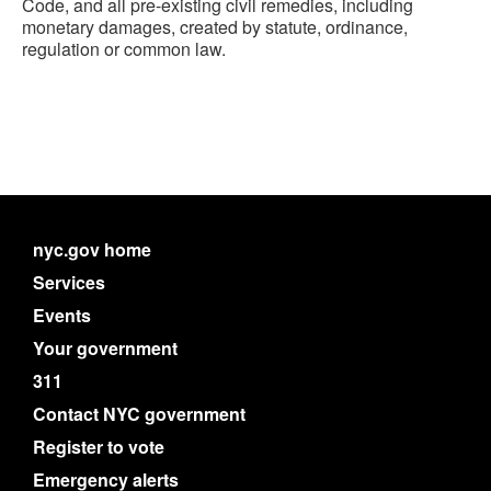
Code, and all pre-existing civil remedies, including
monetary damages, created by statute, ordinance,
regulation or common law.
nyc.gov home
Services
Events
Your government
311
Contact NYC government
Register to vote
Emergency alerts