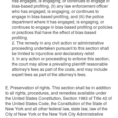
has engaged, is engaging, or continues to engage in
bias-based profiling, (ii) any law enforcement officer
who has engaged, is engaging, or continues to
engage in bias-based profiling, and (iii) the police
department where it has engaged, is engaging, or
continues to engage in bias-based profiling or policies
or practices that have the effect of bias-based
profiling.
2. The remedy in any civil action or administrative
proceeding undertaken pursuant to this section shall
be limited to injunctive and declaratory relief.
3. In any action or proceeding to enforce this section,
the court may allow a prevailing plaintiff reasonable
attorney's fees as part of the costs, and may include
expert fees as part of the attorney's fees.
E. Preservation of rights. This section shall be in addition
to all rights, procedures, and remedies available under
the United States Constitution, Section 1983 of Title 42 of
the United States Code, the Constitution of the State of
New York and all other federal law, state law, law of the
City of New York or the New York City Administrative