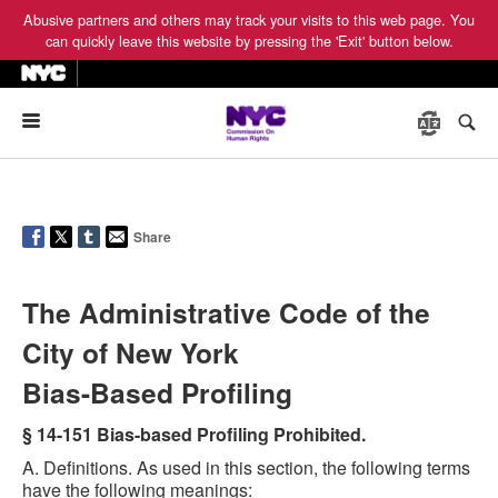
Abusive partners and others may track your visits to this web page. You
can quickly leave this website by pressing the 'Exit' button below.
Menu
Share
The Administrative Code of the
City of New York
Bias-Based Profiling
§ 14-151 Bias-based Profiling Prohibited.
A. Definitions. As used in this section, the following terms
have the following meanings: