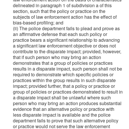
delineated in paragraph 1 of subdivision a of this
section, such that the policy or practice on the
subjects of law enforcement action has the effect of
bias-based profiling; and
(ii) The police department fails to plead and prove as
an affirmative defense that each such policy or
practice bears a significant relationship to advancing
a significant law enforcement objective or does not
contribute to the disparate impact; provided, however,
that if such person who may bring an action
demonstrates that a group of policies or practices
results in a disparate impact, such person shall not be
required to demonstrate which specific policies or
practices within the group results in such disparate
impact; provided further, that a policy or practice or
group of policies or practices demonstrated to result in
a disparate impact shall be unlawful where such
person who may bring an action produces substantial
evidence that an alternative policy or practice with
less disparate impact is available and the police
department fails to prove that such alternative policy
or practice would not serve the law enforcement