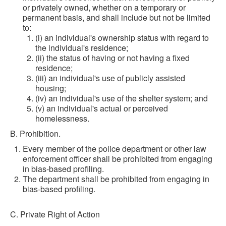
or privately owned, whether on a temporary or
permanent basis, and shall include but not be limited
to:
(i) an individual's ownership status with regard to
the individual's residence;
(ii) the status of having or not having a fixed
residence;
(iii) an individual's use of publicly assisted
housing;
(iv) an individual's use of the shelter system; and
(v) an individual's actual or perceived
homelessness.
B. Prohibition.
Every member of the police department or other law
enforcement officer shall be prohibited from engaging
in bias-based profiling.
The department shall be prohibited from engaging in
bias-based profiling.
C. Private Right of Action