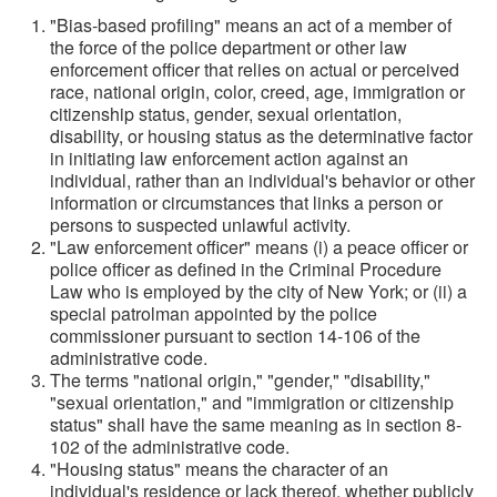
"Bias-based profiling" means an act of a member of
the force of the police department or other law
enforcement officer that relies on actual or perceived
race, national origin, color, creed, age, immigration or
citizenship status, gender, sexual orientation,
disability, or housing status as the determinative factor
in initiating law enforcement action against an
individual, rather than an individual's behavior or other
information or circumstances that links a person or
persons to suspected unlawful activity.
"Law enforcement officer" means (i) a peace officer or
police officer as defined in the Criminal Procedure
Law who is employed by the city of New York; or (ii) a
special patrolman appointed by the police
commissioner pursuant to section 14-106 of the
administrative code.
The terms "national origin," "gender," "disability,"
"sexual orientation," and "immigration or citizenship
status" shall have the same meaning as in section 8-
102 of the administrative code.
"Housing status" means the character of an
individual's residence or lack thereof, whether publicly