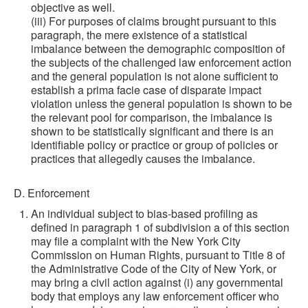
objective as well.
(iii) For purposes of claims brought pursuant to this
paragraph, the mere existence of a statistical
imbalance between the demographic composition of
the subjects of the challenged law enforcement action
and the general population is not alone sufficient to
establish a prima facie case of disparate impact
violation unless the general population is shown to be
the relevant pool for comparison, the imbalance is
shown to be statistically significant and there is an
identifiable policy or practice or group of policies or
practices that allegedly causes the imbalance.
D. Enforcement
An individual subject to bias-based profiling as
defined in paragraph 1 of subdivision a of this section
may file a complaint with the New York City
Commission on Human Rights, pursuant to Title 8 of
the Administrative Code of the City of New York, or
may bring a civil action against (i) any governmental
body that employs any law enforcement officer who