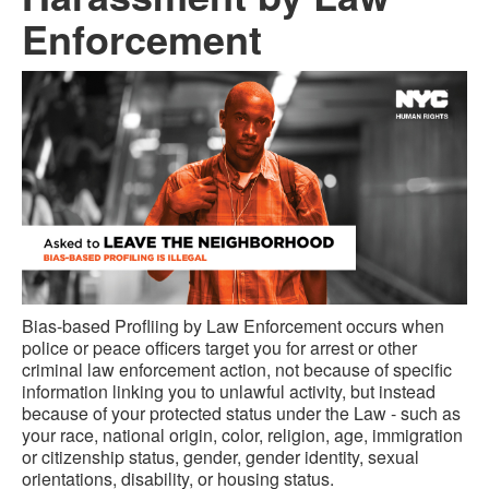
Enforcement
Bias-based Profliing by Law Enforcement occurs when
police or peace officers target you for arrest or other
criminal law enforcement action, not because of specific
information linking you to unlawful activity, but instead
because of your protected status under the Law - such as
your race, national origin, color, religion, age, immigration
or citizenship status, gender, gender identity, sexual
orientations, disability, or housing status.