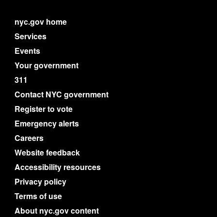
nyc.gov home
Services
Events
Your government
311
Contact NYC government
Register to vote
Emergency alerts
Careers
Website feedback
Accessibility resources
Privacy policy
Terms of use
About nyc.gov content