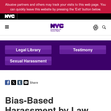
Abusive partners and others may track your visits to this web page. You
can quickly leave this website by pressing the 'Exit' button below.
Menu
Legal Library
Testimony
Sexual Harassment
Share
Bias-Based
Harassment by Law