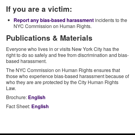
If you are a victim:
Report any bias-based harassment
incidents to the
NYC Commission on Human Rights.
Publications & Materials
Everyone who lives in or visits New York City has the
right to do so safely and free from discrimination and bias-
based harassment.
The NYC Commission on Human Rights ensures that
those who experience bias-based harassment because of
who they are are protected by the City Human Rights
Law.
Brochure:
English
Fact Sheet:
English