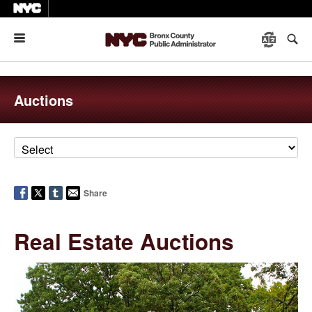
Menu
Auctions
Share
Real Estate Auctions