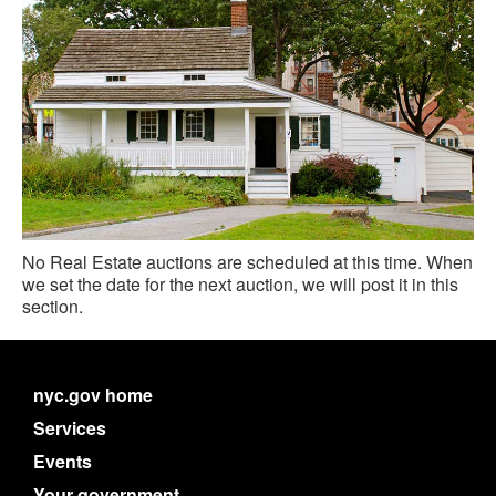
No Real Estate auctions are scheduled at this time. When
we set the date for the next auction, we will post it in this
section.
nyc.gov home
Services
Events
Your government