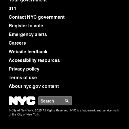
311
Contact NYC government
Register to vote
Emergency alerts
Careers
Website feedback
Accessibility resources
Privacy policy
Terms of use
About nyc.gov content
NYC
Search
© City of New York. 2025 All Rights Reserved. NYC is a trademark and service mark
of the City of New York.