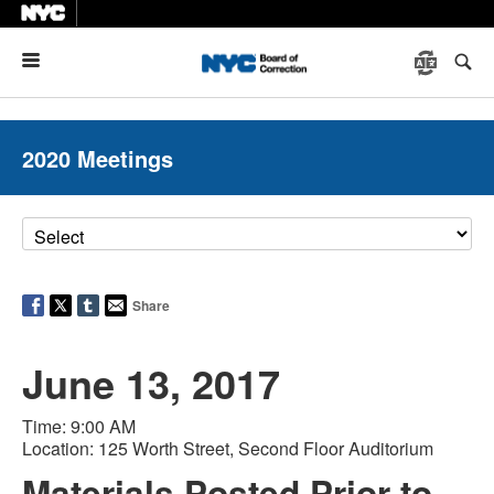
Menu
2020 Meetings
Share
June 13, 2017
Time: 9:00 AM
Location: 125 Worth Street, Second Floor Auditorium
Materials Posted Prior to