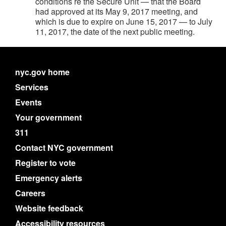
conditions re the Secure Unit — that the Board
had approved at its May 9, 2017 meeting, and
which is due to expire on June 15, 2017 — to July
11, 2017, the date of the next public meeting.
nyc.gov home
Services
Events
Your government
311
Contact NYC government
Register to vote
Emergency alerts
Careers
Website feedback
Accessibility resources