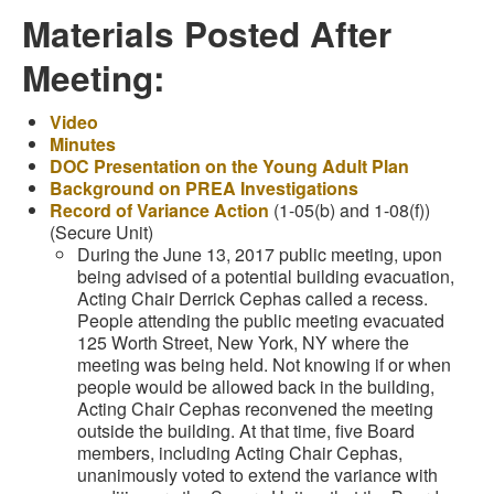
Materials Posted After
Meeting:
Video
Minutes
DOC Presentation on the Young Adult Plan
Background on PREA Investigations
Record of Variance Action
(1-05(b) and 1-08(f))
(Secure Unit)
During the June 13, 2017 public meeting, upon
being advised of a potential building evacuation,
Acting Chair Derrick Cephas called a recess.
People attending the public meeting evacuated
125 Worth Street, New York, NY where the
meeting was being held. Not knowing if or when
people would be allowed back in the building,
Acting Chair Cephas reconvened the meeting
outside the building. At that time, five Board
members, including Acting Chair Cephas,
unanimously voted to extend the variance with