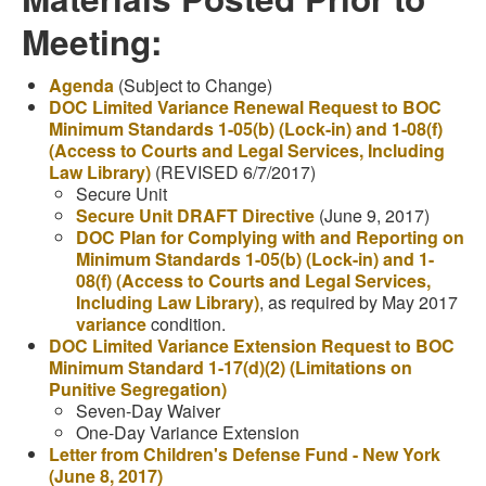
Meeting:
Agenda
(Subject to Change)
DOC Limited Variance Renewal Request to BOC
Minimum Standards 1-05(b) (Lock-in) and 1-08(f)
(Access to Courts and Legal Services, Including
Law Library)
(REVISED 6/7/2017)
Secure Unit
Secure Unit DRAFT Directive
(June 9, 2017)
DOC Plan for Complying with and Reporting on
Minimum Standards 1-05(b) (Lock-in) and 1-
08(f) (Access to Courts and Legal Services,
Including Law Library)
, as required by May 2017
variance
condition.
DOC Limited Variance Extension Request to BOC
Minimum Standard 1-17(d)(2) (Limitations on
Punitive Segregation)
Seven-Day Waiver
One-Day Variance Extension
Letter from Children's Defense Fund - New York
(June 8, 2017)