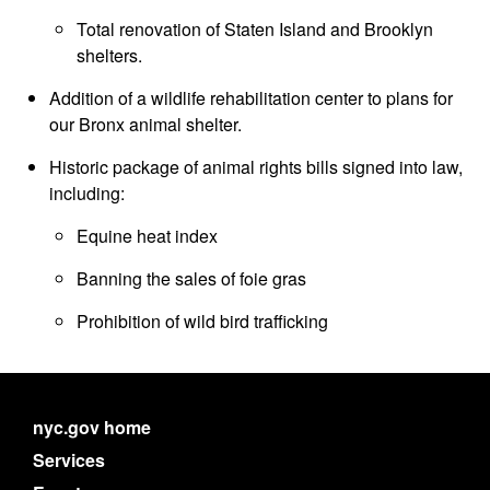
Total renovation of Staten Island and Brooklyn
shelters.
Addition of a wildlife rehabilitation center to plans for
our Bronx animal shelter.
Historic package of animal rights bills signed into law,
including:
Equine heat index
Banning the sales of foie gras
Prohibition of wild bird trafficking
nyc.gov home
Services