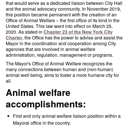
that would serve as a dedicated liaison between City Hall
and the animal advocacy community. In November 2019,
this position became permanent with the creation of an
Office of Animal Welfare – the first office of its kind in the
United States. This law went into effect on March 25,
2020. As stated in
Chapter 23 of the New York City
Charter
, the Office has the power to advise and assist the
Mayor in the coordination and cooperation among City
agencies that are involved in animal welfare
administration, regulation, management or programs.
The Mayor's Office of Animal Welfare recognizes the
many connections between human and (non-human)
animal well-being, aims to foster a more humane city for
all.
Animal welfare
accomplishments:
First and only animal welfare liaison position within a
Mayoral office in the country.