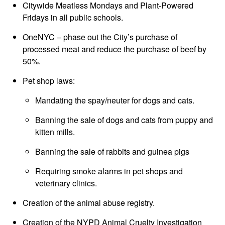
Citywide Meatless Mondays and Plant-Powered
Fridays in all public schools.
OneNYC – phase out the City’s purchase of
processed meat and reduce the purchase of beef by
50%.
Pet shop laws:
Mandating the spay/neuter for dogs and cats.
Banning the sale of dogs and cats from puppy and
kitten mills.
Banning the sale of rabbits and guinea pigs
Requiring smoke alarms in pet shops and
veterinary clinics.
Creation of the animal abuse registry.
Creation of the NYPD Animal Cruelty Investigation