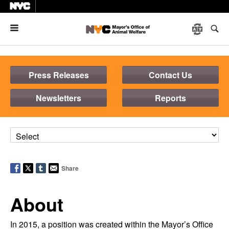
Menu
Press Releases
Contact Us
Newsletters
Reports
Share
About
In 2015, a position was created within the Mayor’s Office