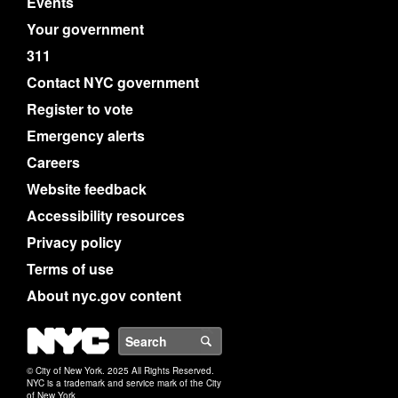
Events
Your government
311
Contact NYC government
Register to vote
Emergency alerts
Careers
Website feedback
Accessibility resources
Privacy policy
Terms of use
About nyc.gov content
NYC
Search
© City of New York. 2025 All Rights Reserved.
NYC is a trademark and service mark of the City
of New York.