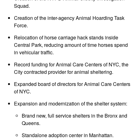
Squad.
Creation of the inter-agency Animal Hoarding Task
Force.
Relocation of horse carriage hack stands inside
Central Park, reducing amount of time horses spend
in vehicular traffic.
Record funding for Animal Care Centers of NYC, the
City contracted provider for animal sheltering.
Expanded board of directors for Animal Care Centers
of NYC.
Expansion and modernization of the shelter system:
Brand new, full service shelters in the Bronx and
Queens.
Standalone adoption center in Manhattan.