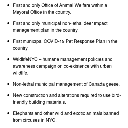
First and only Office of Animal Welfare within a
Mayoral Office in the country.
First and only municipal non-lethal deer impact
management plan in the country.
First municipal COVID-19 Pet Response Plan in the
country.
WildlifeNYC – humane management policies and
awareness campaign on co-existence with urban
wildlife.
Non-lethal municipal management of Canada geese.
New construction and alterations required to use bird-
friendly building materials.
Elephants and other wild and exotic animals banned
from circuses in NYC.