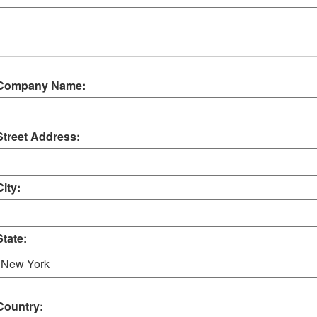
Company Name:
Street Address:
City:
State:
Country: