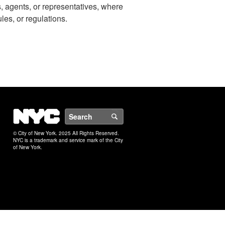
s, agents, or representatives, where
ules, or regulations.
NYC
Search
© City of New York. 2025 All Rights Reserved.
NYC is a trademark and service mark of the City
of New York.