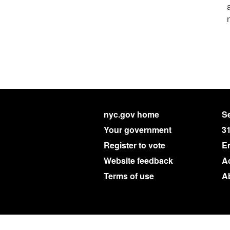
nyc.gov home
Se
Your government
3
Register to vote
E
Website feedback
Ac
Terms of use
A