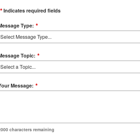
*
Indicates required fields
*
Message Type:
*
Message Topic:
*
Your Message:
2000
characters remaining