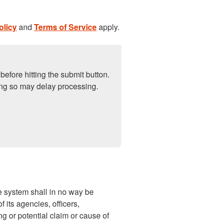
olicy
and
Terms of Service
apply.
before hitting the submit button.
ng so may delay processing.
 system shall in no way be
 its agencies, officers,
ng or potential claim or cause of