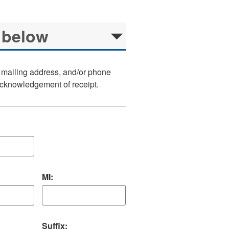
, mailing address, and/or phone
 acknowledgement of receipt.
MI:
Suffix: