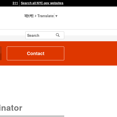
311
Search all NYC.gov websites
▼
Contact
inator