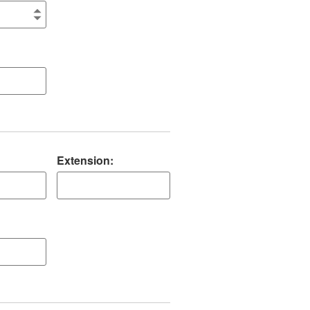
Extension: