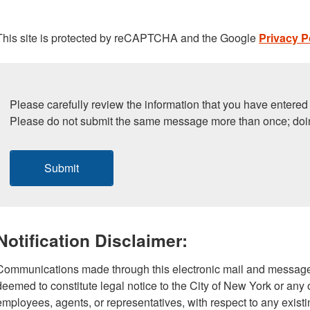
This site is protected by reCAPTCHA and the Google
Privacy P
Please carefully review the information that you have entered 
Please do not submit the same message more than once; doi
Submit
Notification Disclaimer:
Communications made through this electronic mail and message
deemed to constitute legal notice to the City of New York or any of
employees, agents, or representatives, with respect to any existi