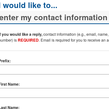
If you would like a reply,
contact information (e.g., email, name
number) is
REQUIRED
. Email is required for you to receive an
Prefix:
First Name:
Last Name: