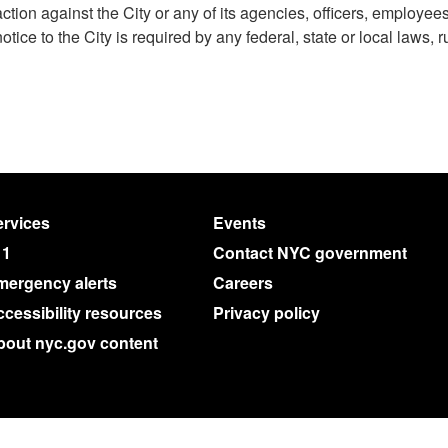
action against the City or any of its agencies, officers, employee
notice to the City is required by any federal, state or local laws, r
rvices
Events
11
Contact NYC government
mergency alerts
Careers
cessibility resources
Privacy policy
bout nyc.gov content