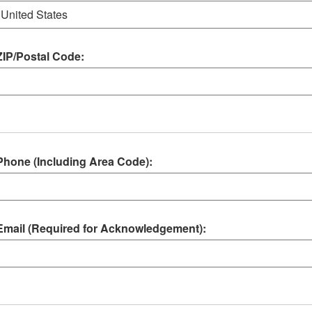
ZIP/Postal Code:
Phone (Including Area Code):
Email (Required for Acknowledgement):