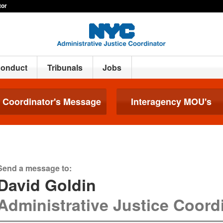
tor
Conduct
Tribunals
Jobs
Coordinator's Message
Interagency MOU's
Send a message to:
David Goldin
Administrative Justice Coord