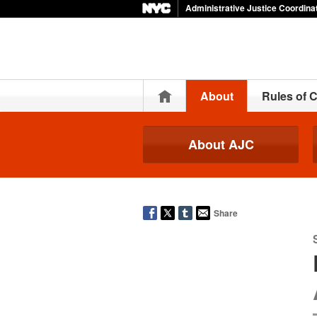
Administrative Justice Coordina
Home
About
Rules of 
About AJC
Share