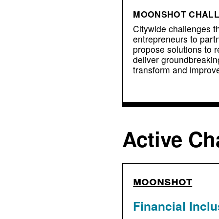
MOONSHOT CHAL
Citywide challenges t
entrepreneurs to partn
propose solutions to r
deliver groundbreakin
transform and improve
Active Ch
moonshot
Financial Incl