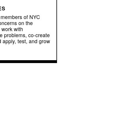
ES
e members of NYC
oncerns on the
 work with
ce problems, co-create
d apply, test, and grow