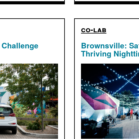
co-lab
 Challenge
Brownsville: Sa
Thriving Nightt