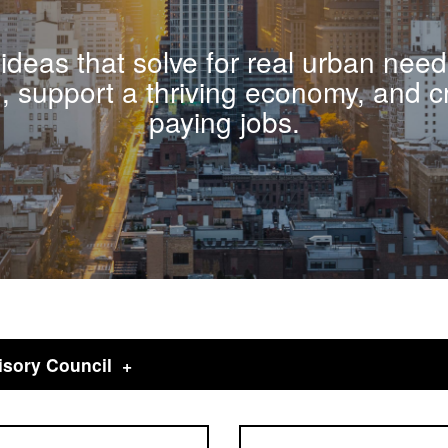
ideas that solve for real urban need
e, support a thriving economy, and c
paying jobs.
isory Council