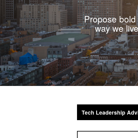
Propose bold 
way we liv
Tech Leadership Adv