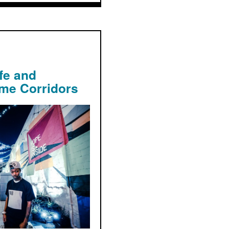
fe and
ime Corridors