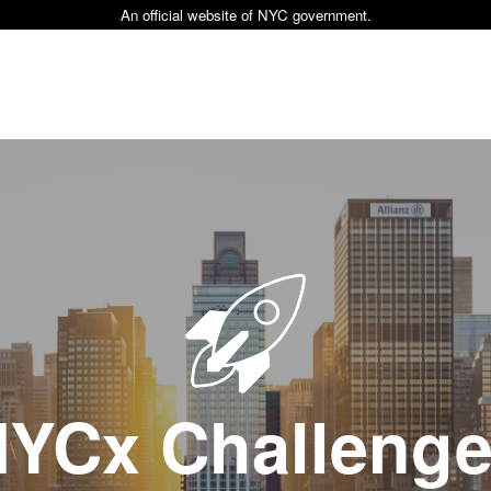
An official website of NYC government.
YCx Challeng