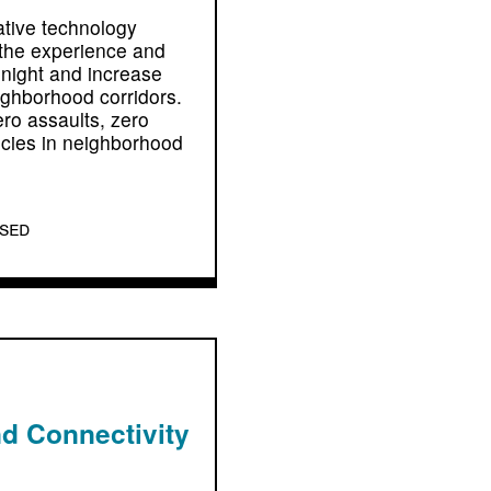
ative technology
 the experience and
 night and increase
eighborhood corridors.
ero assaults, zero
ncies in neighborhood
osed
d Connectivity