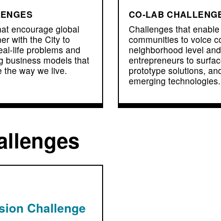
LENGES
CO-LAB CHALLENG
hat encourage global
Challenges that enabl
er with the City to
communities to voice c
eal-life problems and
neighborhood level and
g business models that
entrepreneurs to surfa
 the way we live.
prototype solutions, an
emerging technologies.
allenges
usion Challenge