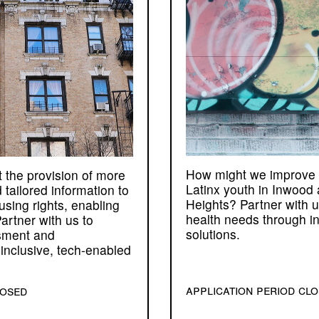
How might we improve 
 the provision of more
Latinx youth in Inwood
 tailored information to
Heights? Partner with 
using rights, enabling
health needs through in
artner with us to
solutions.
sment and
inclusive, tech-enabled
application period cl
losed