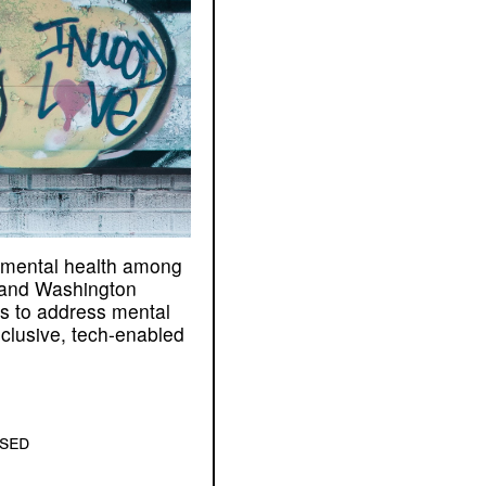
mental health among
 and Washington
us to address mental
clusive, tech-enabled
osed