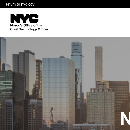
Return to nyc.gov
N