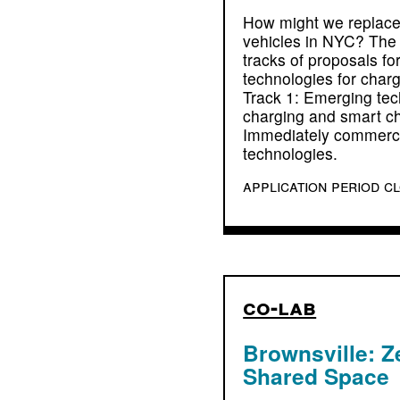
How might we replace
vehicles in NYC? The 
tracks of proposals fo
technologies for charg
Track 1: Emerging tech
charging and smart ch
Immediately commerci
technologies.
application period c
co-lab
Brownsville: Z
Shared Space