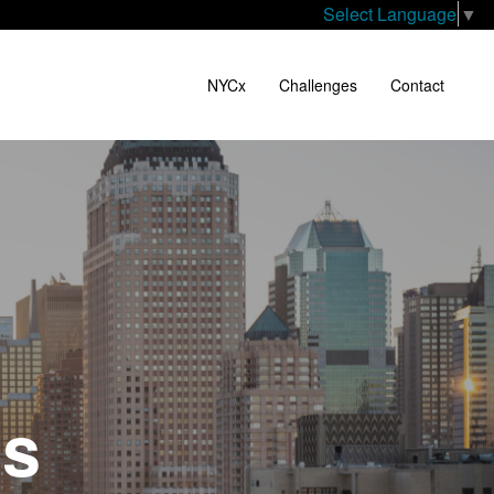
Select Language
▼
NYCx
Challenges
Contact
es