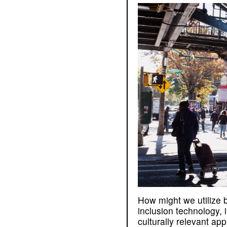
How might we utilize 
inclusion technology,
culturally relevant ap