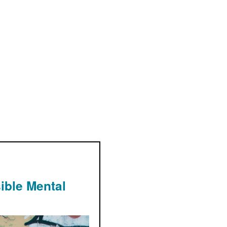
ible Mental