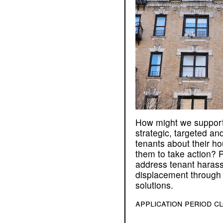
How might we support
strategic, targeted and
tenants about their ho
them to take action? P
address tenant haras
displacement through 
solutions.
application period c