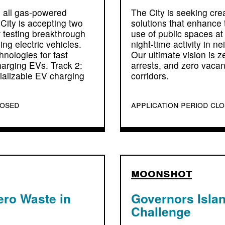
 all gas-powered
The City is seeking cre
City is accepting two
solutions that enhance
r testing breakthrough
use of public spaces at
ing electric vehicles.
night-time activity in n
nologies for fast
Our ultimate vision is z
arging EVs. Track 2:
arrests, and zero vaca
alizable EV charging
corridors.
losed
application period cl
moonshot
ero Waste in
Governors Islan
Challenge