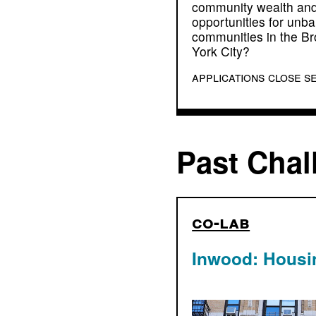
community wealth and
opportunities for un
communities in the B
York City?
applications close s
Past Chal
co-lab
Inwood: Housi