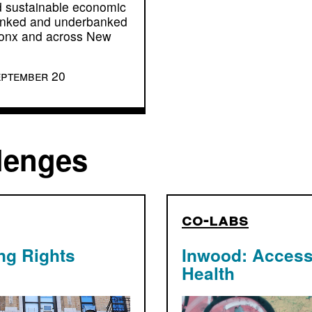
 sustainable economic
banked and underbanked
ronx and across New
eptember 20
lenges
co-labs
ng Rights
Inwood: Access
Health