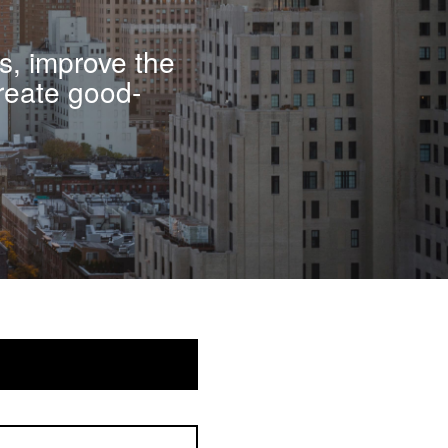
s, improve the
reate good-