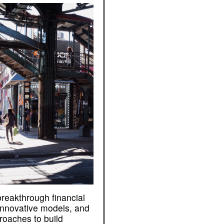
breakthrough financial
 innovative models, and
proaches to build