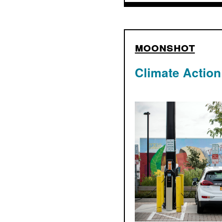
moonshot
Climate Action