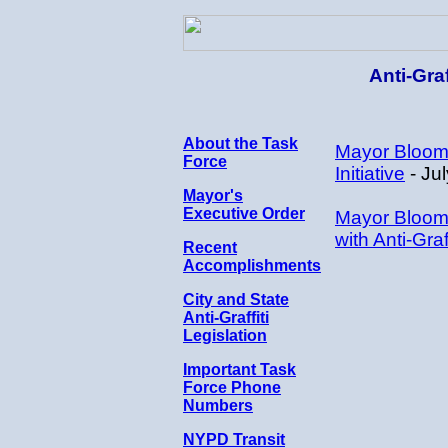
Anti-Gra
About the Task
Mayor Bloomb
Force
Initiative
- Ju
Mayor's
Executive Order
Mayor Bloombe
with Anti-Graf
Recent
Accomplishments
City and State
Anti-Graffiti
Legislation
Important Task
Force Phone
Numbers
NYPD Transit