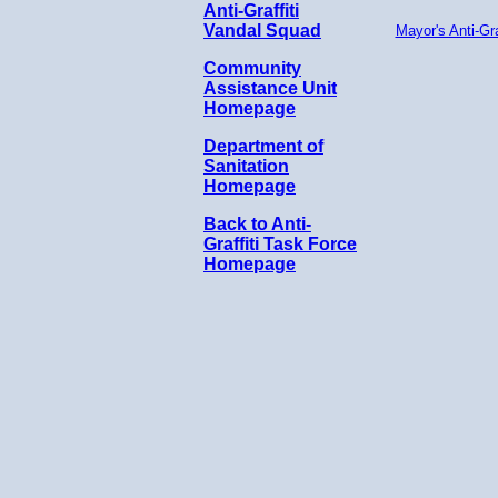
Anti-Graffiti
Vandal Squad
Mayor's Anti-Gra
Community
Assistance Unit
Homepage
Department of
Sanitation
Homepage
Back to Anti-
Graffiti Task Force
Homepage