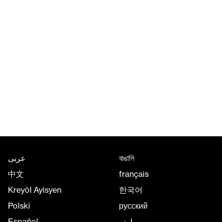
عربى
বাঙালি
中文
français
Kreyòl Ayisyen
한국어
Polski
русский
Español
اردو