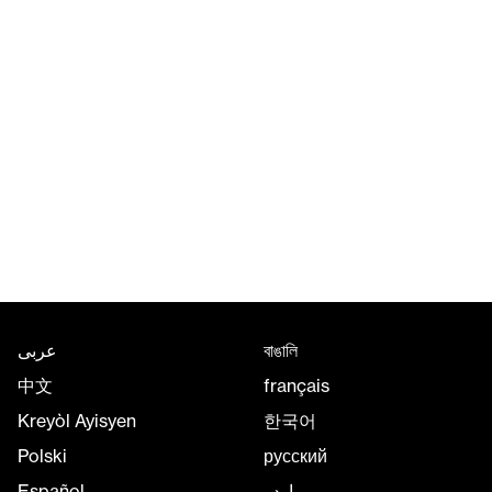
عربى
বাঙালি
中文
français
Kreyòl Ayisyen
한국어
Polski
русский
Español
اردو