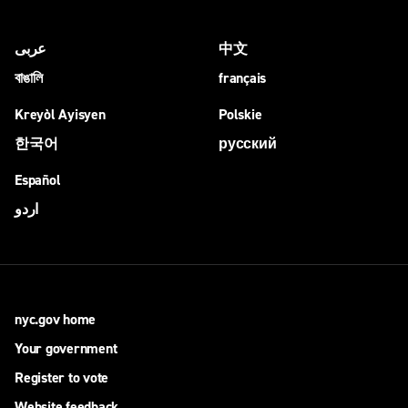
عربى
中文
বাঙালি
français
Kreyòl Ayisyen
Polskie
한국어
русский
Español
اردو
nyc.gov home
Your government
Register to vote
Website feedback