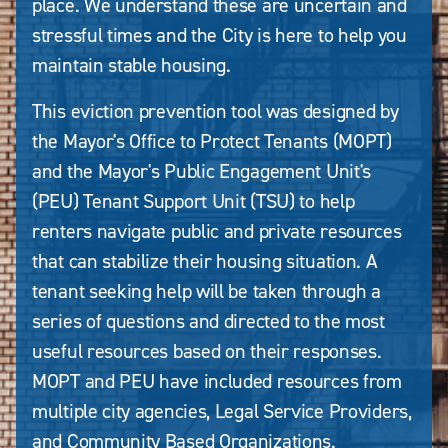
place. We understand these are uncertain and
stressful times and the City is here to help you
maintain stable housing.
This eviction prevention tool was designed by
the Mayor's Office to Protect Tenants (MOPT)
and the Mayor's Public Engagement Unit's
(PEU) Tenant Support Unit (TSU) to help
renters navigate public and private resources
that can stabilize their housing situation. A
tenant seeking help will be taken through a
series of questions and directed to the most
useful resources based on their responses.
MOPT and PEU have included resources from
multiple city agencies, Legal Service Providers,
and Community Based Organizations.