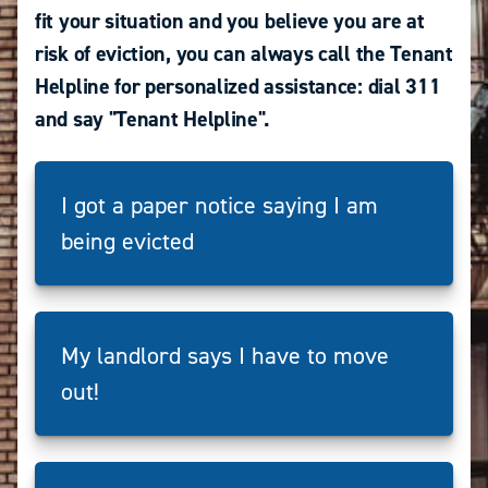
fit your situation and you believe you are at
risk of eviction, you can always call the Tenant
Helpline for personalized assistance: dial 311
and say "Tenant Helpline".
I got a paper notice saying I am
being evicted
My landlord says I have to move
out!