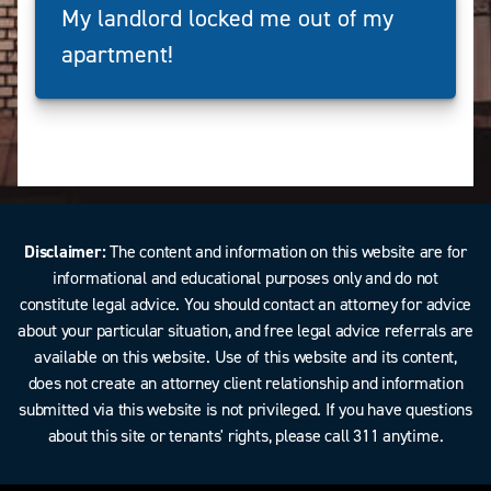
My landlord locked me out of my
apartment!
Disclaimer:
The content and information on this website are for
informational and educational purposes only and do not
constitute legal advice. You should contact an attorney for advice
about your particular situation, and free legal advice referrals are
available on this website. Use of this website and its content,
does not create an attorney client relationship and information
submitted via this website is not privileged. If you have questions
about this site or tenants' rights, please call 311 anytime.