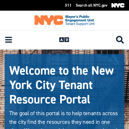
311
Search all NYC.gov
Skip Header
Welcome to the New
York City Tenant
Resource Portal
The goal of this portal is to help tenants across
the city find the resources they need in one