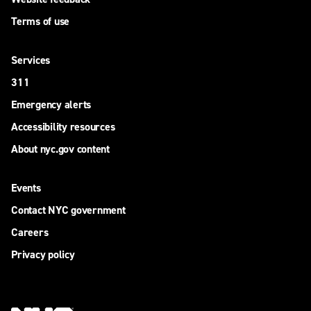
Terms of use
Services
311
Emergency alerts
Accessibility resources
About nyc.gov content
Events
Contact NYC government
Careers
Privacy policy