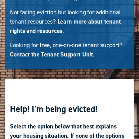
Not facing eviction but looking for additional
tenant resources?
Learn more about tenant
rights and resources
.
Looking for free, one-on-one tenant support?
Contact the Tenant Support Unit
.
Help! I'm being evicted!
Select the option below that best explains
your housing situation. If none of the options