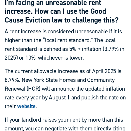
I'm facing an unreasonable rent
increase. How can I use the Good
Cause Eviction law to challenge this?
A rent increase is considered unreasonable if it is
higher than the “local rent standard.” The local
rent standard is defined as 5% + inflation (3.79% in
2025) or 10%, whichever is lower.
The current allowable increase as of April 2025 is
8.79%. New York State Homes and Community
Renewal (HCR) will announce the updated inflation
rate every year by August 1 and publish the rate on
their
website
.
If your landlord raises your rent by more than this
amount, you can negotiate with them directly citing