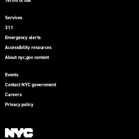
Terms of use
Services
311
Emergency alerts
Accessibility resources
About nyc.gov content
Events
Contact NYC government
Careers
Privacy policy