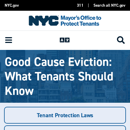
NYC.gov
311
|
Search all NYC.gov
Skip Header
Good Cause Eviction:
What Tenants Should
Know
Tenant Protection Laws