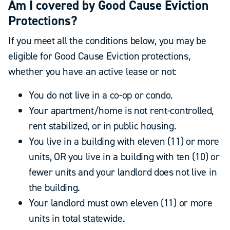
Am I covered by Good Cause Eviction
Protections?
If you meet all the conditions below, you may be
eligible for Good Cause Eviction protections,
whether you have an active lease or not:
You do not live in a co-op or condo.
Your apartment/home is not rent-controlled,
rent stabilized, or in public housing.
You live in a building with eleven (11) or more
units, OR you live in a building with ten (10) or
fewer units and your landlord does not live in
the building.
Your landlord must own eleven (11) or more
units in total statewide.