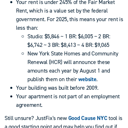
Your rent is under 245% of the Fair Market
Rent, which is a value set by the federal
government. For 2025, this means your rent is
less than:
Studio: $5,846 ~ 1 BR: $6,005 ~ 2 BR:
$6,742 ~ 3 BR: $8,413 ~ 4 BR: $9,065
New York State Homes and Community
Renewal (HCR) will announce these
amounts each year by August 1 and
publish them on their
website
.
Your building was built before 2009.
Your apartment is not part of an employment
agreement.
Still unsure? JustFix's new
Good Cause NYC
tool is
a good starting point and may help you find out if