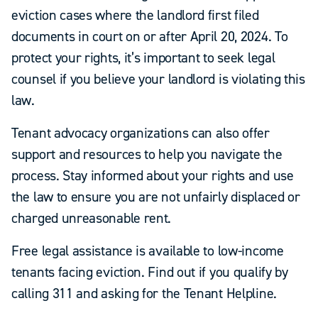
eviction cases where the landlord first filed
documents in court on or after April 20, 2024. To
protect your rights, it’s important to seek legal
counsel if you believe your landlord is violating this
law.
Tenant advocacy organizations can also offer
support and resources to help you navigate the
process. Stay informed about your rights and use
the law to ensure you are not unfairly displaced or
charged unreasonable rent.
Free legal assistance is available to low-income
tenants facing eviction. Find out if you qualify by
calling 311 and asking for the Tenant Helpline.