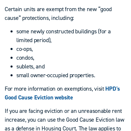
Certain units are exempt from the new “good
cause” protections, including:
some newly constructed buildings (for a
limited period),
co-ops,
condos,
sublets, and
small owner-occupied properties.
For more information on exemptions, visit
HPD's
Good Cause Eviction website
If you are facing eviction or an unreasonable rent
increase, you can use the Good Cause Eviction law
as a defense in Housing Court. The law applies to