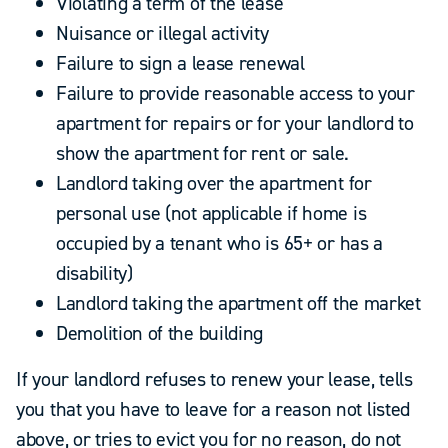
Violating a term of the lease
Nuisance or illegal activity
Failure to sign a lease renewal
Failure to provide reasonable access to your
apartment for repairs or for your landlord to
show the apartment for rent or sale.
Landlord taking over the apartment for
personal use (not applicable if home is
occupied by a tenant who is 65+ or has a
disability)
Landlord taking the apartment off the market
Demolition of the building
If your landlord refuses to renew your lease, tells
you that you have to leave for a reason not listed
above, or tries to evict you for no reason, do not