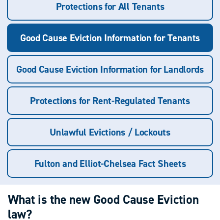
Protections for All Tenants
Good Cause Eviction Information for Tenants
Good Cause Eviction Information for Landlords
Protections for Rent-Regulated Tenants
Unlawful Evictions / Lockouts
Fulton and Elliot-Chelsea Fact Sheets
What is the new Good Cause Eviction
law?