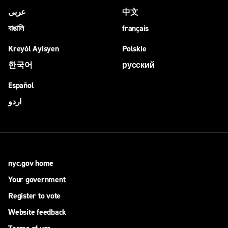
عربى
中文
বাঙালি
français
Kreyòl Ayisyen
Polskie
한국어
русский
Español
اردو
nyc.gov home
Your government
Register to vote
Website feedback