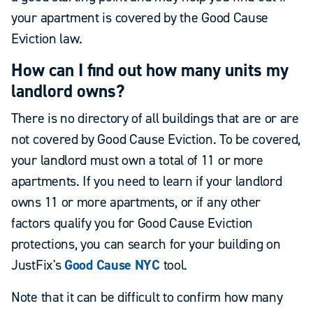
your apartment is covered by the Good Cause
Eviction law.
How can I find out how many units my
landlord owns?
There is no directory of all buildings that are or are
not covered by Good Cause Eviction. To be covered,
your landlord must own a total of 11 or more
apartments. If you need to learn if your landlord
owns 11 or more apartments, or if any other
factors qualify you for Good Cause Eviction
protections, you can search for your building on
JustFix's
Good Cause NYC
tool.
Note that it can be difficult to confirm how many