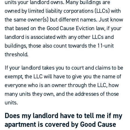
units your landlord owns. Many buildings are
owned by limited liability corporations (LLCs) with
the same owner(s) but different names. Just know
that based on the Good Cause Eviction law, if your
landlord is associated with any other LLCs and
buildings, those also count towards the 11-unit
threshold.
If your landlord takes you to court and claims to be
exempt, the LLC will have to give you the name of
everyone who is an owner through the LLC, how
many units they own, and the addresses of those
units.
Does my landlord have to tell me if my
apartment is covered by Good Cause