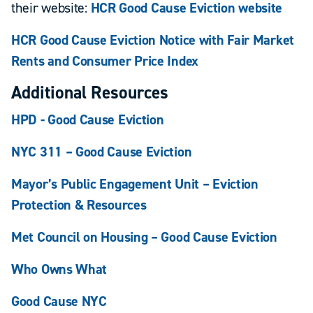
their website:
HCR Good Cause Eviction website
HCR Good Cause Eviction Notice with Fair Market
Rents and Consumer Price Index
Additional Resources
HPD - Good Cause Eviction
NYC 311 – Good Cause Eviction
Mayor’s Public Engagement Unit – Eviction
Protection & Resources
Met Council on Housing – Good Cause Eviction
Who Owns What
Good Cause NYC