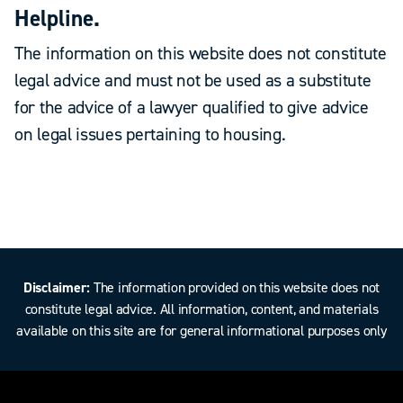
Helpline.
The information on this website does not constitute
legal advice and must not be used as a substitute
for the advice of a lawyer qualified to give advice
on legal issues pertaining to housing.
Disclaimer:
The information provided on this website does not
constitute legal advice. All information, content, and materials
available on this site are for general informational purposes only