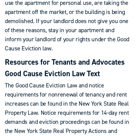
use the apartment for personal use, are taking the
apartment off the market, or the building is being
demolished. If your landlord does not give you one
of these reasons, stay in your apartment and
inform your landlord of your rights under the Good
Cause Eviction law.
Resources for Tenants and Advocates
Good Cause Eviction Law Text
The Good Cause Eviction Law and notice
requirements for nonrenewal of tenancy and rent
increases can be found in the New York State Real
Property Law. Notice requirements for 14-day rent
demands and eviction proceedings can be found in
the New York State Real Property Actions and