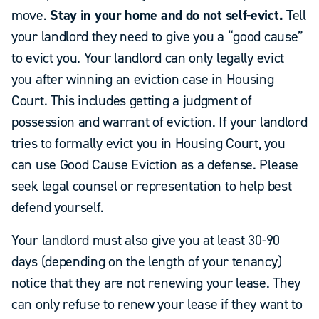
move.
Stay in your home and do not self-evict.
Tell
your landlord they need to give you a “good cause”
to evict you. Your landlord can only legally evict
you after winning an eviction case in Housing
Court. This includes getting a judgment of
possession and warrant of eviction. If your landlord
tries to formally evict you in Housing Court, you
can use Good Cause Eviction as a defense. Please
seek legal counsel or representation to help best
defend yourself.
Your landlord must also give you at least 30-90
days (depending on the length of your tenancy)
notice that they are not renewing your lease. They
can only refuse to renew your lease if they want to