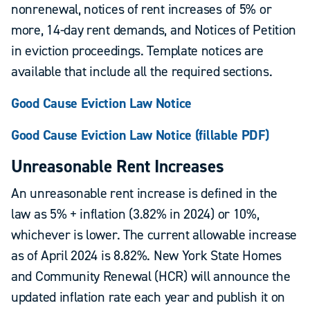
nonrenewal, notices of rent increases of 5% or
more, 14-day rent demands, and Notices of Petition
in eviction proceedings. Template notices are
available that include all the required sections.
Good Cause Eviction Law Notice
Good Cause Eviction Law Notice (fillable PDF)
Unreasonable Rent Increases
An unreasonable rent increase is defined in the
law as 5% + inflation (3.82% in 2024) or 10%,
whichever is lower. The current allowable increase
as of April 2024 is 8.82%. New York State Homes
and Community Renewal (HCR) will announce the
updated inflation rate each year and publish it on