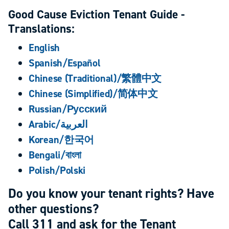
Good Cause Eviction Tenant Guide -
Translations:
English
Spanish/Español
Chinese (Traditional)/繁體中文
Chinese (Simplified)/简体中文
Russian/Русский
Arabic/العربية
Korean/한국어
Bengali/বাংলা
Polish/Polski
Do you know your tenant rights? Have
other questions?
Call 311 and ask for the Tenant