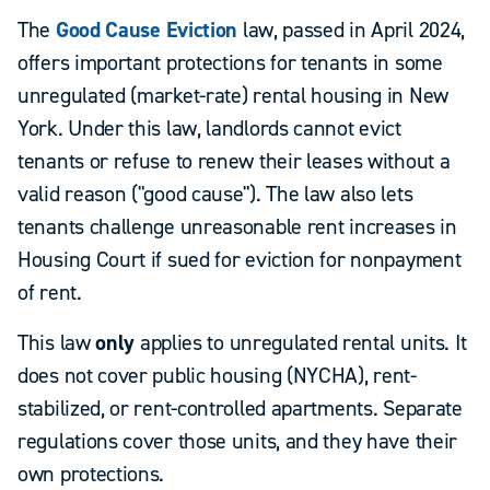
The
Good Cause Eviction
law, passed in April 2024,
offers important protections for tenants in some
unregulated (market-rate) rental housing in New
York. Under this law, landlords cannot evict
tenants or refuse to renew their leases without a
valid reason ("good cause"). The law also lets
tenants challenge unreasonable rent increases in
Housing Court if sued for eviction for nonpayment
of rent.
This law
only
applies to unregulated rental units. It
does not cover public housing (NYCHA), rent-
stabilized, or rent-controlled apartments. Separate
regulations cover those units, and they have their
own protections.