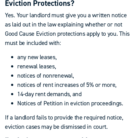
Eviction Protections?
Yes. Your landlord must give you a written notice
as laid out in the law explaining whether or not
Good Cause Eviction protections apply to you. This
must be included with:
any new leases,
renewal leases,
notices of nonrenewal,
notices of rent increases of 5% or more,
14-day rent demands, and
Notices of Petition in eviction proceedings.
If a landlord fails to provide the required notice,
eviction cases may be dismissed in court.