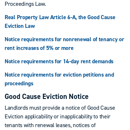
Proceedings Law.
Real Property Law Article 6-A, the Good Cause
Eviction Law
Notice requirements for nonrenewal of tenancy or
rent increases of 5% or more
Notice requirements for 14-day rent demands
Notice requirements for eviction petitions and
proceedings
Good Cause Eviction Notice
Landlords must provide a notice of Good Cause
Eviction applicability or inapplicability to their
tenants with renewal leases, notices of