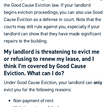
the Good Cause Eviction law. If your landlord
begins eviction proceedings, you can also use Good
Cause Eviction as a defense in court. Note that the
courts may still rule against you, especially if your
landlord can show that they have made significant
repairs to the building.
My landlord is threatening to evict me
or refusing to renew my lease, and I
think I’m covered by Good Cause
Eviction. What can I do?
Under Good Cause Eviction, your landlord can
only
evict you for the following reasons:
Non-payment of rent