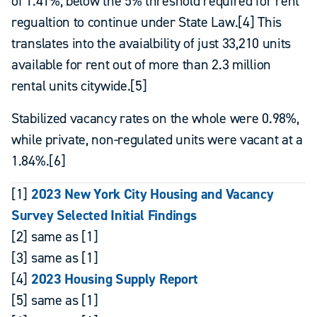
of 1.41%, below the 5% threshold required for rent
regualtion to continue under State Law.[4] This
translates into the avaialbility of just 33,210 units
available for rent out of more than 2.3 million
rental units citywide.[5]
Stabilized vacancy rates on the whole were 0.98%,
while private, non-regulated units were vacant at a
1.84%.[6]
[1]
2023 New York City Housing and Vacancy
Survey Selected Initial Findings
[2] same as [1]
[3] same as [1]
[4]
2023 Housing Supply Report
[5] same as [1]