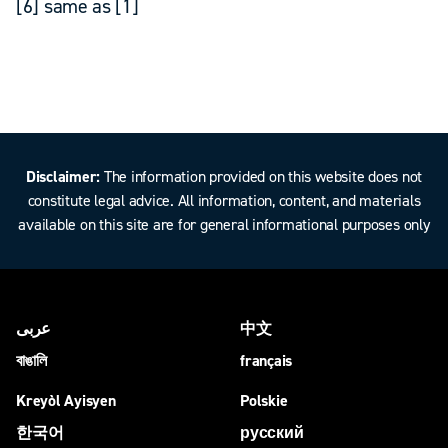
[6] same as [1]
Disclaimer:
The information provided on this website does not
constitute legal advice. All information, content, and materials
available on this site are for general informational purposes only
عربى
中文
বাঙালি
français
Kreyòl Ayisyen
Polskie
한국어
русский