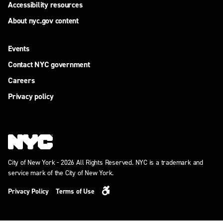
Accessibility resources
About nyc.gov content
Events
Contact NYC government
Careers
Privacy policy
City of New York - 2026 All Rights Reserved. NYC is a trademark and
service mark of the City of New York.
Privacy Policy
Terms of Use