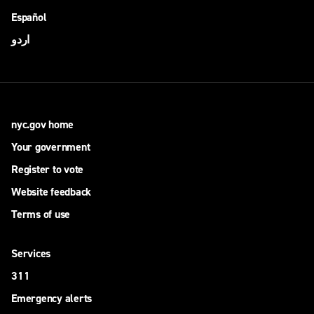
Español
اردو
nyc.gov home
Your government
Register to vote
Website feedback
Terms of use
Services
311
Emergency alerts