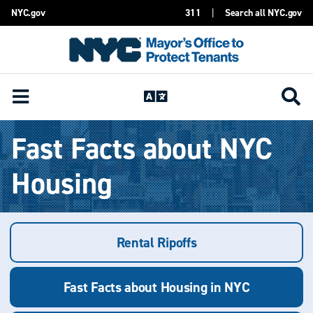
NYC.gov
311
|
Search all NYC.gov
Skip Header
Fast Facts about NYC
Housing
Rental Ripoffs
Fast Facts about Housing in NYC