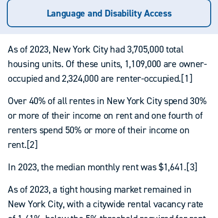
Language and Disability Access
As of 2023, New York City had 3,705,000 total
housing units. Of these units, 1,109,000 are owner-
occupied and 2,324,000 are renter-occupied.[1]
Over 40% of all rentes in New York City spend 30%
or more of their income on rent and one fourth of
renters spend 50% or more of their income on
rent.[2]
In 2023, the median monthly rent was $1,641.[3]
As of 2023, a tight housing market remained in
New York City, with a citywide rental vacancy rate