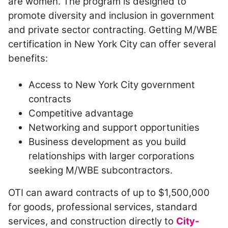
are women. The program is designed to
promote diversity and inclusion in government
and private sector contracting. Getting M/WBE
certification in New York City can offer several
benefits:
Access to New York City government
contracts
Competitive advantage
Networking and support opportunities
Business development as you build
relationships with larger corporations
seeking M/WBE subcontractors.
OTI can award contracts of up to $1,500,000
for goods, professional services, standard
services, and construction directly to
City-