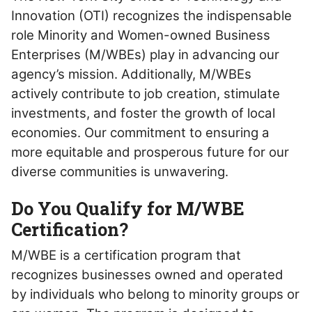
Innovation (OTI) recognizes the indispensable
role Minority and Women-owned Business
Enterprises (M/WBEs) play in advancing our
agency’s mission. Additionally, M/WBEs
actively contribute to job creation, stimulate
investments, and foster the growth of local
economies.
Our commitment to ensuring a
more equitable and prosperous future for our
diverse communities is unwavering.
Do You Qualify for M/WBE
Certification?
M/WBE is a certification program that
recognizes businesses owned and operated
by individuals who belong to minority groups or