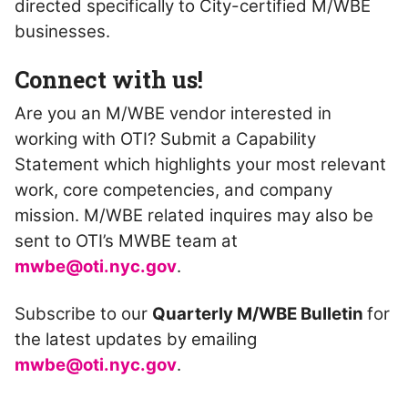
directed specifically to City-certified M/WBE
businesses.
Connect with us!
Are you an M/WBE vendor interested in
working with OTI? Submit a Capability
Statement which highlights your most relevant
work, core competencies, and company
mission. M/WBE related inquires may also be
sent to OTI’s MWBE team at
mwbe@oti.nyc.gov
.
Subscribe to our
Quarterly M/WBE Bulletin
for
the latest updates by emailing
mwbe@oti.nyc.gov
.