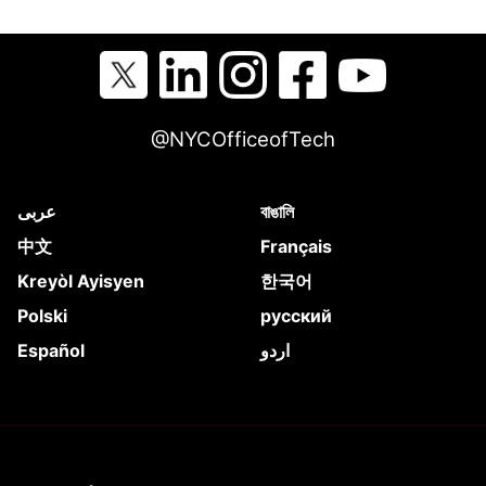
@NYCOfficeofTech
عربى
বাঙালি
中文
Français
Kreyòl Ayisyen
한국어
Polski
русский
Español
اردو