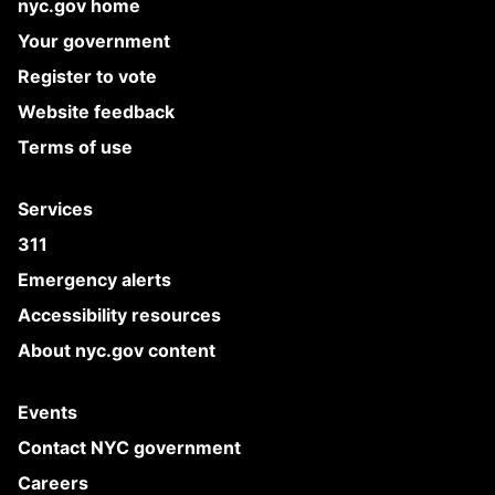
nyc.gov home
Your government
Register to vote
Website feedback
Terms of use
Services
311
Emergency alerts
Accessibility resources
About nyc.gov content
Events
Contact NYC government
Careers