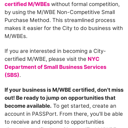
certified M/WBEs
without formal competition,
by using the M/WBE Non-Competitive Small
Purchase Method. This streamlined process
makes it easier for the City to do business with
M/WBEs.
If you are interested in becoming a City-
certified M/WBE, please visit the
NYC
Department of Small Business Services
(SBS)
.
If your business is M/WBE certified, don't miss
out! Be ready to jump on opportunities that
become available.
To get started, create an
account in PASSPort. From there, you'll be able
to receive and respond to opportunities