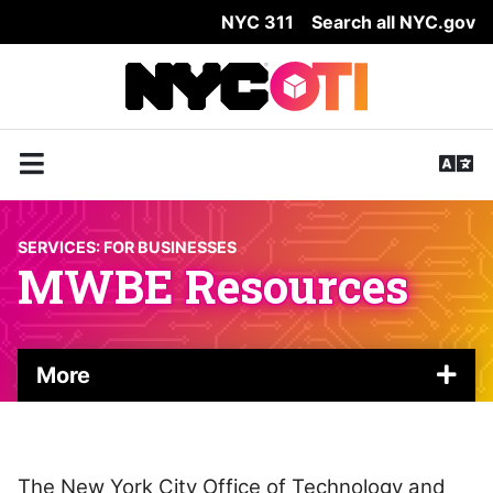
NYC 311
Search all NYC.gov
Skip Header
SERVICES:
FOR BUSINESSES
MWBE Resources
More
The New York City Office of Technology and