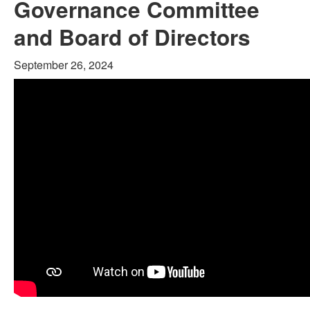
Governance Committee
and Board of Directors
September 26, 2024