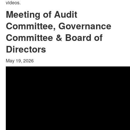
videos.
Meeting of Audit
Committee, Governance
Committee & Board of
Directors
May 19, 2026