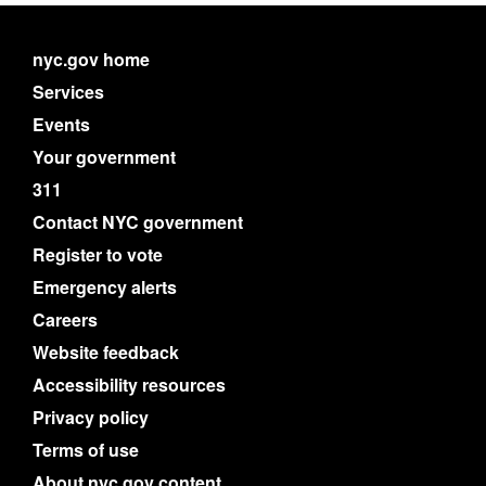
nyc.gov home
Services
Events
Your government
311
Contact NYC government
Register to vote
Emergency alerts
Careers
Website feedback
Accessibility resources
Privacy policy
Terms of use
About nyc.gov content