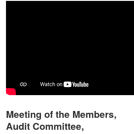
Meeting of the Members,
Audit Committee,