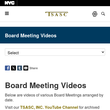
Menu
Board Meeting Videos
Share
Board Meeting Videos
Below are videos of various Board Meetings arranged by
date.
Visit our
TSASC, INC. YouTube Channel
for archived