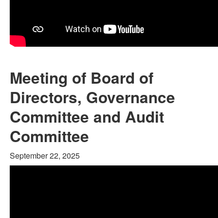
Meeting of Board of
Directors, Governance
Committee and Audit
Committee
September 22, 2025