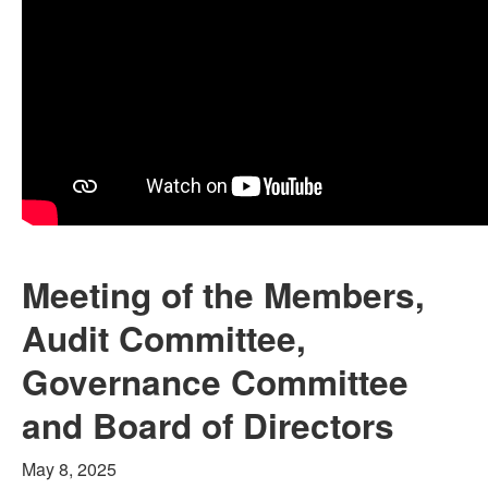
Meeting of the Members,
Audit Committee,
Governance Committee
and Board of Directors
May 8, 2025