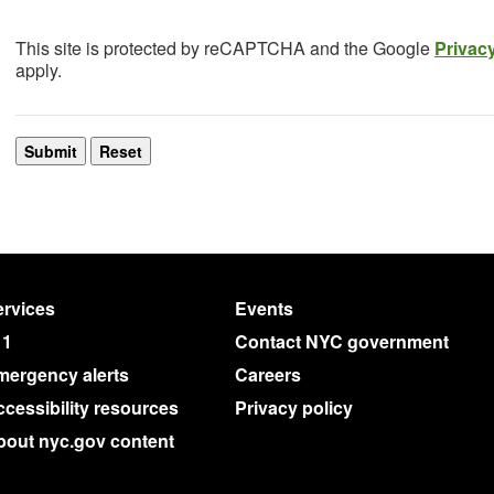
This site is protected by reCAPTCHA and the Google
Privacy
apply.
rvices
Events
11
Contact NYC government
mergency alerts
Careers
cessibility resources
Privacy policy
bout nyc.gov content