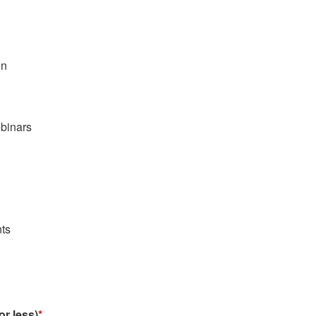
on
binars
ts
or less)
*