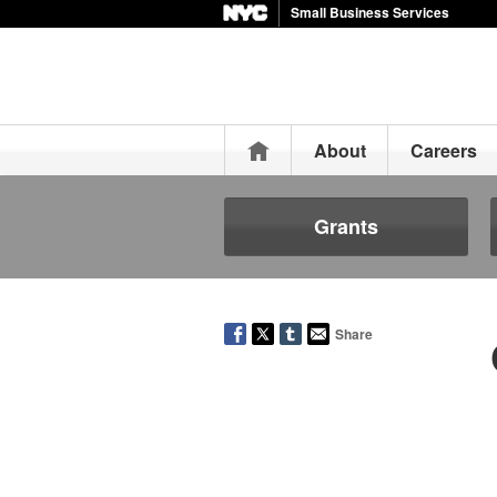
Small Business Services
Home
About
Careers
Grants
Share