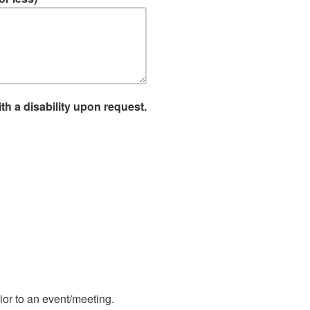
th a disability upon request.
ior to an event/meeting.