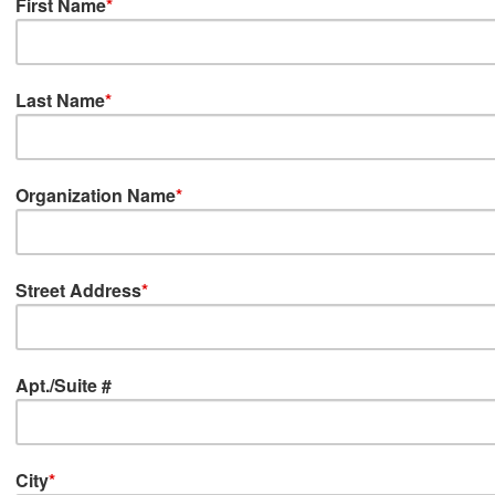
First Name
*
Last Name
*
Organization Name
*
Street Address
*
Apt./Suite #
City
*