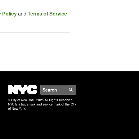
 Policy
and
Terms of Service
NYC
Search
© City of New York. 2025 All Rights Reserved.
NYC is a trademark and service mark of the City
of New York.