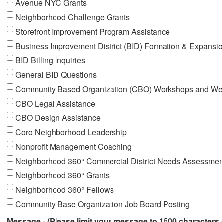
Avenue NYC Grants
Neighborhood Challenge Grants
Storefront Improvement Program Assistance
Business Improvement District (BID) Formation & Expansi
BID Billing Inquiries
General BID Questions
Community Based Organization (CBO) Workshops and We
CBO Legal Assistance
CBO Design Assistance
Coro Neighborhood Leadership
Nonprofit Management Coaching
Neighborhood 360° Commercial District Needs Assessmen
Neighborhood 360° Grants
Neighborhood 360° Fellows
Community Base Organization Job Board Posting
Message - (Please limit your message to 1500 characters 