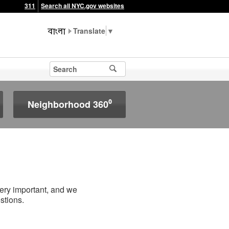
311
Search all NYC.gov websites
▼
Neighborhood 360⁰
very important, and we
stions.