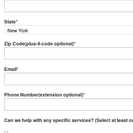
State
*
Zip Code(plus-4-code optional)
*
Email
*
Phone Number(extension optional)
*
Can we help with any specific services? (Select at least o