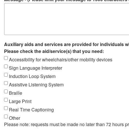
Auxiliary aids and services are provided for individuals wi
Please check the aid/service(s) that you need:
Accessibility for wheelchairs/other mobility devices
Sign Language Interpreter
Induction Loop System
Assistive Listening System
Braille
Large Print
Real Time Captioning
Other
Please note: requests must be made no later than 72 hours pr