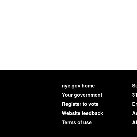
nyc.gov home
Se
Your government
3
Register to vote
E
Website feedback
Ac
Terms of use
A