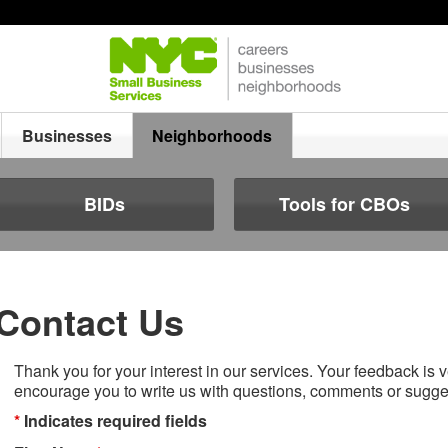
Businesses
Neighborhoods
BIDs
Tools for CBOs
Contact Us
Thank you for your interest in our services. Your feedback is 
encourage you to write us with questions, comments or sugge
*
Indicates required fields