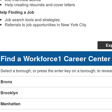
Help creating résumés and cover letters
Help Finding a Job
Job search tools and strategies
Referrals to job opportunities in New York City
Exp
Find a Workforce1 Career Center
Select a borough, or press the enter key on a borough, to reveal
Bronx
Brooklyn
Manhattan