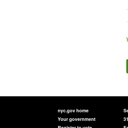
nyc.gov home
Se
Your government
3
Register to vote
E