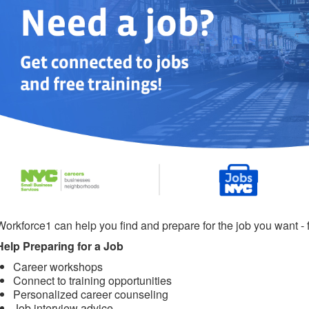
Workforce1 can help you find and prepare for the job you want - f
Help Preparing for a Job
Career workshops
Connect to training opportunities
Personalized career counseling
Job interview advice