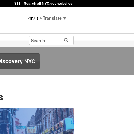
311
Search all NYC.gov websites
▼
Discovery NYC
s