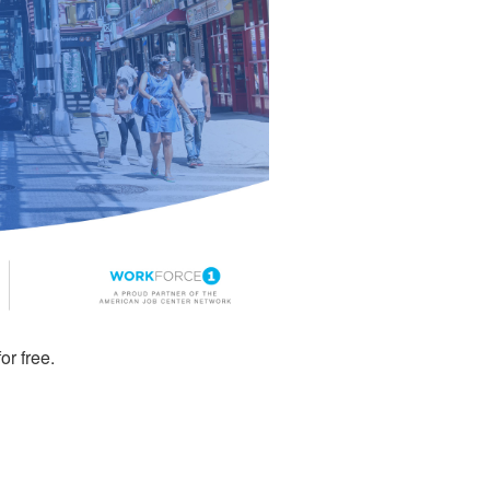
or free.