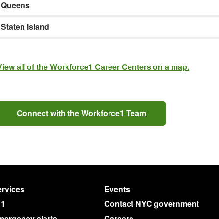
Queens
Staten Island
View all of the Workforce1 Career Centers on a map.
Connect with the Workforce1 Team
rvices
Events
11
Contact NYC government
mergency alerts
Careers