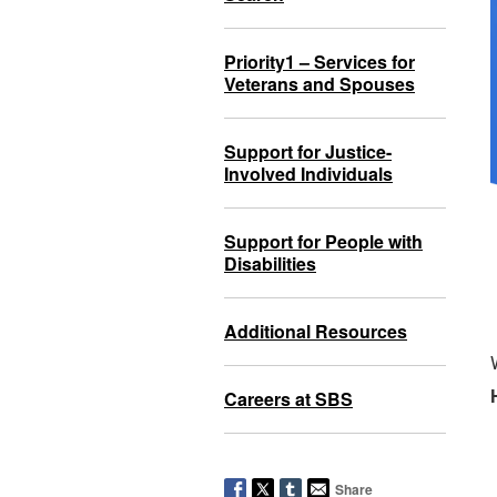
Priority1 – Services for
Veterans and Spouses
Support for Justice-
Involved Individuals
Support for People with
Disabilities
Additional Resources
Careers at SBS
Share