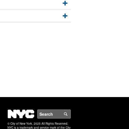
NYC
Search
© City of New York. 2025 All Rights Reserved.
NYC is a trademark and service mark of the City