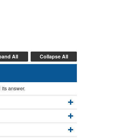
and All
Collapse All
 its answer.