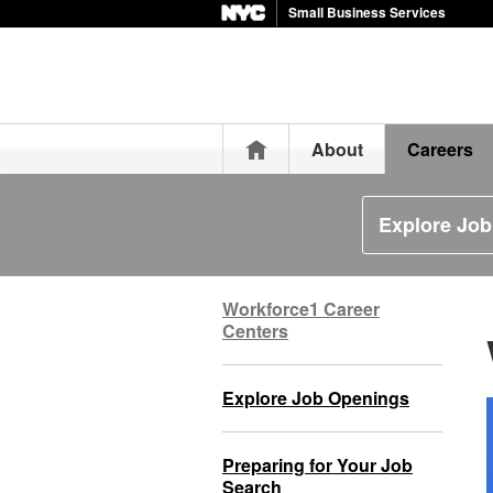
Small Business Services
Home
About
Careers
Explore Jo
Workforce1 Career
Centers
Explore Job Openings
Preparing for Your Job
Search