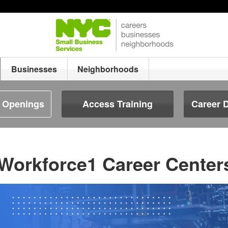
Businesses
Neighborhoods
b Openings
Access Training
Career 
Workforce1 Career Center