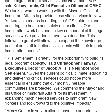
for immigration legal services since November 2016,"
said
Kelsey Louie, Chief Executive Officer of GMHC
.
We look forward to working with the Mayor's Office of
Immigrant Affairs to provide these vital services to New
Yorkers as a means to ending the AIDS epidemic and
ensuring the health and safety of our clients. Our
immigration work has been a key component of the legal
services we've provided for over two decades. This
fellowship grant will allow us to expand the knowledge
base of our staff to better assist clients with their important
immigration needs."
"Riis Settlement is grateful for the opportunity to build its
legal program capacity," said
Christopher Hanway,
Executive Director of Jacob A. Riis Neighborhood
Settlement
. "Given the current political climate, educating
and delivering critical services could not be more
essential in ensuring that our most vulnerable
communities are protected. We commend the Mayor and
his Office of Immigrant Affairs for its investment in
expanding much needed services to immigrant New
Yorkers and look forward to the positive impacts."
"Mercy Center is very excited to have the opportunity