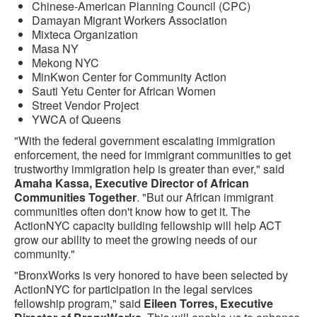
Chinese-American Planning Council (CPC)
Damayan Migrant Workers Association
Mixteca Organization
Masa NY
Mekong NYC
MinKwon Center for Community Action
Sauti Yetu Center for African Women
Street Vendor Project
YWCA of Queens
"With the federal government escalating immigration
enforcement, the need for immigrant communities to get
trustworthy immigration help is greater than ever," said
Amaha Kassa, Executive Director of African
Communities Together
. "But our African immigrant
communities often don't know how to get it. The
ActionNYC capacity building fellowship will help ACT
grow our ability to meet the growing needs of our
community."
"BronxWorks is very honored to have been selected by
ActionNYC for participation in the legal services
fellowship program," said
Eileen Torres, Executive