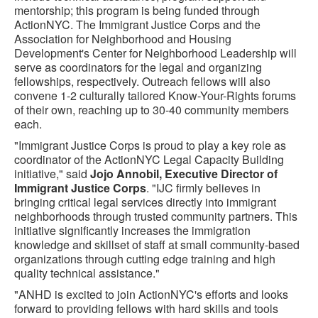
mentorship; this program is being funded through
ActionNYC. The Immigrant Justice Corps and the
Association for Neighborhood and Housing
Development's Center for Neighborhood Leadership will
serve as coordinators for the legal and organizing
fellowships, respectively. Outreach fellows will also
convene 1-2 culturally tailored Know-Your-Rights forums
of their own, reaching up to 30-40 community members
each.
"Immigrant Justice Corps is proud to play a key role as
coordinator of the ActionNYC Legal Capacity Building
initiative," said
Jojo Annobil, Executive Director of
Immigrant Justice Corps
. "IJC firmly believes in
bringing critical legal services directly into immigrant
neighborhoods through trusted community partners. This
initiative significantly increases the immigration
knowledge and skillset of staff at small community-based
organizations through cutting edge training and high
quality technical assistance."
"ANHD is excited to join ActionNYC's efforts and looks
forward to providing fellows with hard skills and tools