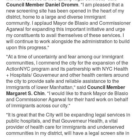
Council Member Daniel Dromm
. "I am pleased that a
new screening site has been opened in the heart of my
district, home to a large and diverse immigrant
community. I applaud Mayor de Blasio and Commissioner
Agarwal for expanding this important initiative and urge
my constituents to avail themselves of these services. I
will continue to work alongside the administration to build
upon this progress."
"At a time of uncertainty and fear among our immigrant
communities, I commend the city for the expansion of the
ActionNYC program and its partnership with NYC Health
+ Hospitals/ Gouverneur and other health centers around
the city to provide safe and reliable assistance to the
immigrants of lower Manhattan," said
Council Member
Margaret S. Chin
. "I would like to thank Mayor de Blasio
and Commissioner Agarwal for their hard work on behalf
of immigrants across our city."‎
"It is great that the City will be expanding legal services in
public hospitals, and that Gouverneur Health, a vital
provider of health care for immigrants and underserved
communities in my district, will have a legal screen site in