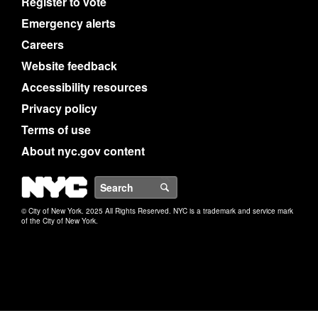
Register to vote
Emergency alerts
Careers
Website feedback
Accessibility resources
Privacy policy
Terms of use
About nyc.gov content
NYC
Search
© City of New York. 2025 All Rights Reserved. NYC is a trademark and service mark
of the City of New York.