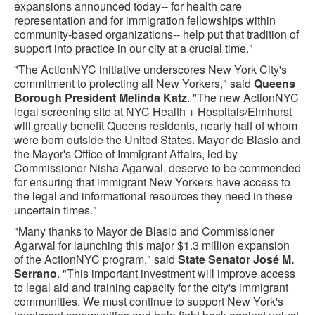
expansions announced today-- for health care
representation and for immigration fellowships within
community-based organizations-- help put that tradition of
support into practice in our city at a crucial time."
"The ActionNYC initiative underscores New York City's
commitment to protecting all New Yorkers," said
Queens
Borough President Melinda Katz
. "The new ActionNYC
legal screening site at NYC Health + Hospitals/Elmhurst
will greatly benefit Queens residents, nearly half of whom
were born outside the United States. Mayor de Blasio and
the Mayor's Office of Immigrant Affairs, led by
Commissioner Nisha Agarwal, deserve to be commended
for ensuring that immigrant New Yorkers have access to
the legal and informational resources they need in these
uncertain times."
"Many thanks to Mayor de Blasio and Commissioner
Agarwal for launching this major $1.3 million expansion
of the ActionNYC program," said
State Senator José M.
Serrano
. "This important investment will improve access
to legal aid and training capacity for the city's immigrant
communities. We must continue to support New York's