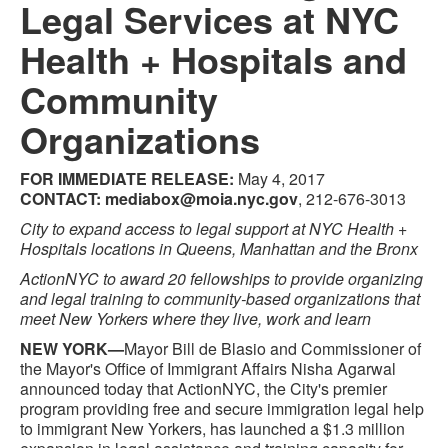
Legal Services at NYC
Health + Hospitals and
Community
Organizations
FOR IMMEDIATE RELEASE:
May 4, 2017
CONTACT:
mediabox@moia.nyc.gov
, 212-676-3013
City to expand access to legal support at NYC Health +
Hospitals locations in Queens, Manhattan and the Bronx
ActionNYC to award 20 fellowships to provide organizing
and legal training to community-based organizations that
meet New Yorkers where they live, work and learn
NEW YORK—
Mayor Bill de Blasio and Commissioner of
the Mayor's Office of Immigrant Affairs Nisha Agarwal
announced today that ActionNYC, the City's premier
program providing free and secure immigration legal help
to immigrant New Yorkers, has launched a $1.3 million