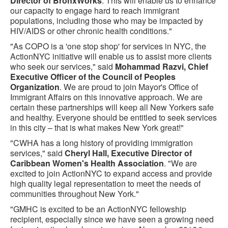
Director of BronxWorks
. This will enable us to enhance
our capacity to engage hard to reach immigrant
populations, including those who may be impacted by
HIV/AIDS or other chronic health conditions."
"As COPO is a 'one stop shop' for services in NYC, the
ActionNYC initiative will enable us to assist more clients
who seek our services," said
Mohammad Razvi, Chief
Executive Officer of the Council of Peoples
Organization
. We are proud to join Mayor's Office of
Immigrant Affairs on this innovative approach. We are
certain these partnerships will keep all New Yorkers safe
and healthy. Everyone should be entitled to seek services
in this city – that is what makes New York great!"
"CWHA has a long history of providing immigration
services," said
Cheryl Hall, Executive Director of
Caribbean Women's Health Association
. "We are
excited to join ActionNYC to expand access and provide
high quality legal representation to meet the needs of
communities throughout New York."
"GMHC is excited to be an ActionNYC fellowship
recipient, especially since we have seen a growing need