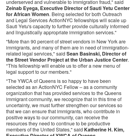
underserved and vulnerable to immigration fraud," said
Zeinab Eyega, Executive Director of Sauti Yetu Center
for African Women
. Being selected for both Outreach
and Legal Services ActionNYC fellowships will scale up
Sauti Yetu's capacity to further provide culturally informed
and linguistically appropriate immigration services."
"More than 90 percent of street vendors in New York are
immigrants, and many of them are in need of immigration-
related legal services," said
Sean Basinski, Director of
the Street Vendor Project at the Urban Justice Center
.
"This fellowship will enable us to offer a new menu of
legal support to our members."
"The YWCA of Queens is so happy to have been
selected as an ActionNYC Fellow – as a community
organization that has provided services to the Queens
immigrant community, we recognize that in this time of
uncertainty, we must further strengthen our services so
that we can ensure that immigrants, who contribute in
positive ways to our community, can receive the
resources they need to continue to be productive
members of the United States," said
Katherine H. Kim,
Executive Director of YWCA of Queens
.