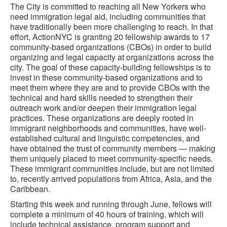
The City is committed to reaching all New Yorkers who
need immigration legal aid, including communities that
have traditionally been more challenging to reach. In that
effort, ActionNYC is granting 20 fellowship awards to 17
community-based organizations (CBOs) in order to build
organizing and legal capacity at organizations across the
city. The goal of these capacity-building fellowships is to
invest in these community-based organizations and to
meet them where they are and to provide CBOs with the
technical and hard skills needed to strengthen their
outreach work and/or deepen their immigration legal
practices. These organizations are deeply rooted in
immigrant neighborhoods and communities, have well-
established cultural and linguistic competencies, and
have obtained the trust of community members — making
them uniquely placed to meet community-specific needs.
These immigrant communities include, but are not limited
to, recently arrived populations from Africa, Asia, and the
Caribbean.
Starting this week and running through June, fellows will
complete a minimum of 40 hours of training, which will
include technical assistance, program support and