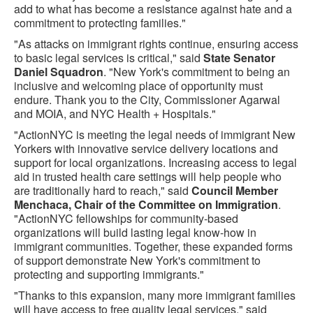
add to what has become a resistance against hate and a
commitment to protecting families."
"As attacks on immigrant rights continue, ensuring access
to basic legal services is critical," said
State Senator
Daniel Squadron
. "New York's commitment to being an
inclusive and welcoming place of opportunity must
endure. Thank you to the City, Commissioner Agarwal
and MOIA, and NYC Health + Hospitals."
"ActionNYC is meeting the legal needs of immigrant New
Yorkers with innovative service delivery locations and
support for local organizations. Increasing access to legal
aid in trusted health care settings will help people who
are traditionally hard to reach," said
Council Member
Menchaca, Chair of the Committee on Immigration
.
"ActionNYC fellowships for community-based
organizations will build lasting legal know-how in
immigrant communities. Together, these expanded forms
of support demonstrate New York's commitment to
protecting and supporting immigrants."
"Thanks to this expansion, many more immigrant families
will have access to free quality legal services," said