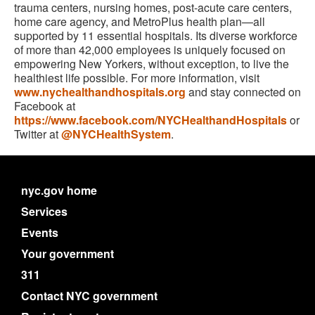
trauma centers, nursing homes, post-acute care centers,
home care agency, and MetroPlus health plan—all
supported by 11 essential hospitals. Its diverse workforce
of more than 42,000 employees is uniquely focused on
empowering New Yorkers, without exception, to live the
healthiest life possible. For more information, visit
www.nychealthandhospitals.org
and stay connected on
Facebook at
https://www.facebook.com/NYCHealthandHospitals
or
Twitter at
@NYCHealthSystem
.
nyc.gov home
Services
Events
Your government
311
Contact NYC government