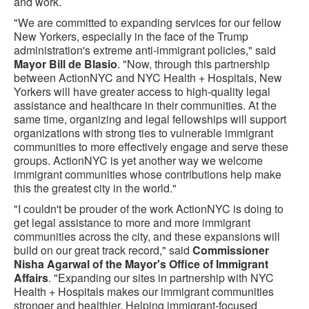
and work.
"We are committed to expanding services for our fellow
New Yorkers, especially in the face of the Trump
administration's extreme anti-immigrant policies," said
Mayor Bill de Blasio
. "Now, through this partnership
between ActionNYC and NYC Health + Hospitals, New
Yorkers will have greater access to high-quality legal
assistance and healthcare in their communities. At the
same time, organizing and legal fellowships will support
organizations with strong ties to vulnerable immigrant
communities to more effectively engage and serve these
groups. ActionNYC is yet another way we welcome
immigrant communities whose contributions help make
this the greatest city in the world."
"I couldn't be prouder of the work ActionNYC is doing to
get legal assistance to more and more immigrant
communities across the city, and these expansions will
build on our great track record," said
Commissioner
Nisha Agarwal of the Mayor's Office of Immigrant
Affairs
. "Expanding our sites in partnership with NYC
Health + Hospitals makes our immigrant communities
stronger and healthier. Helping immigrant-focused