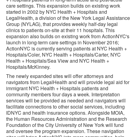
care settings. This expansion builds on existing work
started in 2002 by NYC Health + Hospitals and
LegalHealth, a division of the New York Legal Assistance
Group (NYLAG), that provides weekly half-day legal
clinics to patients on-site at their 11 hospitals. This
expansion also builds on existing work from ActionNYC's
launch in long-term care settings in November 2016;
ActionNYC is currently serving patients at NYC Health +
Hospitals/Coler, NYC Health + Hospitals/Carter, NYC
Health + Hospitals/Sea View and NYC Health +
Hospitals/McKinney.
The newly expanded sites will offer attorneys and
navigators from LegalHealth and will provide legal aid for
immigrant NYC Health + Hospitals patients and
community members four days a week. Interpretation
services will be provided as needed and navigators will
facilitate connections to other social services, including
IDNYC and health insurance options. Alongside MOIA,
the Human Resources Administration and the Research
Foundation of the City University of New York will fund
and oversee the program expansion. These navigation