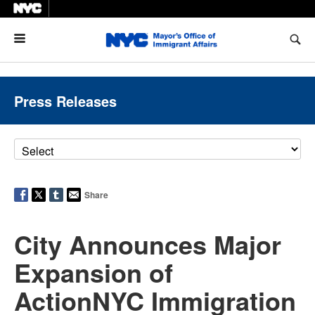
Menu
Press Releases
Share
City Announces Major
Expansion of
ActionNYC Immigration