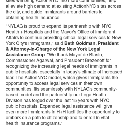
sites will bring ActionNYC into more communities, help
alleviate high demand at existing ActionNYC sites across
the city, and guide immigrants around barriers to
obtaining health insurance.
"NYLAG is proud to expand its partnership with NYC
Health + Hospitals and the Mayor's Office of Immigrant
Affairs to continue providing critical legal services to New
York City's immigrants," said
Beth Goldman, President
& Attorney-in-Charge of the New York Legal
Assistance Group
. "We thank Mayor de Blasio,
Commissioner Agarwal, and President Brezenoff for
recognizing the increasing legal needs of immigrants in
public hospitals, especially in today's climate of increased
fear. The ActionNYC model, which gives immigrants the
opportunity to access legal services in their own
communities, fits seamlessly with NYLAG's community-
based model and the partnership our LegalHealth
Division has forged over the last 15 years with NYC
public hospitals. Expanded legal assistance will give
even more immigrants in H+H facilities the opportunity to
embark on a path to citizenship and to enroll in vital
health insurance programs."