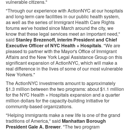
vulnerable citizens."
"Through our experience with ActionNYC at our hospitals
and long-term care facilities in our public health system,
as well as the series of Immigrant Health Care Rights
forums we've hosted since March around the city, we
know that these legal services meet an important need,"
said
Stanley Brezenoff, interim President and Chief
Executive Officer of NYC Health + Hospitals
. "We are
pleased to partner with the Mayor's Office of Immigrant
Affairs and the New York Legal Assistance Group on this
significant expansion of ActionNYC, which will make a
real difference in the lives of some of our most vulnerable
New Yorkers."
The ActionNYC investments amount to approximately
$1.3 million between the two programs: about $1.1 million
for the NYC Health + Hospitals expansion and a quarter
million dollars for the capacity-building initiative for
community-based organizations.
"Helping immigrants make a new life is one of the grand
traditions of America," said
Manhattan Borough
President Gale A. Brewer
. "The two program