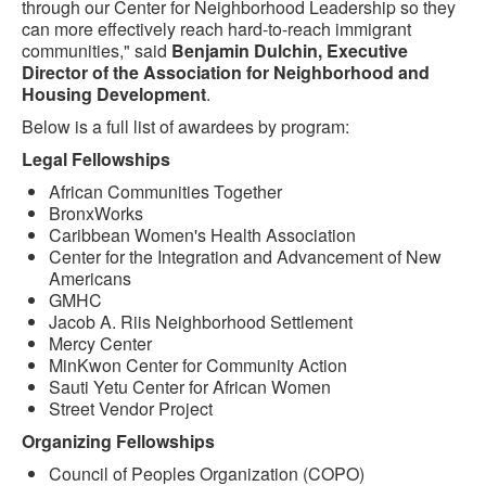
through our Center for Neighborhood Leadership so they
can more effectively reach hard-to-reach immigrant
communities," said
Benjamin Dulchin, Executive
Director of the Association for Neighborhood and
Housing Development
.
Below is a full list of awardees by program:
Legal Fellowships
African Communities Together
BronxWorks
Caribbean Women's Health Association
Center for the Integration and Advancement of New
Americans
GMHC
Jacob A. Riis Neighborhood Settlement
Mercy Center
MinKwon Center for Community Action
Sauti Yetu Center for African Women
Street Vendor Project
Organizing Fellowships
Council of Peoples Organization (COPO)