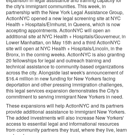
expansion in legal assistance and training capacity for
the city's immigrant communities. This week, in
partnership with the New York Legal Assistance Group,
ActionNYC opened a new legal screening site at NYC
Health + Hospitals/Elmhurst, in Queens, which is now
accepting appointments. ActionNYC will open an
additional site at NYC Health + Hospitals/Gouverneur, in
Lower Manhattan, on May 15th and a third ActionNYC
site will open at NYC Health + Hospitals/Lincoln, in the
Bronx, in the coming weeks. ActionNYC is also granting
20 fellowships for legal and outreach training and
technical assistance to community-based organizations
across the city. Alongside last week's announcement of
$16.4 million in new funding for New Yorkers facing
deportation and other pressing immigration challenges,
this legal services expansion demonstrates the City's
commitment to serving immigrant New Yorkers in need.
These expansions will help ActionNYC and its partners
provide additional assistance to immigrant New Yorkers.
The added investments will also increase New Yorkers'
access to essential legal and informational resources
from community partners they trust, where they live, learn