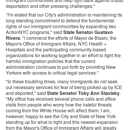
immigrant communities and help fight back against unjust
deportation and other pressing challenges."‎
"I'm elated that our City's administration is maintaining its
long standing commitment to defend the fundamental
rights of our immigrant communities by expanding two
ActionNYC programs," said
State Senator Gustavo
Rivera
. "I commend the efforts of Mayor de Blasio, the
Mayor's Office of Immigrant Affairs, NYC Health +
Hospitals and the participating community-based
organizations for working together in an effort to fight the
harmful immigration policies that the current
administration continues to put forth by providing New
Yorkers with access to critical legal services."
"In these troubling times, many immigrants do not seek
out necessary services for fear of being picked up by ICE
and deported," said
State Senator Toby Ann Stavisky
.
"My office has received several phone calls and office
visits from people who worry how the hateful threats
coming from the White House will affect them. I am,
however, happy to see the City and State of New York
standing up for what is right and this newest expansion
from the Mayor's Office of Immigrant Affairs will greatly