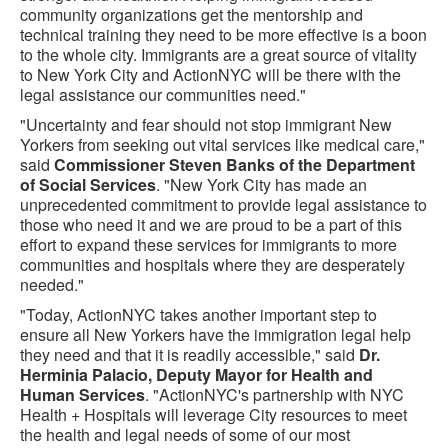
community organizations get the mentorship and
technical training they need to be more effective is a boon
to the whole city. Immigrants are a great source of vitality
to New York City and ActionNYC will be there with the
legal assistance our communities need."
"Uncertainty and fear should not stop immigrant New
Yorkers from seeking out vital services like medical care,"
said
Commissioner Steven Banks of the Department
of Social Services
. "New York City has made an
unprecedented commitment to provide legal assistance to
those who need it and we are proud to be a part of this
effort to expand these services for immigrants to more
communities and hospitals where they are desperately
needed."
"Today, ActionNYC takes another important step to
ensure all New Yorkers have the immigration legal help
they need and that it is readily accessible," said
Dr.
Herminia Palacio, Deputy Mayor for Health and
Human Services
. "ActionNYC's partnership with NYC
Health + Hospitals will leverage City resources to meet
the health and legal needs of some of our most