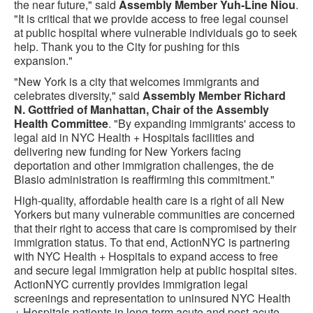
the near future," said
Assembly Member Yuh-Line Niou
.
"It is critical that we provide access to free legal counsel
at public hospital where vulnerable individuals go to seek
help. Thank you to the City for pushing for this
expansion."
"New York is a city that welcomes immigrants and
celebrates diversity," said
Assembly Member Richard
N. Gottfried of Manhattan, Chair of the Assembly
Health Committee
. "By expanding immigrants' access to
legal aid in NYC Health + Hospitals facilities and
delivering new funding for New Yorkers facing
deportation and other immigration challenges, the de
Blasio administration is reaffirming this commitment."
High-quality, affordable health care is a right of all New
Yorkers but many vulnerable communities are concerned
that their right to access that care is compromised by their
immigration status. To that end, ActionNYC is partnering
with NYC Health + Hospitals to expand access to free
and secure legal immigration help at public hospital sites.
ActionNYC currently provides immigration legal
screenings and representation to uninsured NYC Health
+ Hospitals patients in long-term acute and post-acute