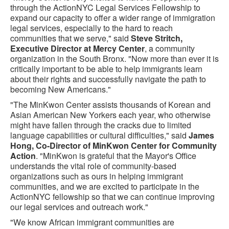
through the ActionNYC Legal Services Fellowship to
expand our capacity to offer a wider range of immigration
legal services, especially to the hard to reach
communities that we serve," said
Steve Stritch,
Executive Director at Mercy Center
, a community
organization in the South Bronx. "Now more than ever it is
critically important to be able to help immigrants learn
about their rights and successfully navigate the path to
becoming New Americans."
"The MinKwon Center assists thousands of Korean and
Asian American New Yorkers each year, who otherwise
might have fallen through the cracks due to limited
language capabilities or cultural difficulties," said
James
Hong, Co-Director of MinKwon Center for Community
Action
. "MinKwon is grateful that the Mayor's Office
understands the vital role of community-based
organizations such as ours in helping immigrant
communities, and we are excited to participate in the
ActionNYC fellowship so that we can continue improving
our legal services and outreach work."
"We know African immigrant communities are