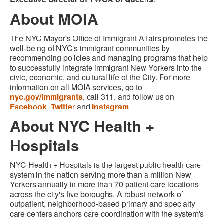
About MOIA
The NYC Mayor's Office of Immigrant Affairs promotes the
well-being of NYC's immigrant communities by
recommending policies and managing programs that help
to successfully integrate immigrant New Yorkers into the
civic, economic, and cultural life of the City. For more
information on all MOIA services, go to
nyc.gov/immigrants
, call 311, and follow us on
Facebook
,
Twitter
and
Instagram
.
About NYC Health +
Hospitals
NYC Health + Hospitals is the largest public health care
system in the nation serving more than a million New
Yorkers annually in more than 70 patient care locations
across the city's five boroughs. A robust network of
outpatient, neighborhood-based primary and specialty
care centers anchors care coordination with the system's