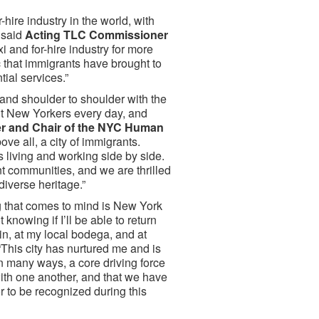
-hire industry in the world, with
” said
Acting TLC Commissioner
i and for-hire industry for more
ic that immigrants have brought to
tial services.”
nd shoulder to shoulder with the
ant New Yorkers every day, and
 and Chair of the NYC Human
ove all, a city of immigrants.
es living and working side by side.
t communities, and we are thrilled
diverse heritage.”
ng that comes to mind is New York
 knowing if I’ll be able to return
in, at my local bodega, and at
“This city has nurtured me and is
n many ways, a core driving force
with one another, and that we have
nor to be recognized during this