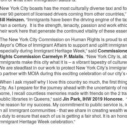
“New York City boasts has the most culturally diverse taxi and for
over 90 percent of licensed drivers coming from other countries,
Bill Heinzen.
“Immigrants have been the driving engine of the tax
than a century. It is the strength, tenacity, passion and work eth
their work here that generate the continued vitality of these essen
“The New York City Commission on Human Rights is proud to sta
Mayor’s Office of Immigrant Affairs to support and uplift immigr
especially during Immigrant Heritage Week,” said
Commissioner
Rights Commission Carmelyn P. Malalis
. “New York City is, ab
Immigrants make this city what it is – a vibrant tapestry of cultur
We are steadfast in our work to protect New York City’s immigran
to partner with MOIA during this exciting celebration of our city’s 
“When I ask myself why I love this country so much, the first thi
City. As I prepare for the journey ahead with the uncertainty of not
home, I recall countless memories made with friends on the 2 tra
public libraries in Queens,” said
Jin Park, IHW 2019 Honoree
. 
the reason for my success. My commitment to public service is, i
in all immigrant communities - that we share in creating wealth 
a duty to ensure that each of us is getting a fair shot. It is an ho
Immigrant Heritage Week celebration.”