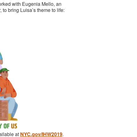
worked with Eugenia Mello, an
to bring Luisa’s theme to life:
ailable at
NYC.gov/IHW2019
.