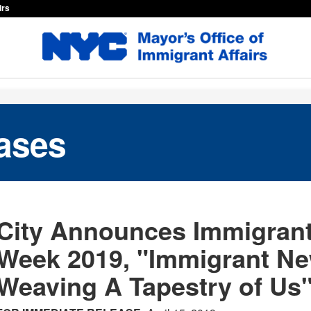
irs
ases
City Announces Immigrant
Week 2019, "Immigrant Ne
Weaving A Tapestry of Us