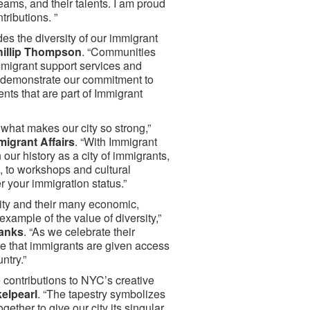
eams, and their talents. I am proud
ributions. ”
des the diversity of our immigrant
Phillip Thompson
. “Communities
mmigrant support services and
 demonstrate our commitment to
nts that are part of Immigrant
 what makes our city so strong,”
migrant Affairs
. “With Immigrant
 our history as a city of immigrants,
 to workshops and cultural
er your immigration status.”
City and their many economic,
xample of the value of diversity,”
Banks
. “As we celebrate their
e that immigrants are given access
ntry.”
contributions to NYC’s creative
elpearl
. “The tapestry symbolizes
ether to give our city its singular