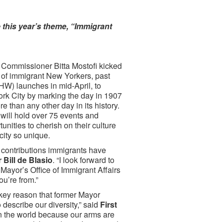
 this year’s theme, “Immigrant
 Commissioner Bitta Mostofi kicked
 of immigrant New Yorkers, past
HW) launches in mid-April, to
ork City by marking the day in 1907
 than any other day in its history.
 will hold over 75 events and
ities to cherish on their culture
city so unique.
e contributions immigrants have
 Bill de Blasio
. “I look forward to
Mayor’s Office of Immigrant Affairs
ou’re from.”
key reason that former Mayor
describe our diversity,” said
First
in the world because our arms are