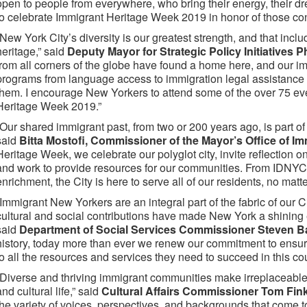
open to people from everywhere, who bring their energy, their dr
to celebrate Immigrant Heritage Week 2019 in honor of those cont
“New York City’s diversity is our greatest strength, and that inclu
heritage,” said
Deputy Mayor for Strategic Policy Initiatives 
from all corners of the globe have found a home here, and our i
programs from language access to immigration legal assistance
them. I encourage New Yorkers to attend some of the over 75 eve
Heritage Week 2019.”
“Our shared immigrant past, from two or 200 years ago, is part of
said
Bitta Mostofi, Commissioner of the Mayor’s Office of Im
Heritage Week, we celebrate our polyglot city, invite reflection on
and work to provide resources for our communities. From IDNYC,
enrichment, the City is here to serve all of our residents, no matt
“Immigrant New Yorkers are an integral part of the fabric of our 
cultural and social contributions have made New York a shining e
said
Department of Social Services Commissioner Steven 
history, today more than ever we renew our commitment to ensur
to all the resources and services they need to succeed in this cou
“Diverse and thriving immigrant communities make irreplaceable 
and cultural life,” said
Cultural Affairs Commissioner Tom Fink
the variety of voices, perspectives, and backgrounds that come tog