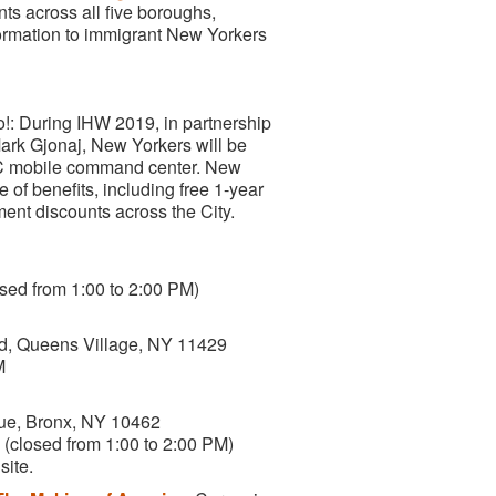
s across all five boroughs,
nformation to immigrant New Yorkers
: During IHW 2019, in partnership
ark Gjonaj, New Yorkers will be
NYC mobile command center. New
e of benefits, including free 1-year
ment discounts across the City.
sed from 1:00 to 2:00 PM)
rd, Queens Village, NY 11429
M
ue, Bronx, NY 10462
(closed from 1:00 to 2:00 PM)
site.