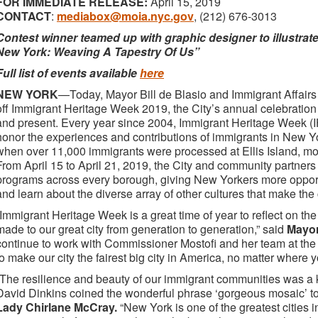
FOR IMMEDIATE RELEASE:
April 15, 2019
CONTACT
:
mediabox@moia.nyc.gov
, (212) 676-3013
Contest winner teamed up with graphic designer to illustrate
New York: Weaving A Tapestry Of Us”
Full list of events available
here
NEW YORK
—Today, Mayor Bill de Blasio and Immigrant Affairs
off Immigrant Heritage Week 2019, the City’s annual celebration
and present. Every year since 2004, Immigrant Heritage Week (I
honor the experiences and contributions of immigrants in New Y
when over 11,000 immigrants were processed at Ellis Island, more
From April 15 to April 21, 2019, the City and community partners
programs across every borough, giving New Yorkers more opportun
and learn about the diverse array of other cultures that make the 
“Immigrant Heritage Week is a great time of year to reflect on th
made to our great city from generation to generation,” said
Mayor
continue to work with Commissioner Mostofi and her team at the 
to make our city the fairest big city in America, no matter where y
“The resilience and beauty of our immigrant communities was a 
David Dinkins coined the wonderful phrase ‘gorgeous mosaic’ to 
Lady Chirlane McCray.
“New York is one of the greatest cities 