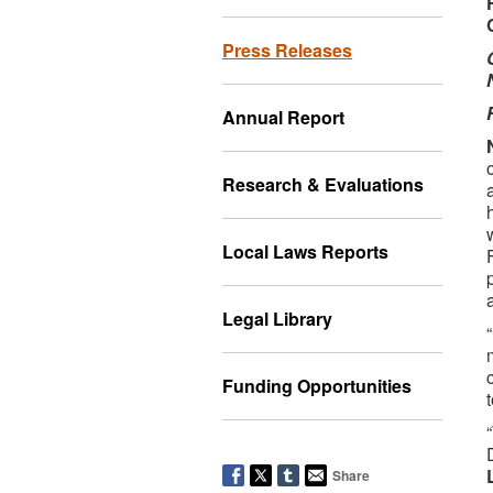
Press Releases
Annual Report
Research & Evaluations
Local Laws Reports
Legal Library
Funding Opportunities
Share