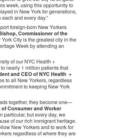
is week, using this opportunity to
 played in New York for generations,
is each and every day.”
upport foreign-born New Yorkers
Bishop, Commissioner of the
 York City is the greatest city in the
 Heritage Week by attending an
rsity of our NYC Health +
o nearly 1 million patients that
sident and CEO of NYC Health +
s to all New Yorkers, regardless
 commitment to keeping New York
hreads together, they become one—
 of Consumer and Worker
n particular, but every day, we
use of our rich immigrant heritage.
fellow New Yorkers and to work for
orkers regardless of where they are