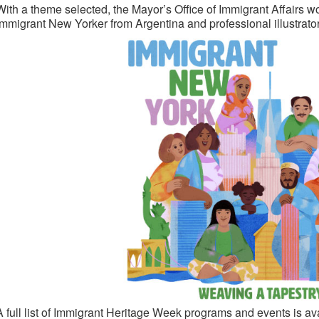
With a theme selected, the Mayor’s Office of Immigrant Affairs 
immigrant New Yorker from Argentina and professional illustrator, 
A full list of Immigrant Heritage Week programs and events is av