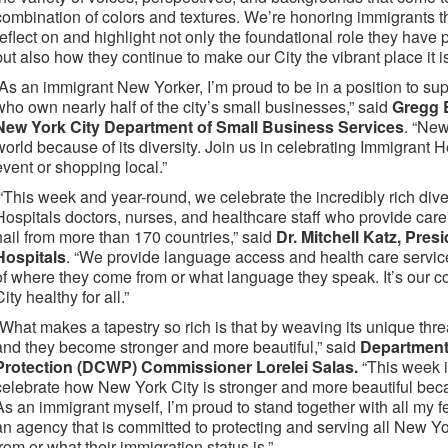
combination of colors and textures. We’re honoring immigrants th
reflect on and highlight not only the foundational role they have
but also how they continue to make our City the vibrant place it 
“As an immigrant New Yorker, I’m proud to be in a position to s
who own nearly half of the city’s small businesses,” said
Gregg 
New York City Department of Small Business Services
. “New
world because of its diversity. Join us in celebrating Immigrant
event or shopping local.”
“This week and year-round, we celebrate the incredibly rich dive
Hospitals doctors, nurses, and healthcare staff who provide care t
hail from more than 170 countries,” said
Dr. Mitchell Katz, Pre
Hospitals
. “We provide language access and health care service
of where they come from or what language they speak. It’s our
City healthy for all.”
“What makes a tapestry so rich is that by weaving its unique t
and they become stronger and more beautiful,” said
Department
Protection (DCWP) Commissioner Lorelei Salas.
“This week i
celebrate how New York City is stronger and more beautiful beca
As an immigrant myself, I’m proud to stand together with all my 
an agency that is committed to protecting and serving all New Y
from or what their immigration status is.”