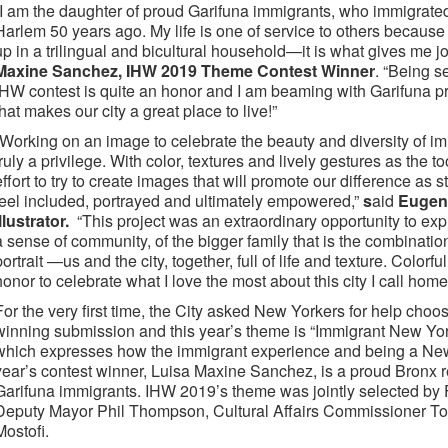
“I am the daughter of proud Garifuna immigrants, who immigrated 
Harlem 50 years ago. My life is one of service to others because
up in a trilingual and bicultural household—it is what gives me jo
Maxine Sanchez, IHW 2019 Theme Contest Winner
. “Being s
IHW contest is quite an honor and I am beaming with Garifuna prid
that makes our city a great place to live!”
“Working on an image to celebrate the beauty and diversity of im
truly a privilege. With color, textures and lively gestures as the t
effort to try to create images that will promote our difference as 
feel included, portrayed and ultimately empowered,”
s
aid
Eugeni
Illustrator.
“This project was an extraordinary opportunity to exp
a sense of community, of the bigger family that is the combination 
portrait —us and the city, together, full of life and texture. Colorf
honor to celebrate what I love the most about this city I call home: i
For the very first time, the City asked New Yorkers for help cho
winning submission and this year’s theme is “Immigrant New Yor
which expresses how the immigrant experience and being a New 
year’s contest winner, Luisa Maxine Sanchez, is a proud Bronx r
Garifuna immigrants. IHW 2019’s theme was jointly selected by 
Deputy Mayor Phil Thompson, Cultural Affairs Commissioner T
Mostofi.