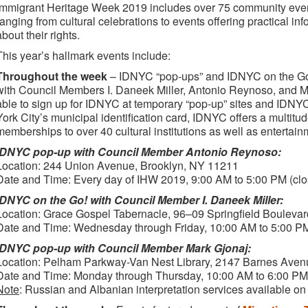
Immigrant Heritage Week 2019 includes over 75 community event
ranging from cultural celebrations to events offering practical i
about their rights.
This year’s hallmark events include:
Throughout the week
– IDNYC “pop-ups” and IDNYC on the Go!
with Council Members I. Daneek Miller, Antonio Reynoso, and M
able to sign up for IDNYC at temporary “pop-up” sites and ID
York City’s municipal identification card, IDNYC offers a multitud
memberships to over 40 cultural institutions as well as entertain
IDNYC pop-up with Council Member Antonio Reynoso:
Location: 244 Union Avenue, Brooklyn, NY 11211
Date and Time: Every day of IHW 2019, 9:00 AM to 5:00 PM (clo
IDNYC on the Go! with Council Member I. Daneek Miller:
Location: Grace Gospel Tabernacle, 96–09 Springfield Bouleva
Date and Time: Wednesday through Friday, 10:00 AM to 5:00 P
IDNYC pop-up with Council Member Mark Gjonaj:
Location: Pelham Parkway-Van Nest Library, 2147 Barnes Aven
Date and Time: Monday through Thursday, 10:00 AM to 6:00 PM 
Note
: Russian and Albanian interpretation services available on 