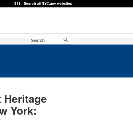
311
Search all NYC.gov websites
 Heritage
w York:
"