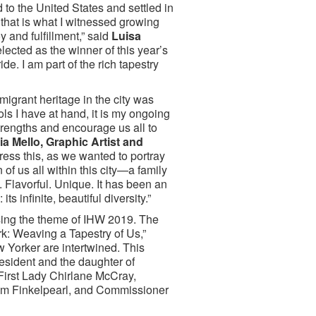
to the United States and settled in
 that is what I witnessed growing
y and fulfillment,” said
Luisa
elected as the winner of this year’s
e. I am part of the rich tapestry
migrant heritage in the city was
ools I have at hand, it is my ongoing
strengths and encourage us all to
a Mello, Graphic Artist and
ress this, as we wanted to portray
of us all within this city—a family
ul. Flavorful. Unique. It has been an
ts infinite, beautiful diversity.”
osing the theme of IHW 2019. The
k: Weaving a Tapestry of Us,”
Yorker are intertwined. This
esident and the daughter of
First Lady Chirlane McCray,
om Finkelpearl, and Commissioner