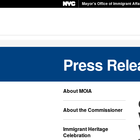
Mayor's Office of Immigrant Affa
Press Rele
About MOIA
About the Commissioner
Immigrant Heritage
Celebration