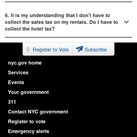
6. It is my understanding that I don't have to
collect the sales tax on my rentals. Do I have to
collect the hotel tax?
Register to Vote
Subscribe
nyc.gov home
Services
Events
Your government
311
Contact NYC government
Register to vote
Emergency alerts