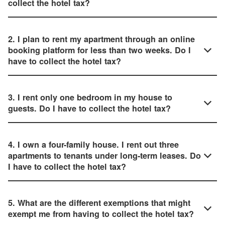
collect the hotel tax?
2. I plan to rent my apartment through an online
booking platform for less than two weeks. Do I
have to collect the hotel tax?
3. I rent only one bedroom in my house to
guests. Do I have to collect the hotel tax?
4. I own a four-family house. I rent out three
apartments to tenants under long-term leases. Do
I have to collect the hotel tax?
5. What are the different exemptions that might
exempt me from having to collect the hotel tax?