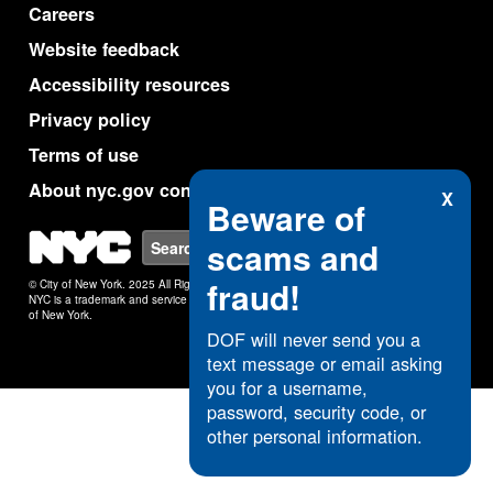
Careers
Website feedback
Accessibility resources
Privacy policy
Terms of use
About nyc.gov content
X
Beware of
NYC
scams and
Search
fraud!
© City of New York. 2025 All Rights Reserved.
NYC is a trademark and service mark of the City
of New York.
DOF will never send you a
text message or email asking
you for a username,
password, security code, or
other personal information.