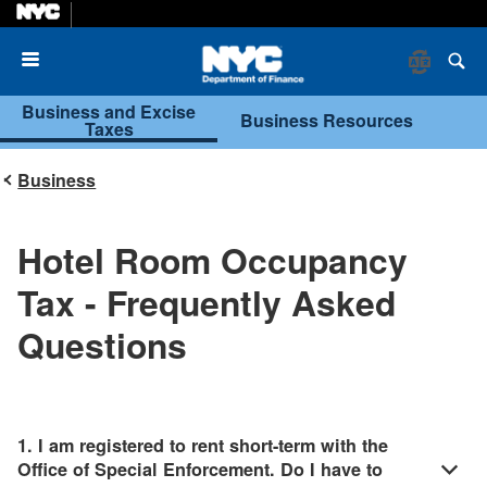
Menu
Business and Excise
Business Resources
Taxes
Business
Hotel Room Occupancy
Tax - Frequently Asked
Questions
1. I am registered to rent short-term with the
Office of Special Enforcement. Do I have to