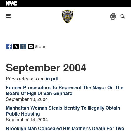
Menu
Share
September 2004
Press releases are
in pdf
.
Former Prosecutors To Represent The Mayor On The
Board Of Figli Di San Gennaro
September 13, 2004
Manhattan Woman Steals Identity To Illegally Obtain
Public Housing
September 14, 2004
Brooklyn Man Concealed His Mother's Death For Two