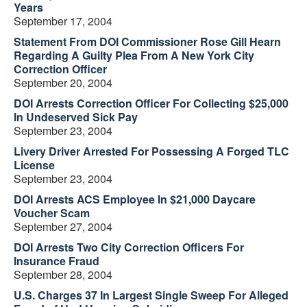
Years
September 17, 2004
Statement From DOI Commissioner Rose Gill Hearn
Regarding A Guilty Plea From A New York City
Correction Officer
September 20, 2004
DOI Arrests Correction Officer For Collecting $25,000
In Undeserved Sick Pay
September 23, 2004
Livery Driver Arrested For Possessing A Forged TLC
License
September 23, 2004
DOI Arrests ACS Employee In $21,000 Daycare
Voucher Scam
September 27, 2004
DOI Arrests Two City Correction Officers For
Insurance Fraud
September 28, 2004
U.S. Charges 37 In Largest Single Sweep For Alleged