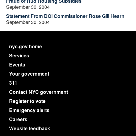
Fraud of Hud Housing Subsidies
September 30, 2004
Statement From DOI Commissioner Rose Gill Hearn
September 30, 2004
nyc.gov home
Services
Events
Your government
311
Contact NYC government
Register to vote
Emergency alerts
Careers
Website feedback