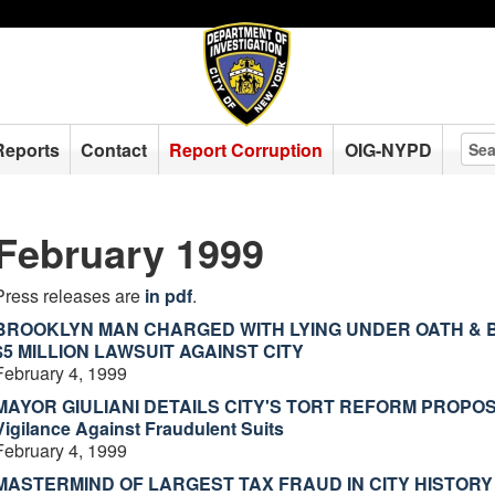
Reports
Contact
Report Corruption
OIG-NYPD
February 1999
Press releases are
in pdf
.
BROOKLYN MAN CHARGED WITH LYING UNDER OATH & B
$5 MILLION LAWSUIT AGAINST CITY
February 4, 1999
MAYOR GIULIANI DETAILS CITY'S TORT REFORM PROPOSA
Vigilance Against Fraudulent Suits
February 4, 1999
MASTERMIND OF LARGEST TAX FRAUD IN CITY HISTORY -