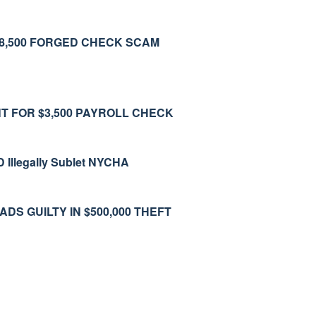
$8,500 FORGED CHECK SCAM
T FOR $3,500 PAYROLL CHECK
legally Sublet NYCHA
 GUILTY IN $500,000 THEFT