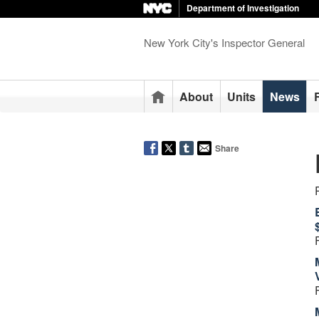
Department of Investigation
New York City's Inspector General
Home
About
Units
News
Share