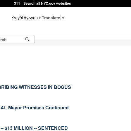
311
Search all NYC.gov websites
▼
RIBING WITNESSES IN BOGUS
L Mayor Promises Continued
- $13 MILLION -- SENTENCED