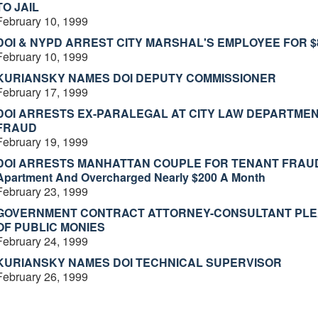
TO JAIL
February 10, 1999
DOI & NYPD ARREST CITY MARSHAL'S EMPLOYEE FOR 
February 10, 1999
KURIANSKY NAMES DOI DEPUTY COMMISSIONER
February 17, 1999
DOI ARRESTS EX-PARALEGAL AT CITY LAW DEPARTMEN
FRAUD
February 19, 1999
DOI ARRESTS MANHATTAN COUPLE FOR TENANT FRAUD Il
Apartment And Overcharged Nearly $200 A Month
February 23, 1999
GOVERNMENT CONTRACT ATTORNEY-CONSULTANT PLEADS
OF PUBLIC MONIES
February 24, 1999
KURIANSKY NAMES DOI TECHNICAL SUPERVISOR
February 26, 1999