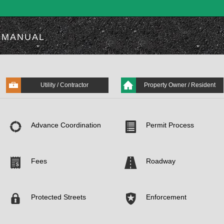
MANUAL
Utility / Contractor
Property Owner / Resident
Advance Coordination
Permit Process
Fees
Roadway
Protected Streets
Enforcement