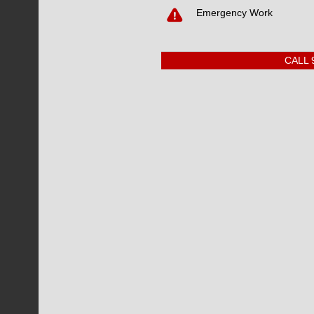
CONTACT DOT
Emergency Work
CALL 