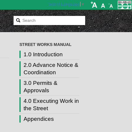
Select Language
▼
STREET WORKS MANUAL
1.0 Introduction
2.0 Advance Notice &
Coordination
3.0 Permits &
Approvals
4.0 Executing Work in
the Street
Appendices