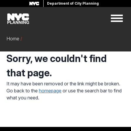
Department of City Planning
Skip
to
main
content
Home
Sorry, we couldn't find
that page.
It may have been removed or the link might be broken.
Go back to the
homepage
or use the search bar to find
what you need.