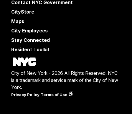
Contact NYC Government
CityStore
Maps
City Employees
Stay Connected
Resident Toolkit
City of New York - 2026 All Rights Reserved. NYC
is a trademark and service mark of the City of New
York.
Privacy Policy
Terms of Use