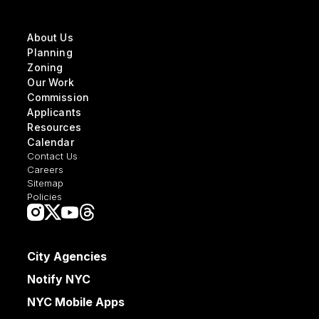
About Us
Planning
Zoning
Our Work
Commission
Applicants
Resources
Calendar
Contact Us
Careers
Sitemap
Policies
City Agencies
Notify NYC
NYC Mobile Apps