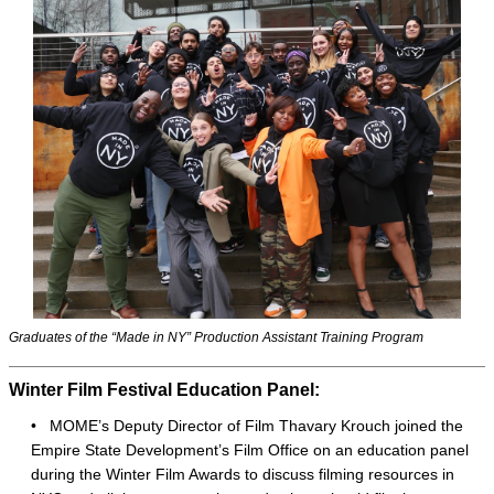
Graduates of the “Made in NY” Production Assistant Training Program
Winter Film Festival Education Panel:
•
MOME’s Deputy Director of Film Thavary Krouch joined the
Empire State Development’s Film Office on an education panel
during the Winter Film Awards to discuss filming resources in