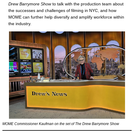
Drew Barrymore Show
to talk with the production team about
the successes and challenges of filming in NYC, and how
MOME can further help diversify and amplify workforce within
the industry.
MOME Commissioner Kaufman on the set of The Drew Barrymore Show