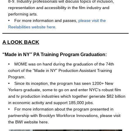
8-9. Industry professionals will discuss topics of inclusion,
representation and accessibility in the film industry and
performing arts.
•
For more information and passes,
please visit the
Reelabilities website here
.
A LOOK BACK
“Made in NY” PA Training Program Graduation:
• MOME was on hand during the graduation of the 74th
cohort of the “Made in NY” Production Assistant Training
Program.
• Since its inception, the program has seen 1200+ New
Yorkers graduate, some to go on and enter NYC’s robust film
and tv production industries which together generate $82 billion
in economic activity and support 185,000 jobs.
• For more information about the program presented in
partnership with Brooklyn Workforce Innovations, please visit
the BWI website here.