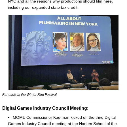
NYC and all the reasons why productions should film here,
including our expanded state tax credit.
Panelists at the Winter Film Festival
Digital Games Industry Council Meeting:
• MOME Commissioner Kaufman kicked off the third Digital
Games Industry Council meeting at the Harlem School of the