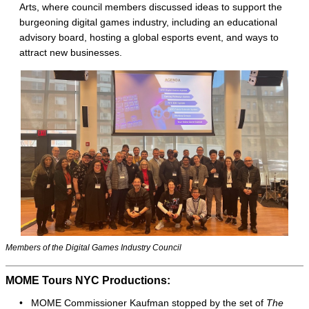
Arts, where council members discussed ideas to support the
burgeoning digital games industry, including an educational
advisory board, hosting a global esports event, and ways to
attract new businesses.
Members of the Digital Games Industry Council
MOME Tours NYC Productions:
• MOME Commissioner Kaufman stopped by the set of
The