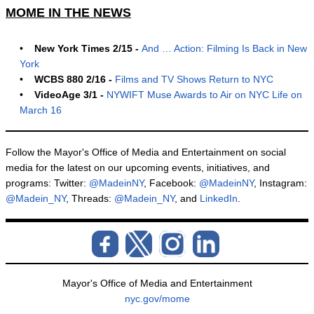
MOME IN THE NEWS
•
New York Times 2/15 -
And … Action: Filming Is Back in New
York
•
WCBS 880 2/16 -
Films and TV Shows Return to NYC
•
VideoAge 3/1 -
NYWIFT Muse Awards to Air on NYC Life on
March 16
Follow the Mayor's Office of Media and Entertainment on social
media for the latest on our upcoming events, initiatives, and
programs: Twitter:
@MadeinNY
, Facebook:
@MadeinNY
, Instagram:
@Madein_NY
, Threads:
@Madein_NY
, and
LinkedIn
.
Mayor's Office of Media and Entertainment
nyc.gov/mome