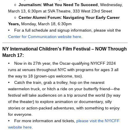
○
Journalism: What You Need To Succeed
, Wednesday,
March 13, 6:30pm at SVA Theatre, 333 West 23rd Street
○
Center Alumni Forum: Navigating Your Early Career
Years,
Monday, March 18, 6:30pm
•
For a full schedule and signup information, please visit the
Center for Communication website here
.
NY International Children's Film Festival – NOW Through
March 17:
•
Now in its 27th year, the Oscar-qualifying NYICFF 2024
runs at venues throughout NYC with programs for ages 3 all
the way to 18 (grown-ups welcome, too).
•
Catch the train, grab a trolley, hop on the nearest
watermelon truck, or hitch a ride on your butterfly friend—the
festival will take audiences on a trip around the world (by way
of the theater) to explore animation or documentary, silly
stories or action-packed adventures, with something to enjoy
for everyone.
•
For more information and tickets,
please visit the NYICFF
website here
.