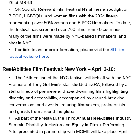
26 at MRHS.
•
SR Socially Relevant Film Festival NY shines a spotlight on
BIPOC, LGBTQI+, and women films with the 2024 lineup
representing over 50% women and BIPOC filmmakers. To date,
the festival has screened over 700 films from 40 countries.
Many of the films were made by NYC-based filmmakers, and
shot in NYC.
•
For tickets and more information, please visit the
SR film
festival website here
.
ReelAbilities Film Festival: New York – April 3-10:
•
The 16th edition of the NYC festival will kick off with the NYC
Premiere of Tony Goldwin's star-studded EZRA, followed by a
stellar lineup of premiere and award-winning films highlighting
diversity and accessibility, accompanied by ground-breaking
conversations and events featuring filmmakers, protagonists
and guests from around the globe.
•
As part of the festival, the Third Annual ReelAbilities Industry
Summit: Disability, Inclusion and Equity in Film + Performing
Arts, presented in partnership with MOME will take place April