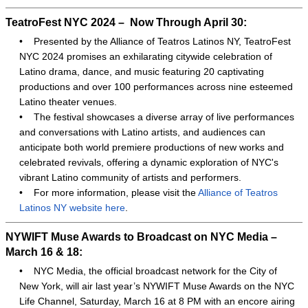
TeatroFest NYC 2024 – Now Through April 30:
•
Presented by the Alliance of Teatros Latinos NY, TeatroFest
NYC 2024 promises an exhilarating citywide celebration of
Latino drama, dance, and music featuring 20 captivating
productions and over 100 performances across nine esteemed
Latino theater venues.
•
The festival showcases a diverse array of live performances
and conversations with Latino artists, and audiences can
anticipate both world premiere productions of new works and
celebrated revivals, offering a dynamic exploration of NYC's
vibrant Latino community of artists and performers.
•
For more information, please visit the
Alliance of Teatros
Latinos NY website here
.
NYWIFT Muse Awards to Broadcast on NYC Media –
March 16 & 18:
•
NYC Media, the official broadcast network for the City of
New York, will air last year’s NYWIFT Muse Awards on the NYC
Life Channel, Saturday, March 16 at 8 PM with an encore airing