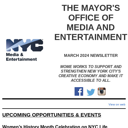
THE MAYOR'S
OFFICE OF
MEDIA AND
ENTERTAINMENT
MARCH 2024 NEWSLETTER
MOME WORKS TO SUPPORT AND
STRENGTHEN NEW YORK CITY'S
CREATIVE ECONOMY AND MAKE IT
ACCESSIBLE TO ALL.
View on web
UPCOMING OPPORTUNITIES & EVENTS
Women’s History Month Celebration on NYC Life