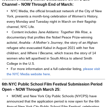
Channel – NOW Through End of March:
•
NYC Media, the official broadcast network of the City of New
York, presents a month-long celebration of Women's History,
every Monday and Tuesday night in March on their flagship
channel, NYC Life.
•
Content includes
Jane Addams: Together We Rise
, a
documentary that profiles the Nobel Peace Prize-winning
activist;
Anahita - A Mother’s Journey
, the story of an Afghan
refugee who evacuated Kabul in August 2021 with her five
children; and
Where I Became,
which traces the story of 14
women who left apartheid in South Africa to attend Smith
College in the U.S.
•
For more information and a full calendar listing,
please visit
the NYC Media website here
.
6th NYC Public School Film Festival Submission Period
Open – NOW Through March 25:
•
MOME and New York City Public Schools (NYCPS) have
announced that the application period is now open for the 6th
Annual New York City Public School Film Festival, celebrating