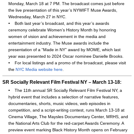
Monday, March 18 at 7 PM. The broadcast comes just before
the live presentation of this year’s NYWIFT Muse Awards,
Wednesday, March 27 in NYC.
•
Both last year’s broadcast, and this year’s awards
ceremony celebrate Women’s History Month by honoring
women of vision and achievement in the media and
entertainment industry. The Muse awards include the
presentation of a “Made in NY” award by MOME, which last
year was presented to 2024 Oscar nominee Danielle Brooks.
•
For local listings and a promo of the broadcast, please visit
the
NYC Media website here
.
SR Socially Relevant Film Festival NY – March 13-18:
•
The 11th annual SR Socially Relevant Film Festival NY, a
hybrid event that includes a selection of narrative features,
documentaries, shorts, music videos, web episodes in
competition, and a script-writing contest, runs March 13-18 at
Cinema Village, The Maysles Documentary Center, MRHS, and
the National Arts Club for the red-carpet Awards Ceremony. A
preview event marking Black History Month opens on February