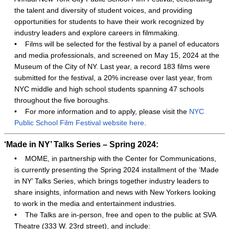
the talent and diversity of student voices, and providing
opportunities for students to have their work recognized by
industry leaders and explore careers in filmmaking.
•
Films will be selected for the festival by a panel of educators
and media professionals, and screened on May 15, 2024 at the
Museum of the City of NY. Last year, a record 183 films were
submitted for the festival, a 20% increase over last year, from
NYC middle and high school students spanning 47 schools
throughout the five boroughs.
•
For more information and to apply, please visit the
NYC
Public School Film Festival website here
.
‘Made in NY’ Talks Series – Spring 2024:
•
MOME, in partnership with the Center for Communications,
is currently presenting the Spring 2024 installment of the ‘Made
in NY’ Talks Series, which brings together industry leaders to
share insights, information and news with New Yorkers looking
to work in the media and entertainment industries.
•
The Talks are in-person, free and open to the public at SVA
Theatre (333 W. 23rd street), and include: