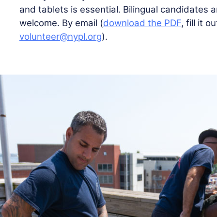
and tablets is essential. Bilingual candidates a
welcome. By email (
download the PDF
, fill it 
volunteer@nypl.org
).