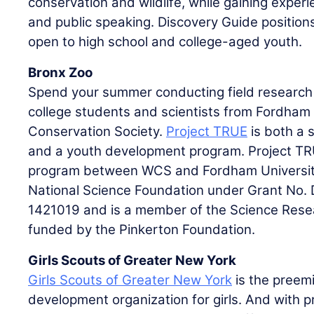
conservation and wildlife, while gaining experi
and public speaking. Discovery Guide position
open to high school and college-aged youth.
Bronx Zoo
Spend your summer conducting field research 
college students and scientists from Fordham U
Conservation Society.
Project TRUE
is both a 
and a youth development program. Project TRU
program between WCS and Fordham Universit
National Science Foundation under Grant No.
1421019 and is a member of the Science Rese
funded by the Pinkerton Foundation.
Girls Scouts of Greater New York
Girls Scouts of Greater New York
is the preem
development organization for girls. And with 