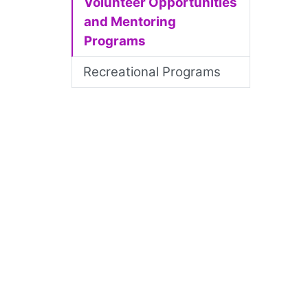
Volunteer Opportunities
and Mentoring
Programs
Recreational Programs