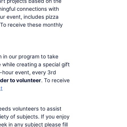
art projects based on the
ningful connections with
r event, includes pizza
 To receive these monthly
n in our program to take
while creating a special gift
2-hour event, every 3rd
lder to volunteer
. To receive
st
eds volunteers to assist
ety of subjects. If you enjoy
k in any subject please fill