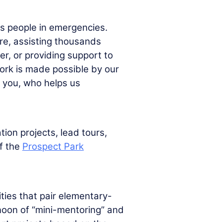
s people in emergencies.
ire, assisting thousands
er, or providing support to
work is made possible by our
e you, who helps us
tion projects, lead tours,
f the
Prospect Park
ties that pair elementary-
rnoon of “mini-mentoring” and