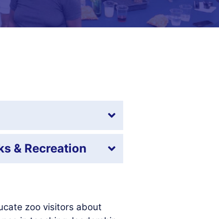
ks & Recreation
cate zoo visitors about