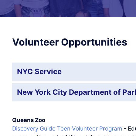
Volunteer Opportunities
NYC Service
New York City Department of Par
Queens Zoo
Discovery Guide Teen Volunteer Program
- Edu