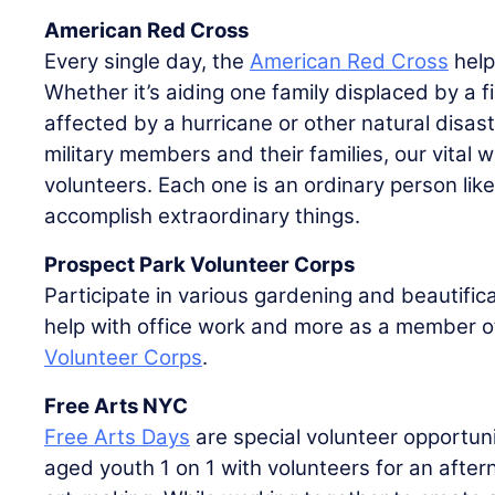
American Red Cross
Every single day, the
American Red Cross
help
Whether it’s aiding one family displaced by a f
affected by a hurricane or other natural disast
military members and their families, our vital 
volunteers. Each one is an ordinary person lik
accomplish extraordinary things.
Prospect Park Volunteer Corps
Participate in various gardening and beautifica
help with office work and more as a member o
Volunteer Corps
.
Free Arts NYC
Free Arts Days
are special volunteer opportuni
aged youth 1 on 1 with volunteers for an afte