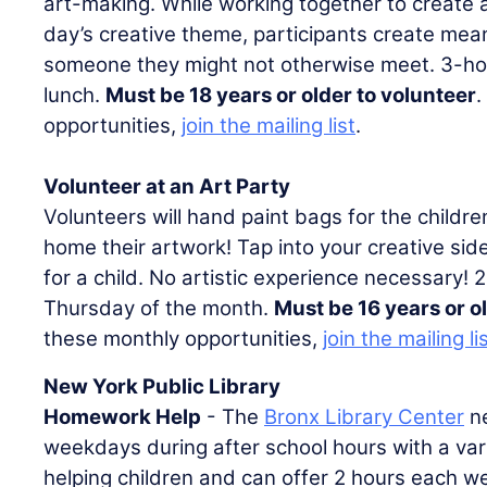
art-making. While working together to create 
day’s creative theme, participants create mea
someone they might not otherwise meet. 3-hou
lunch.
Must be 18 years or older to volunteer
.
opportunities,
join the mailing list
.
Volunteer at an Art Party
Volunteers will hand paint bags for the childre
home their artwork! Tap into your creative side 
for a child. No artistic experience necessary! 
Thursday of the month.
Must be 16 years or o
these monthly opportunities,
join the mailing li
New York Public Library
Homework Help
- The
Bronx Library Center
ne
weekdays during after school hours with a vari
helping children and can offer 2 hours each wee