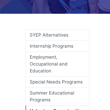
Skip Nav
SYEP Alternatives
Internship Programs
Employment,
Occupational and
Education
Special Needs Programs
Summer Educational
Programs