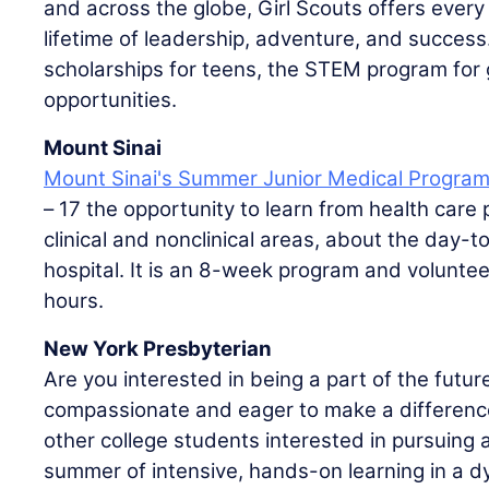
and across the globe, Girl Scouts offers every 
lifetime of leadership, adventure, and success
scholarships for teens, the STEM program for g
opportunities.
Mount Sinai
Mount Sinai's Summer Junior Medical Progra
– 17 the opportunity to learn from health care
clinical and nonclinical areas, about the day-to
hospital. It is an 8-week program and volunte
hours.
New York Presbyterian
Are you interested in being a part of the futur
compassionate and eager to make a difference i
other college students interested in pursuing a
summer of intensive, hands-on learning in a dy