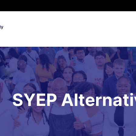
SYEP Alternat