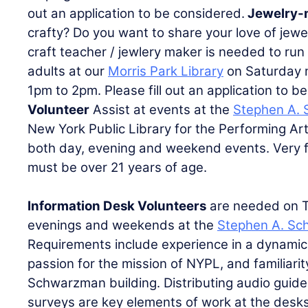
out an application to be considered.
Jewelry-
crafty? Do you want to share your love of jew
craft teacher / jewlery maker is needed to run
adults at our
Morris Park Library
on Saturday 
1pm to 2pm. Please fill out an application to 
Volunteer
Assist at events at the
Stephen A. 
New York Public Library for the Performing Ar
both day, evening and weekend events. Very f
must be over 21 years of age.
Information Desk Volunteers
are needed on 
evenings and weekends at the
Stephen A. Sc
Requirements include experience in a dynamic 
passion for the mission of NYPL, and familiari
Schwarzman building. Distributing audio guide
surveys are key elements of work at the desks