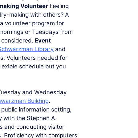
making Volunteer
Feeling
elry-making with others? A
 a volunteer program for
mornings or Tuesdays from
be considered.
Event
Schwarzman Library
and
ts. Volunteers needed for
lexible schedule but you
Tuesday and Wednesday
hwarzman Building
.
public information setting,
ty with the Stephen A.
s and conducting visitor
. Proficiency with computers