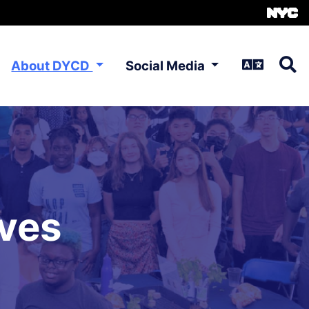
About DYCD
Social Media
ives