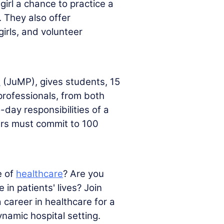
girl a chance to practice a
. They also offer
irls, and volunteer
m
(JuMP), gives students, 15
 professionals, from both
-day responsibilities of a
ers must commit to 100
e of
healthcare
? Are you
n patients' lives? Join
 career in healthcare for a
namic hospital setting.