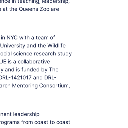
ence in teaching, leadership,
s at the Queens Zoo are
in NYC with a team of
niversity and the Wildlife
social science research study
E is a collaborative
y and is funded by The
 DRL-1421017 and DRL-
arch Mentoring Consortium,
inent leadership
programs from coast to coast