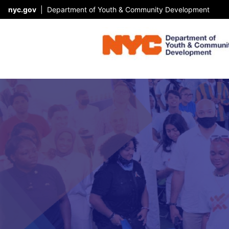
nyc.gov
|
Department of Youth & Community Development
Skip Header