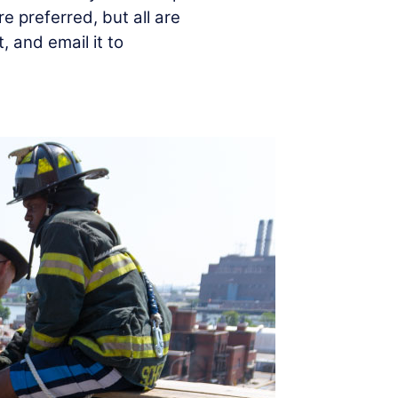
re preferred, but all are
out, and email it to