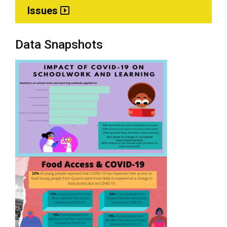
Issues
Data Snapshots