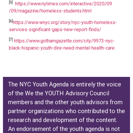
[5]
https://www.nytimes.com/interactive/2020/09
/09/magazine/homeless-students.html
[6]
https://www.wnyc.org/story/nyc-youth-homeless-
services-significant-gaps-new-report-finds/
[7]
https://www.gothamgazette.com/city/9973-nyc-
black-hispanic-youth-dire-need-mental-health-care
The NYC Youth Agenda is entirely the voice
of the We the YOUTH Advisory Council
members and the other youth advisors from
partner organizations who contributed to the
research and development of the content.
An endorsement of the youth agenda is not