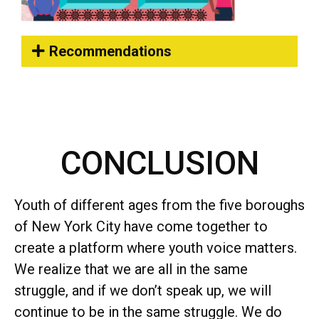
Recommendations
CONCLUSION
Youth of different ages from the five boroughs
of New York City have come together to
create a platform where youth voice matters.
We realize that we are all in the same
struggle, and if we don’t speak up, we will
continue to be in the same struggle. We do