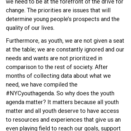
we need to be at the forefront of the drive for
change. The priorities are issues that will
determine young people’s prospects and the
quality of our lives.
Furthermore, as youth, we are not given a seat
at the table; we are constantly ignored and our
needs and wants are not prioritized in
comparison to the rest of society. After
months of collecting data about what we
need, we have compiled the
#NYCyouthagenda. So why does the youth
agenda matter? It matters because all youth
matter and all youth deserve to have access
to resources and experiences that give us an
even playing field to reach our goals, support