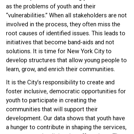
as the problems of youth and their
“vulnerabilities.” When all stakeholders are not
involved in the process, they often miss the
root causes of identified issues. This leads to
initiatives that become band-aids and not
solutions. It is time for New York City to
develop structures that allow young people to
learn, grow, and enrich their communities.
It is the City’s responsibility to create and
foster inclusive, democratic opportunities for
youth to participate in creating the
communities that will support their
development. Our data shows that youth have
a hunger to contribute in shaping the services,