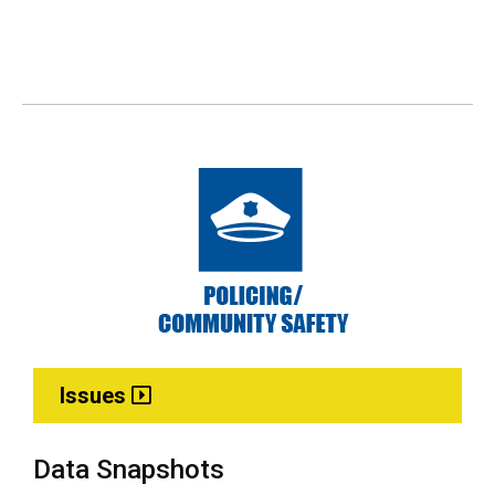
Issues
Data Snapshots