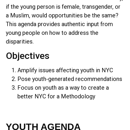
if the young person is female, transgender, or
a Muslim, would opportunities be the same?
This agenda provides authentic input from
young people on how to address the
disparities.
Objectives
Amplify issues affecting youth in NYC
Pose youth-generated recommendations
Focus on youth as a way to create a
better NYC for a Methodology
YOUTH AGENDA