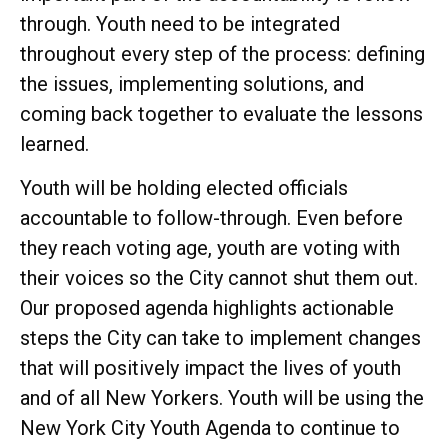
through. Youth need to be integrated
throughout every step of the process: defining
the issues, implementing solutions, and
coming back together to evaluate the lessons
learned.
Youth will be holding elected officials
accountable to follow-through. Even before
they reach voting age, youth are voting with
their voices so the City cannot shut them out.
Our proposed agenda highlights actionable
steps the City can take to implement changes
that will positively impact the lives of youth
and of all New Yorkers. Youth will be using the
New York City Youth Agenda to continue to