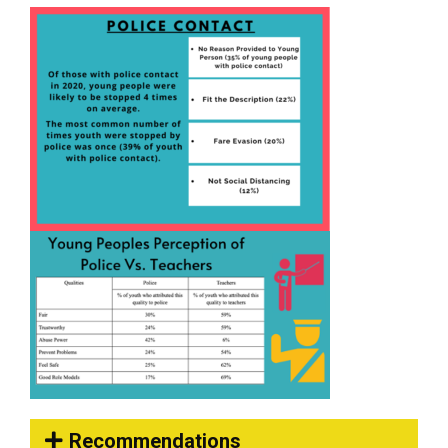
Recommendations