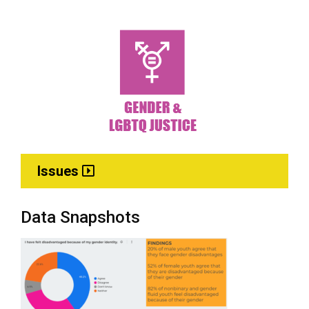
Issues
Data Snapshots