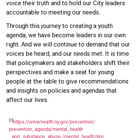
voice their truth and to hold our City leaders
accountable to meeting our needs.
Through this journey to creating a youth
agenda, we have become leaders in our own
right. And we will continue to demand that our
voices be heard, and our needs met. It is time
that policymakers and stakeholders shift their
perspectives and make a seat for young
people at the table to give recommendations
and insights on policies and agendas that
affect our lives.
[1]
https://www.health.ny.gov/prevention/
prevention_agenda/mental_health
_and_substance_abuse /mental_health.htm