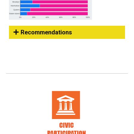
Recommendations