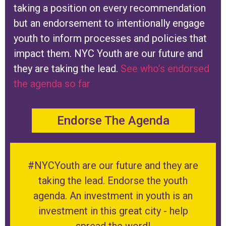
taking a position on every recommendation
but an endorsement to intentionally engage
youth to inform processes and policies that
impact them. NYC Youth are our future and
they are taking the lead.
See who’s endorsed
the agenda so far
Endorse The Agenda
#NYCYouth are our future and they are
taking the lead. Endorse the youth
agenda. An investment in youth is an
investment in this great city - help
spread the word!