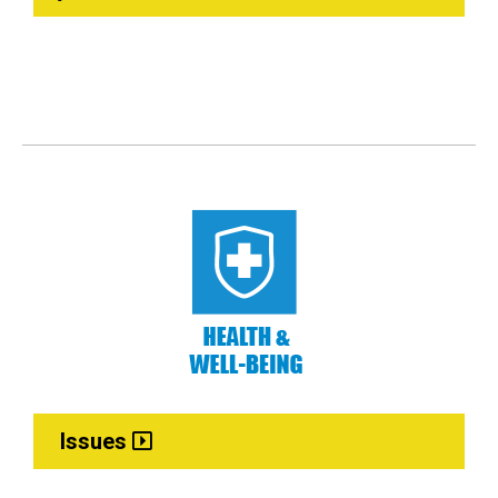
Issues