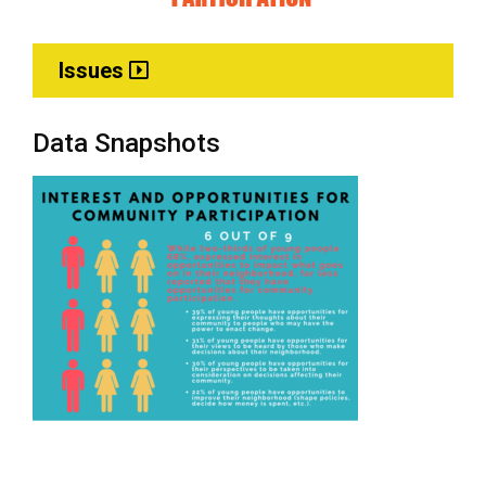
Issues
Data Snapshots