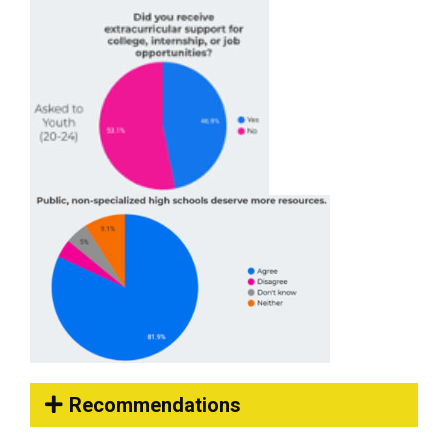
Recommendations