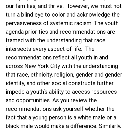
our families, and thrive. However, we must not
turn a blind eye to color and acknowledge the
pervasiveness of systemic racism. The youth
agenda priorities and recommendations are
framed with the understanding that race
intersects every aspect of life. The
recommendations reflect all youth in and
across New York City with the understanding
that race, ethnicity, religion, gender and gender
identity, and other social constructs further
impede a youth’s ability to access resources
and opportunities. As you review the
recommendations ask yourself whether the
fact that a young person is a white male or a
black male would make a difference. Similarly,