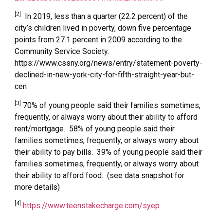
[2]
In 2019, less than a quarter (22.2 percent) of the
city’s children lived in poverty, down five percentage
points from 27.1 percent in 2009 according to the
Community Service Society.
https://www.cssny.org/news/entry/statement-poverty-
declined-in-new-york-city-for-fifth-straight-year-but-
cen
[3]
70% of young people said their families sometimes,
frequently, or always worry about their ability to afford
rent/mortgage. 58% of young people said their
families sometimes, frequently, or always worry about
their ability to pay bills. 39% of young people said their
families sometimes, frequently, or always worry about
their ability to afford food. (see data snapshot for
more details)
[4]
https://www.teenstakecharge.com/syep