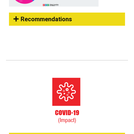
Recommendations