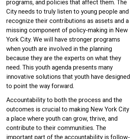
programs, and policies that affect them. The
City needs to truly listen to young people and
recognize their contributions as assets and a
missing component of policy-making in New
York City. We will have stronger programs
when youth are involved in the planning
because they are the experts on what they
need. This youth agenda presents many
innovative solutions that youth have designed
to point the way forward.
Accountability to both the process and the
outcomes is crucial to making New York City
a place where youth can grow, thrive, and
contribute to their communities. The
important part of the accountability is follow-