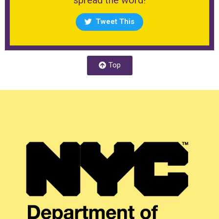
Tweet This
Top