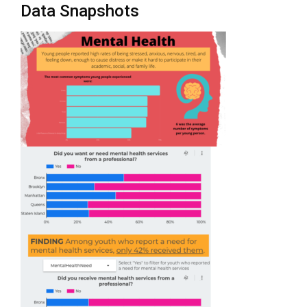
Data Snapshots