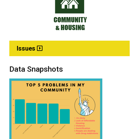
Issues
Data Snapshots