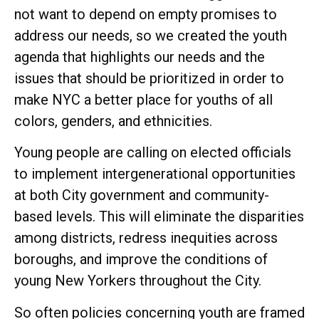
not want to depend on empty promises to
address our needs, so we created the youth
agenda that highlights our needs and the
issues that should be prioritized in order to
make NYC a better place for youths of all
colors, genders, and ethnicities.
Young people are calling on elected officials
to implement intergenerational opportunities
at both City government and community-
based levels. This will eliminate the disparities
among districts, redress inequities across
boroughs, and improve the conditions of
young New Yorkers throughout the City.
So often policies concerning youth are framed