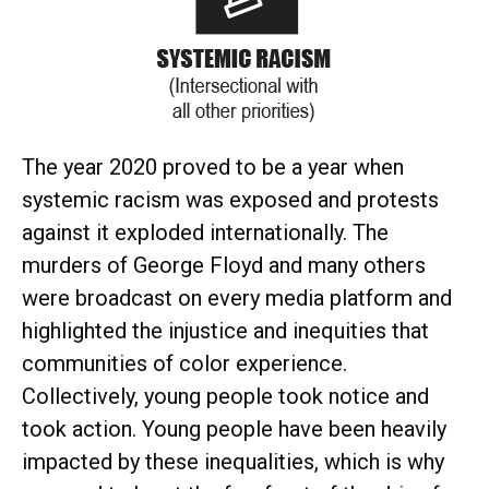
The year 2020 proved to be a year when
systemic racism was exposed and protests
against it exploded internationally. The
murders of George Floyd and many others
were broadcast on every media platform and
highlighted the injustice and inequities that
communities of color experience.
Collectively, young people took notice and
took action. Young people have been heavily
impacted by these inequalities, which is why