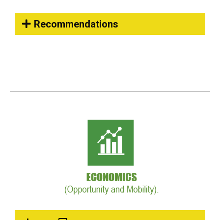
Recommendations