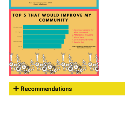
Recommendations