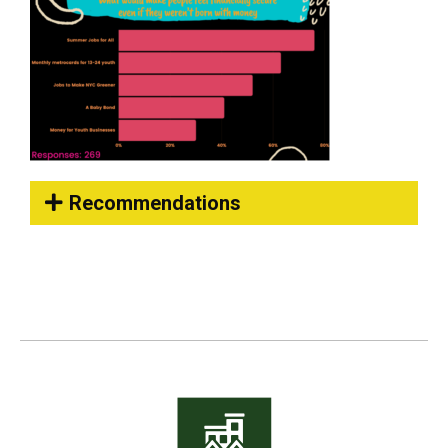
Recommendations