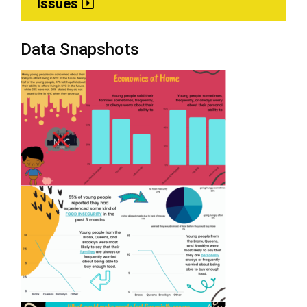
Issues
Data Snapshots