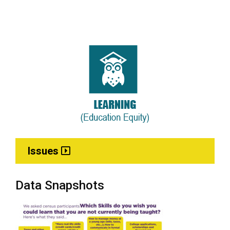
Issues
Data Snapshots