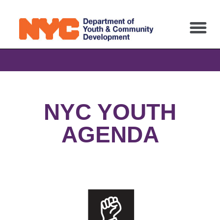
NYC YOUTH
AGENDA