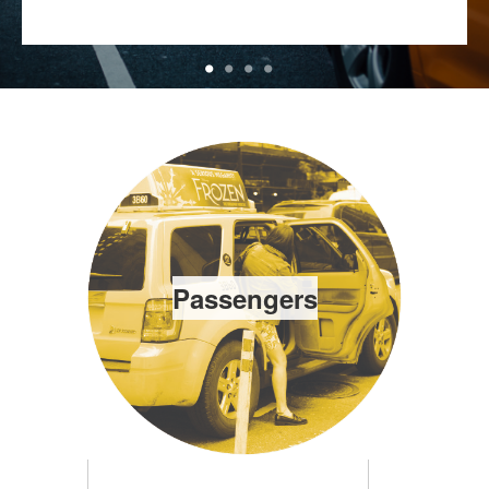
Passengers