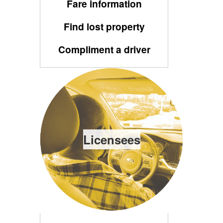
Fare information
Find lost property
Compliment a driver
Licensees