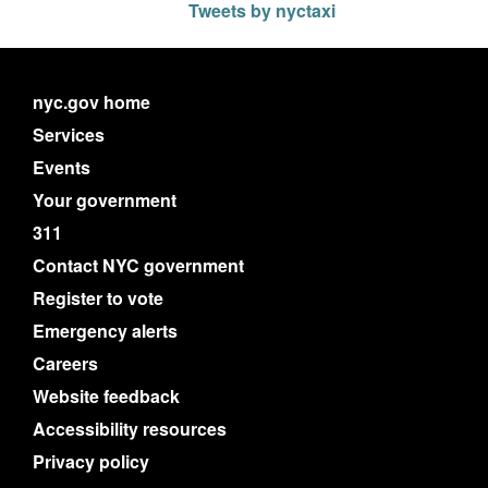
Tweets by nyctaxi
nyc.gov home
Services
Events
Your government
311
Contact NYC government
Register to vote
Emergency alerts
Careers
Website feedback
Accessibility resources
Privacy policy