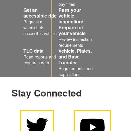
pay fines
Get an
Pass your
accessible ride
vehicle
inspection/
Request a
Prepare for
wheelchair
your vehicle
accessible vehicle
Review inspection
requirements
TLC data
Vehicle, Plates,
and Base
Read reports and
Transfer
research data
Requirements and
applications
Stay Connected