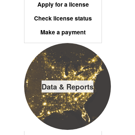
Apply for a license
Check license status
Make a payment
Data & Reports