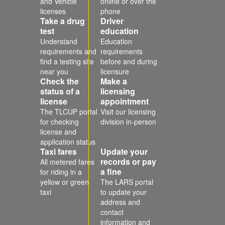
and Vehicle
online or over the
licenses
phone
Take a drug
Driver
test
education
Understand
Education
requirements and
requirements
find a testing site
before and during
near you
licensure
Check the
Make a
status of a
licensing
license
appointment
The TLCUP portal
Visit our licensing
for checking
division in-person
license and
application status
Taxi fares
Update your
records or pay
All metered fares
a fine
for riding in a
yellow or green
The LARS portal
taxi
to update your
address and
contact
information and