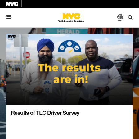
Menu
Results of TLC Driver Survey