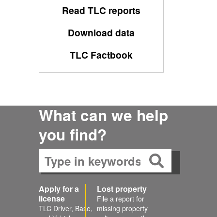
Read TLC reports
Download data
TLC Factbook
What can we help
you find?
Apply for a
Lost property
license
File a report for
TLC Driver, Base,
missing property