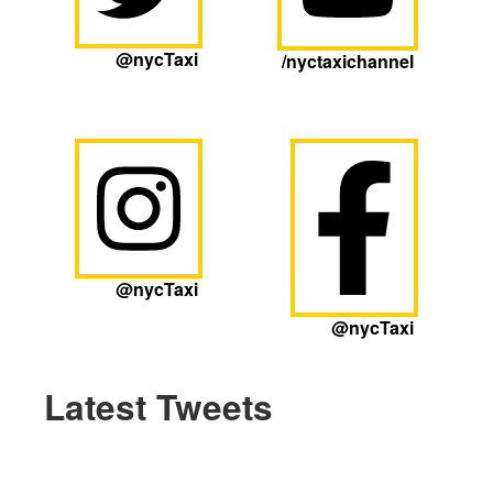
@nycTaxi
/nyctaxichannel
@nycTaxi
@nycTaxi
Latest Tweets