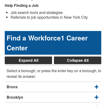
Help Finding a Job
Job search tools and strategies
Referrals to job opportunities in New York City
Find a Workforce1 Career
Center
Expand All
Collapse All
Select a borough, or press the enter key on a borough, to
reveal its answer.
Bronx
Brooklyn