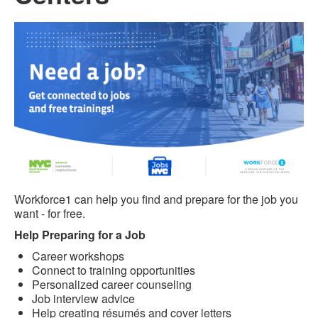
Workforce1 can help you find and prepare for the job you
want - for free.
Help Preparing for a Job
Career workshops
Connect to training opportunities
Personalized career counseling
Job interview advice
Help creating résumés and cover letters