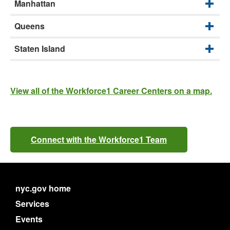
Manhattan
Queens
Staten Island
View all of the Workforce1 Career Centers on a map.
Connect with the Workforce1 Team
nyc.gov home
Services
Events