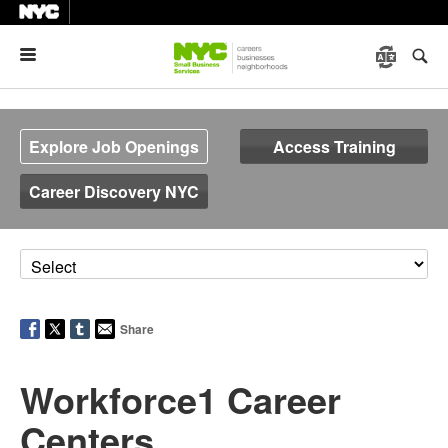
Menu
Explore Job Openings
Access Training
Career Discovery NYC
Share
Workforce1 Career
Centers