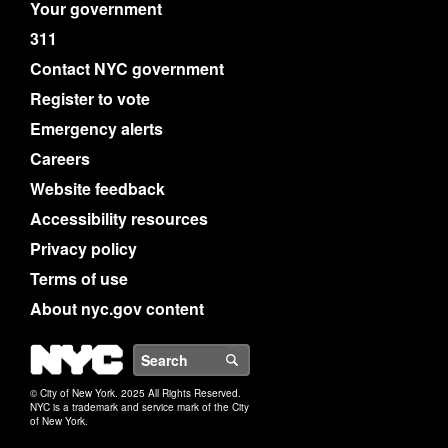
Your government
311
Contact NYC government
Register to vote
Emergency alerts
Careers
Website feedback
Accessibility resources
Privacy policy
Terms of use
About nyc.gov content
NYC
Search
© City of New York. 2025 All Rights Reserved.
NYC is a trademark and service mark of the City
of New York.