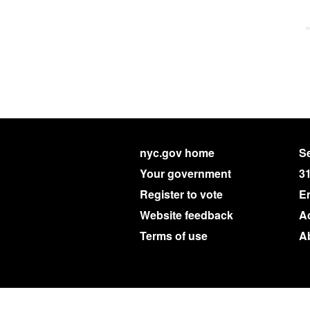
nyc.gov home
Se
Your government
3
Register to vote
E
Website feedback
Ac
Terms of use
A