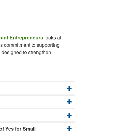
rant Entrepreneurs
looks at
n's commitment to supporting
s designed to strengthen
f Yes for Small