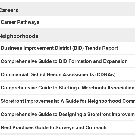
Careers
Career Pathways
Neighborhoods
Business Improvement District (BID) Trends Report
Comprehensive Guide to BID Formation and Expansion
Commercial District Needs Assessments (CDNAs)
Comprehensive Guide to Starting a Merchants Association
Storefront Improvements: A Guide for Neighborhood Comme
Comprehensive Guide to Designing a Storefront Improve
Best Practices Guide to Surveys and Outreach