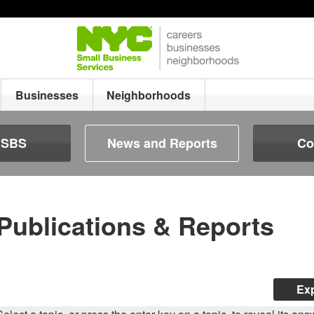
Businesses
Neighborhoods
e SBS
News and Reports
Co
Publications & Reports
Exp