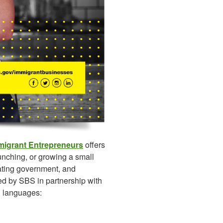
mmigrant Entrepreneurs
offers
unching, or growing a small
ating government, and
ed by SBS in partnership with
n languages: