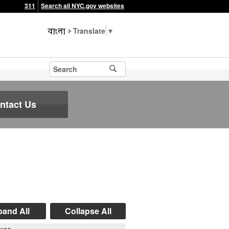
311
Search all NYC.gov websites
▼
ntact Us
and All
Collapse All