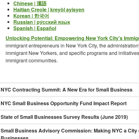
Chinese | 漢語
Haitian Creole | kreyòl ayisyen
Korean | 한국어
Russian | ру́сский язы́к
Spanish | Español
Unlocking Potential: Empowering New York City's Immig
immigrant entrepreneurs in New York City, the administratio
immigrant New Yorkers, and specific programs and initiative
immigrant communities.
NYC Contracting Summit: A New Era for Small Business
NYC Small Business Opportunity Fund Impact Report
State of Small Businesses Survey Results (June 2019)
Small Business Advisory Commission: Making NYC a City o
Businesses