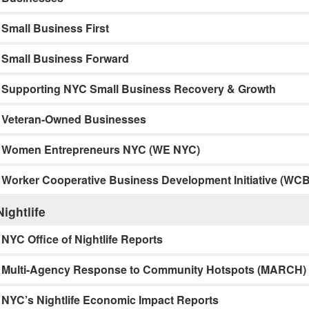
Small Business First
Small Business Forward
Supporting NYC Small Business Recovery & Growth
Veteran-Owned Businesses
Women Entrepreneurs NYC (WE NYC)
Worker Cooperative Business Development Initiative (WCB
Nightlife
NYC Office of Nightlife Reports
Multi-Agency Response to Community Hotspots (MARCH)
NYC’s Nightlife Economic Impact Reports