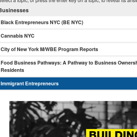
Select a topic, or press the enter key on a topic, to reveal its ans
Businesses
Black Entrepreneurs NYC (BE NYC)
Cannabis NYC
City of New York M/WBE Program Reports
Food Business Pathways: A Pathway to Business Ownershi
Residents
Immigrant Entrepreneurs