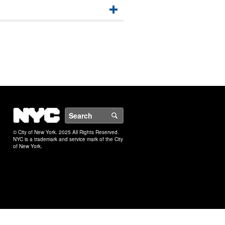
NYC
Search
© City of New York. 2025 All Rights Reserved.
NYC is a trademark and service mark of the City
of New York.