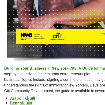
Building Your Business in New York City: A Guide for I
step-by-step advice for immigrant entrepreneurs planning, la
business. Topics include: signing a commercial lease, navig
understanding the rights of immigrant New Yorkers. Develop
Citi Community Development, the guide is available in seve
Arabic | العَرَبِيَّة
Bengali | বাংলা