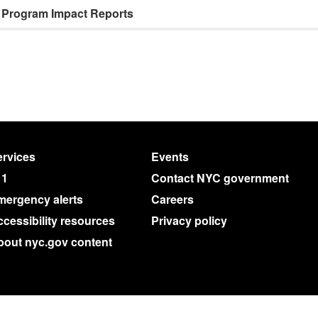
Program Impact Reports
rvices
Events
11
Contact NYC government
mergency alerts
Careers
cessibility resources
Privacy policy
bout nyc.gov content