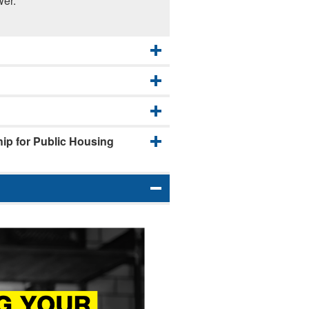
wer.
p for Public Housing