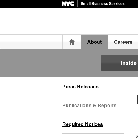
Small Business Services
Home
About
Careers
Insid
Press Releases
Publications & Reports
Required Notices