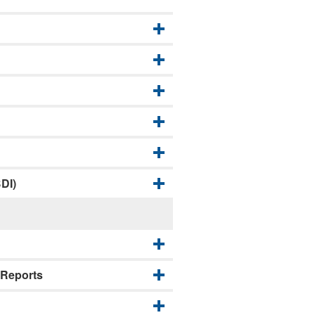
DI)
 Reports