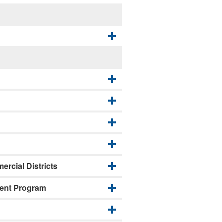
rcial Districts
ment Program