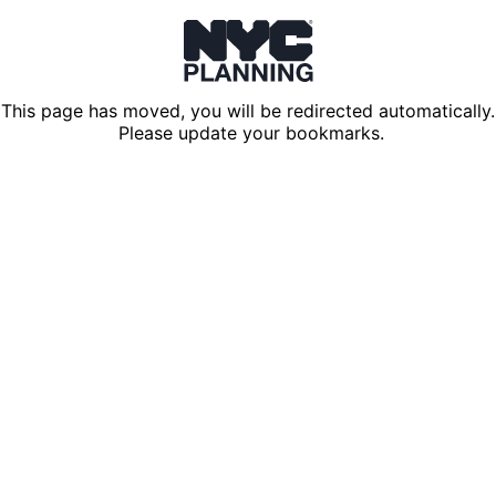
This page has moved, you will be redirected automatically.
Please update your bookmarks.