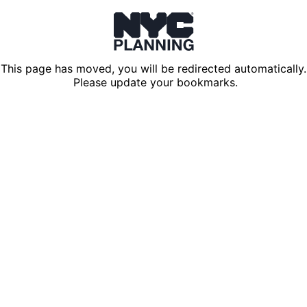
This page has moved, you will be redirected automatically.
Please update your bookmarks.