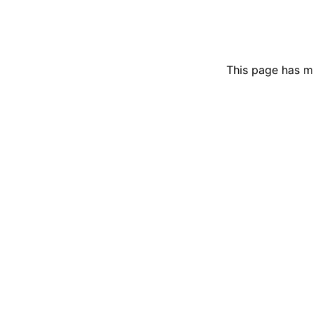
This page has m