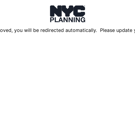
oved, you will be redirected automatically. Please update