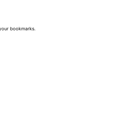
 your bookmarks.