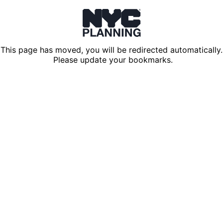
This page has moved, you will be redirected automatically.
Please update your bookmarks.